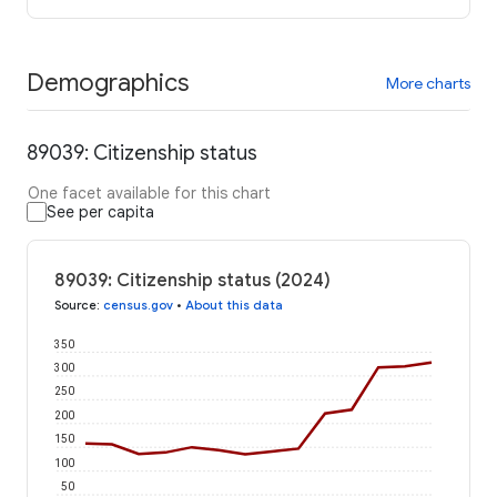
Demographics
More charts
89039: Citizenship status
One facet available for this chart
See per capita
89039: Citizenship status (2024)
Source
:
census.gov
•
About this data
350
300
250
200
150
100
50