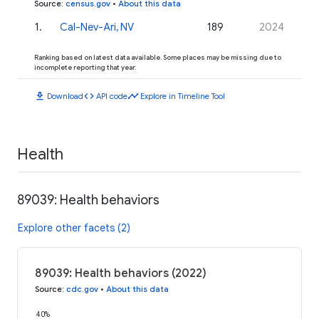
Source
:
census.gov
•
About this data
1
.
Cal-Nev-Ari, NV
189
2024
Ranking based on latest data available. Some places may be missing due to
incomplete reporting that year.
download
code
timeline
Download
API code
Explore in Timeline Tool
Health
89039: Health behaviors
Explore other facets (2)
89039: Health behaviors (2022)
Source
:
cdc.gov
•
About this data
40%