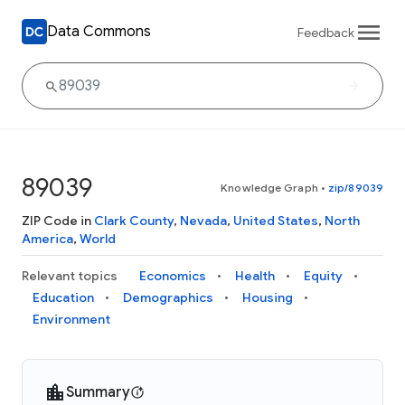
Data Commons
Feedback
89039
Knowledge Graph
•
zip/89039
ZIP Code in
Clark County
,
Nevada
,
United States
,
North
America
,
World
Relevant topics
Economics
Health
Equity
Education
Demographics
Housing
Environment
Summary