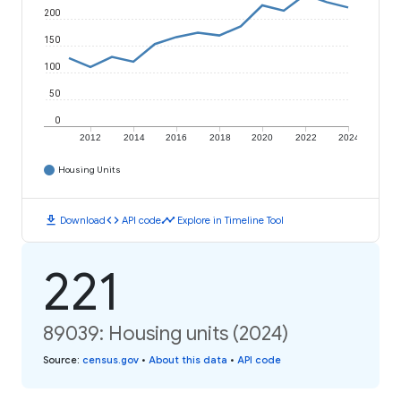
200
150
100
50
0
2012
2014
2016
2018
2020
2022
2024
Housing Units
download
code
timeline
Download
API code
Explore in Timeline Tool
221
89039: Housing units (2024)
Source
:
census.gov
•
About this data
•
API code