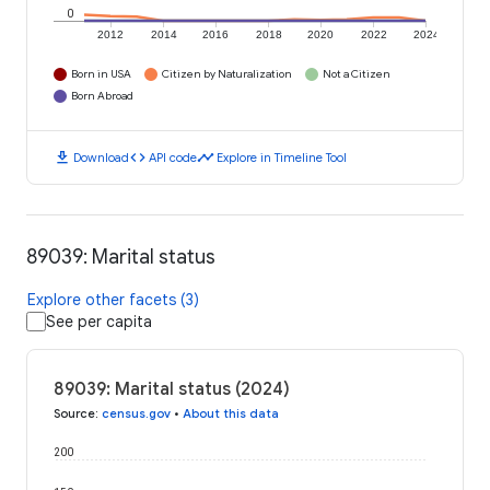
0
2012
2014
2016
2018
2020
2022
2024
Born in USA
Citizen by Naturalization
Not a Citizen
Born Abroad
download
code
timeline
Download
API code
Explore in Timeline Tool
89039: Marital status
Explore other facets (3)
See per capita
89039: Marital status (2024)
Source
:
census.gov
•
About this data
200