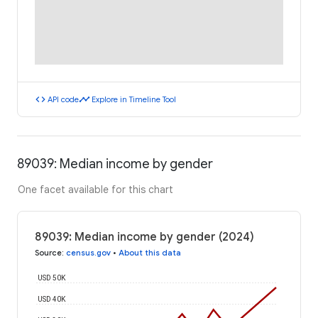
code
timeline
API code
Explore in Timeline Tool
89039: Median income by gender
One facet available for this chart
89039: Median income by gender (2024)
Source
:
census.gov
•
About this data
USD 50K
USD 40K