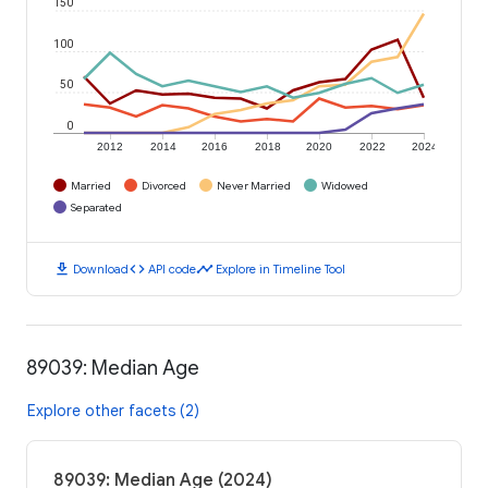
150
100
50
0
2012
2014
2016
2018
2020
2022
2024
Married
Divorced
Never Married
Widowed
Separated
download
code
timeline
Download
API code
Explore in Timeline Tool
89039: Median Age
Explore other facets (2)
89039: Median Age (2024)