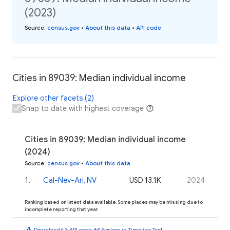
(2023)
Source
:
census.gov
•
About this data
•
API code
Cities in 89039: Median individual income
Explore other facets (2)
Snap to date with highest coverage
Cities in 89039: Median individual income
(2024)
Source
:
census.gov
•
About this data
1
.
Cal-Nev-Ari, NV
USD 13.1K
2024
Ranking based on latest data available. Some places may be missing due to
incomplete reporting that year.
download
code
timeline
Download
API code
Explore in Timeline Tool