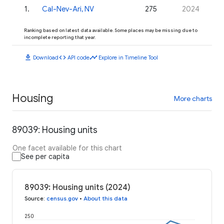
1
.
Cal-Nev-Ari, NV
275
2024
Ranking based on latest data available. Some places may be missing due to
incomplete reporting that year.
download
code
timeline
Download
API code
Explore in Timeline Tool
Housing
More charts
89039: Housing units
One facet available for this chart
See per capita
89039: Housing units (2024)
Source
:
census.gov
•
About this data
250