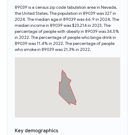
89039 is a census zip code tabulation area in Nevada,
the United States. The population in 89039 was 327 in
2024. The median age in 89039 was 66.9 in 2024. The
median income in 89039 was $23,214 in 2023. The
percentage of people with obesity in 89039 was 34.5%
in 2022. The percentage of people who binge drink in
89039 was 11.4% in 2022. The percentage of people
who smoke in 89039 was 21.3% in 2022.
Key demographics