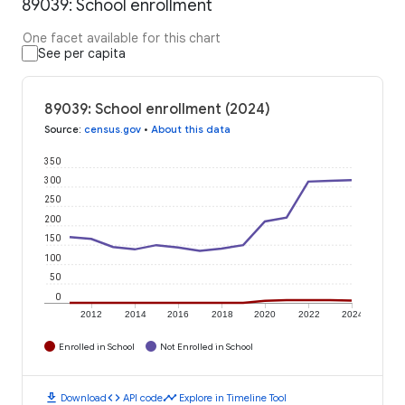
89039: School enrollment
One facet available for this chart
See per capita
89039: School enrollment (2024)
Source
:
census.gov
•
About this data
350
300
250
200
150
100
50
0
2012
2014
2016
2018
2020
2022
2024
Enrolled in School
Not Enrolled in School
download
code
timeline
Download
API code
Explore in Timeline Tool