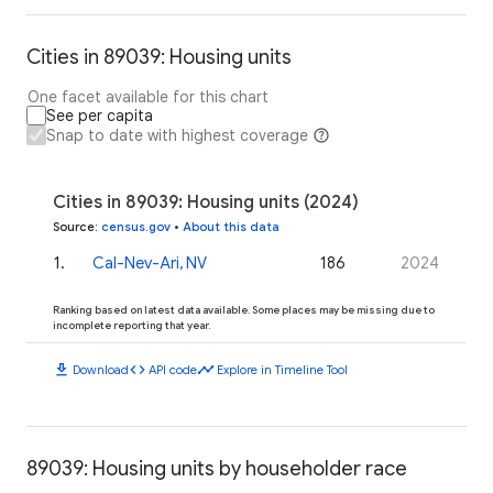
Cities in 89039: Housing units
One facet available for this chart
See per capita
Snap to date with highest coverage
Cities in 89039: Housing units (2024)
Source
:
census.gov
•
About this data
1
.
Cal-Nev-Ari, NV
186
2024
Ranking based on latest data available. Some places may be missing due to
incomplete reporting that year.
download
code
timeline
Download
API code
Explore in Timeline Tool
89039: Housing units by householder race