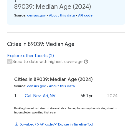
89039: Median Age (2024)
Source
:
census.gov
•
About this data
•
API code
Cities in 89039: Median Age
Explore other facets (2)
Snap to date with highest coverage
Cities in 89039: Median Age (2024)
Source
:
census.gov
•
About this data
1
.
Cal-Nev-Ari, NV
65.1 yr
2024
Ranking based on latest data available. Some places may be missing due to
incomplete reporting that year.
download
code
timeline
Download
API code
Explore in Timeline Tool