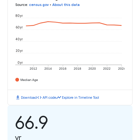
Source
:
census.gov
•
About this data
80 yr
60 yr
40 yr
20 yr
0 yr
2012
2014
2016
2018
2020
2022
2024
Median Age
download
code
timeline
Download
API code
Explore in Timeline Tool
66.9
yr