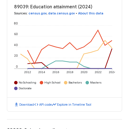
89039: Education attainment (2024)
Sources
:
census.gov
,
data.census.gov
•
About this data
80
60
40
20
0
2012
2014
2016
2018
2020
2022
2024
No Schooling
High School
Bachelors
Masters
Doctorate
download
code
timeline
Download
API code
Explore in Timeline Tool