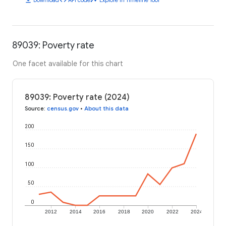
89039: Poverty rate
One facet available for this chart
89039: Poverty rate (2024)
Source
:
census.gov
•
About this data
200
150
100
50
0
2012
2014
2016
2018
2020
2022
2024