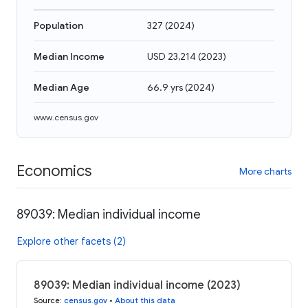
Population
327
(
2024
)
Median Income
USD 23,214
(
2023
)
Median Age
66.9 yrs
(
2024
)
www.census.gov
Economics
More charts
89039: Median individual income
Explore other facets (2)
89039: Median individual income (2023)
Source
:
census.gov
•
About this data