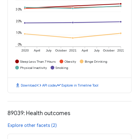
30%
20%
10%
0%
2020
April
July
October
2021
April
July
October
2022
Sleep Less Than 7 Hours
Obesity
Binge Drinking
Physical Inactivity
Smoking
download
code
timeline
Download
API code
Explore in Timeline Tool
89039: Health outcomes
Explore other facets (2)