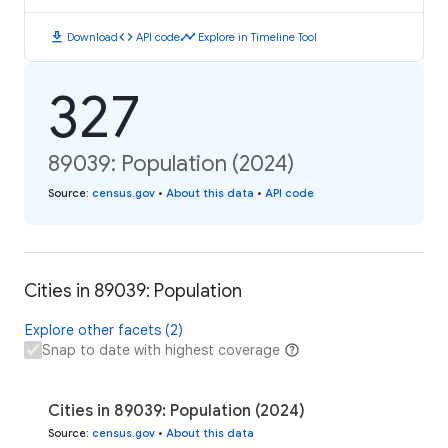
download
code
timeline
Download
API code
Explore in Timeline Tool
327
89039: Population (2024)
Source
:
census.gov
•
About this data
•
API code
Cities in 89039: Population
Explore other facets (2)
Snap to date with highest coverage
Cities in 89039: Population (2024)
Source
:
census.gov
•
About this data