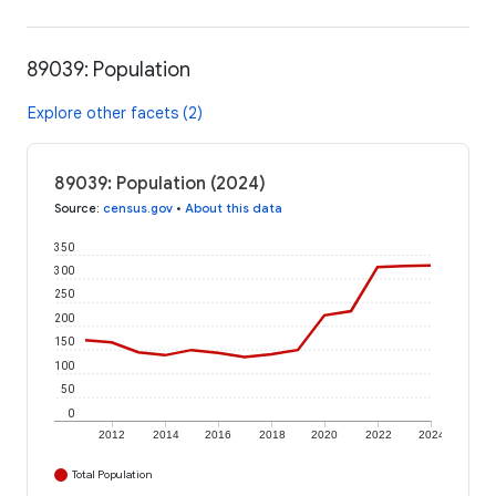
89039: Population
Explore other facets (2)
89039: Population (2024)
Source
:
census.gov
•
About this data
350
300
250
200
150
100
50
0
2012
2014
2016
2018
2020
2022
2024
Total Population