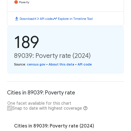
Poverty
download
code
timeline
Download
API code
Explore in Timeline Tool
189
89039: Poverty rate (2024)
Source
:
census.gov
•
About this data
•
API code
Cities in 89039: Poverty rate
One facet available for this chart
Snap to date with highest coverage
Cities in 89039: Poverty rate (2024)