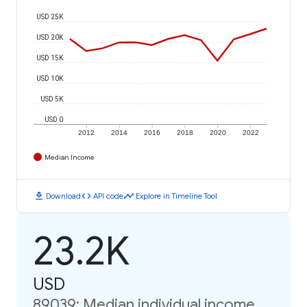
USD 25K
USD 20K
USD 15K
USD 10K
USD 5K
USD 0
2012
2014
2016
2018
2020
2022
Median Income
download
code
timeline
Download
API code
Explore in Timeline Tool
23.2K
USD
89039: Median individual income