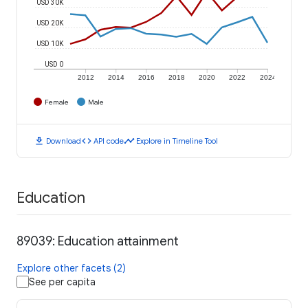
USD 30K
USD 20K
USD 10K
USD 0
2012
2014
2016
2018
2020
2022
2024
Female
Male
download
code
timeline
Download
API code
Explore in Timeline Tool
Education
89039: Education attainment
Explore other facets (2)
See per capita