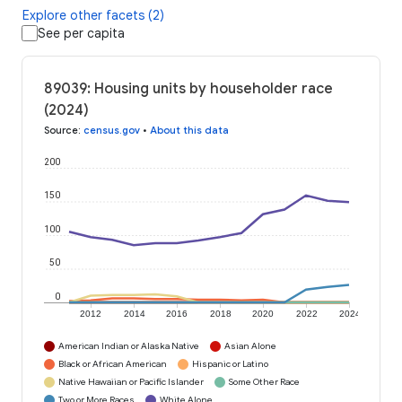
Explore other facets (2)
See per capita
89039: Housing units by householder race
(2024)
Source
:
census.gov
•
About this data
200
150
100
50
0
2012
2014
2016
2018
2020
2022
2024
American Indian or Alaska Native
Asian Alone
Black or African American
Hispanic or Latino
Native Hawaiian or Pacific Islander
Some Other Race
Two or More Races
White Alone