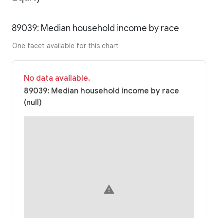
89039: Median household income by race
One facet available for this chart
No data available.
89039: Median household income by race
(null)
warning