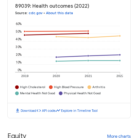
89039: Health outcomes (2022)
Source
:
cdc.gov
•
About this data
60%
50%
40%
30%
20%
10%
0%
2019
2020
2021
2022
High Cholesterol
High Blood Pressure
Arthritis
Mental Health Not Good
Physical Health Not Good
download
code
timeline
Download
API code
Explore in Timeline Tool
Equity
More charts