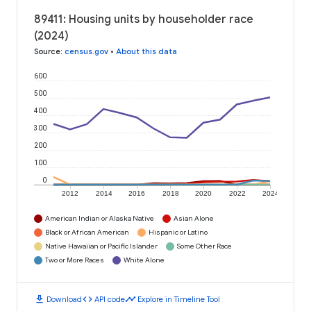
89411: Housing units by householder race
(2024)
Source
:
census.gov
•
About this data
600
500
400
300
200
100
0
2012
2014
2016
2018
2020
2022
2024
American Indian or Alaska Native
Asian Alone
Black or African American
Hispanic or Latino
Native Hawaiian or Pacific Islander
Some Other Race
Two or More Races
White Alone
download
code
timeline
Download
API code
Explore in Timeline Tool