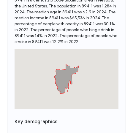
89411 is a census zip code tabulation area in Nevada,
the United States. The population in 89411 was 1,284 in
2024. The median age in 89411 was 62.9 in 2024. The
median income in 89411 was $65,536 in 2024. The
percentage of people with obesity in 89411 was 30.1%
in 2022. The percentage of people who binge drink in
89411 was 14% in 2022. The percentage of people who
smoke in 89411 was 12.2% in 2022.
Key demographics