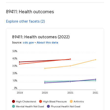
89411: Health outcomes
Explore other facets (2)
89411: Health outcomes (2022)
Source
:
cdc.gov
•
About this data
50%
40%
30%
20%
10%
0%
2019
2020
2021
2022
High Cholesterol
High Blood Pressure
Arthritis
Mental Health Not Good
Physical Health Not Good