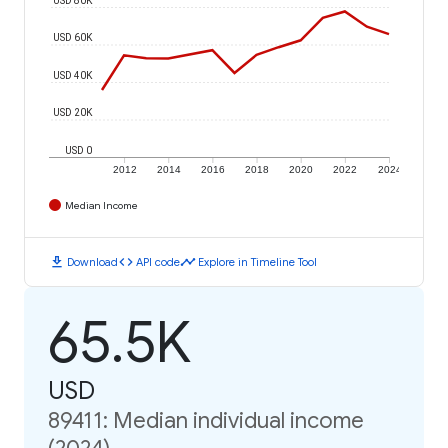
USD 60K
USD 40K
USD 20K
USD 0
2012
2014
2016
2018
2020
2022
2024
Median Income
download
code
timeline
Download
API code
Explore in Timeline Tool
65.5K
USD
89411: Median individual income