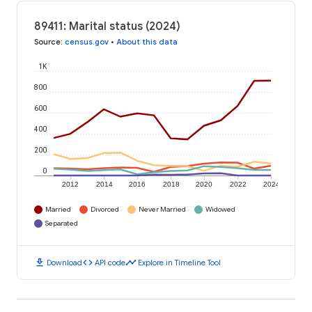
89411: Marital status (2024)
Source
:
census.gov
•
About this data
1K
800
600
400
200
0
2012
2014
2016
2018
2020
2022
2024
Married
Divorced
Never Married
Widowed
Separated
download
code
timeline
Download
API code
Explore in Timeline Tool