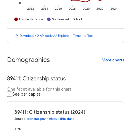
0
2012
2014
2016
2018
2020
2022
2024
Enrolled in School
Not Enrolled in School
download
code
timeline
Download
API code
Explore in Timeline Tool
Demographics
More charts
89411: Citizenship status
One facet available for this chart
See per capita
89411: Citizenship status (2024)
Source
:
census.gov
•
About this data
1.2K