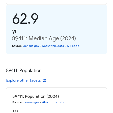
62.9
yr
89411: Median Age (2024)
Source
:
census.gov
•
About this data
•
API code
89411: Population
Explore other facets (2)
89411: Population (2024)
Source
:
census.gov
•
About this data
1.4K