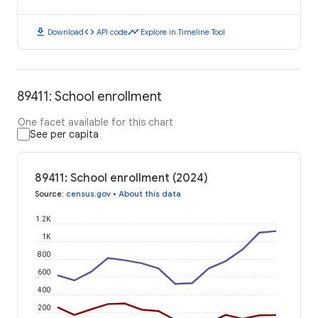
download
code
timeline
Download
API code
Explore in Timeline Tool
89411: School enrollment
One facet available for this chart
See per capita
89411: School enrollment (2024)
Source
:
census.gov
•
About this data
1.2K
1K
800
600
400
200