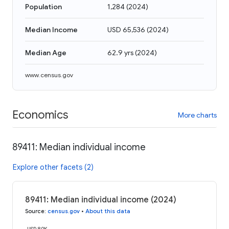
Population
1,284
(
2024
)
Median Income
USD 65,536
(
2024
)
Median Age
62.9 yrs
(
2024
)
www.census.gov
Economics
More charts
89411: Median individual income
Explore other facets (2)
89411: Median individual income (2024)
Source
:
census.gov
•
About this data
USD 80K