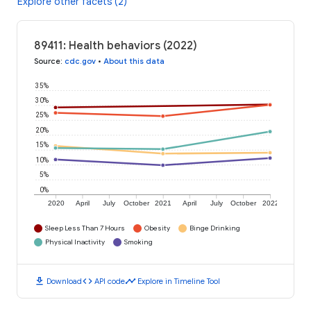
Explore other facets (2)
89411: Health behaviors (2022)
Source
:
cdc.gov
•
About this data
35%
30%
25%
20%
15%
10%
5%
0%
2020
April
July
October
2021
April
July
October
2022
Sleep Less Than 7 Hours
Obesity
Binge Drinking
Physical Inactivity
Smoking
download
code
timeline
Download
API code
Explore in Timeline Tool