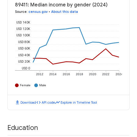
89411: Median income by gender (2024)
Source
:
census.gov
•
About this data
USD 140K
USD 120K
USD 100K
USD 80K
USD 60K
USD 40K
USD 20K
USD 0
2012
2014
2016
2018
2020
2022
2024
Female
Male
download
code
timeline
Download
API code
Explore in Timeline Tool
Education