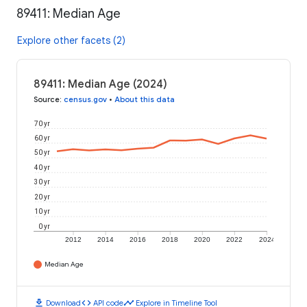
89411: Median Age
Explore other facets (2)
89411: Median Age (2024)
Source
:
census.gov
•
About this data
70 yr
60 yr
50 yr
40 yr
30 yr
20 yr
10 yr
0 yr
2012
2014
2016
2018
2020
2022
2024
Median Age
download
code
timeline
Download
API code
Explore in Timeline Tool