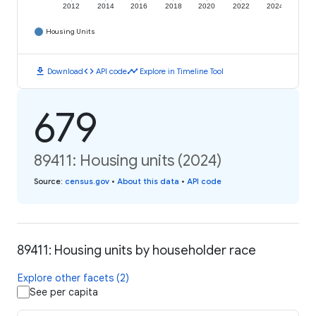
2012
2014
2016
2018
2020
2022
2024
Housing Units
download
code
timeline
Download
API code
Explore in Timeline Tool
679
89411: Housing units (2024)
Source
:
census.gov
•
About this data
•
API code
89411: Housing units by householder race
Explore other facets (2)
See per capita