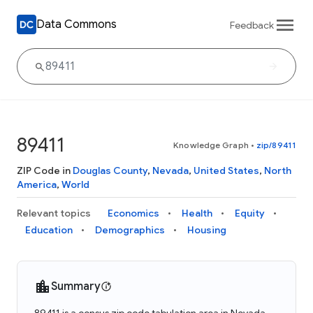
Data Commons
Feedback
89411
Knowledge Graph
•
zip/89411
ZIP Code in
Douglas County
,
Nevada
,
United States
,
North
America
,
World
Relevant topics
Economics
Health
Equity
Education
Demographics
Housing
Summary