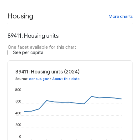
Housing
More charts
89411: Housing units
One facet available for this chart
See per capita
89411: Housing units (2024)
Source
:
census.gov
•
About this data
800
600
400
200
0