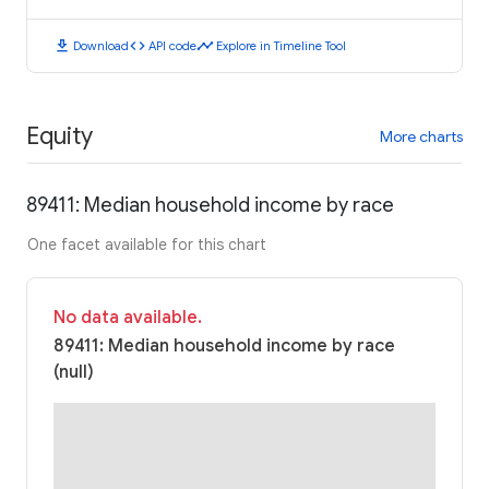
download
code
timeline
Download
API code
Explore in Timeline Tool
Equity
More charts
89411: Median household income by race
One facet available for this chart
No data available.
89411: Median household income by race
(null)