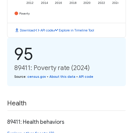
2012
2014
2016
2018
2020
2022
2024
Poverty
download
code
timeline
Download
API code
Explore in Timeline Tool
95
89411: Poverty rate (2024)
Source
:
census.gov
•
About this data
•
API code
Health
89411: Health behaviors