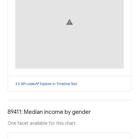
warning
code
timeline
API code
Explore in Timeline Tool
89411: Median income by gender
One facet available for this chart