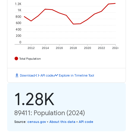
1.2K
1K
800
600
400
200
0
2012
2014
2016
2018
2020
2022
2024
Total Population
download
code
timeline
Download
API code
Explore in Timeline Tool
1.28K
89411: Population (2024)
Source
:
census.gov
•
About this data
•
API code