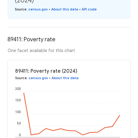
(2024)
Source
:
census.gov
•
About this data
•
API code
89411: Poverty rate
One facet available for this chart
89411: Poverty rate (2024)
Source
:
census.gov
•
About this data
200
150
100
50
0