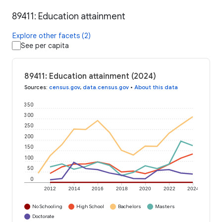
89411: Education attainment
Explore other facets (2)
See per capita
89411: Education attainment (2024)
Sources
:
census.gov
,
data.census.gov
•
About this data
350
300
250
200
150
100
50
0
2012
2014
2016
2018
2020
2022
2024
No Schooling
High School
Bachelors
Masters
Doctorate