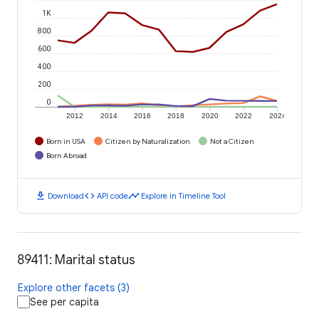
1K
800
600
400
200
0
2012
2014
2016
2018
2020
2022
2024
Born in USA
Citizen by Naturalization
Not a Citizen
Born Abroad
download
code
timeline
Download
API code
Explore in Timeline Tool
89411: Marital status
Explore other facets (3)
See per capita