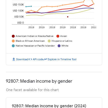
USD 150K
USD 100K
USD 50K
USD 0
2019
2019
2019
2019
2019
2019
2019
American Indian or Alaska Native
Asian
Black or African American
Hispanic or Latino
Native Hawaiian or Pacific Islander
White
download
code
timeline
Download
API code
Explore in Timeline Tool
92807: Median income by gender
One facet available for this chart
92807: Median income by gender (2024)