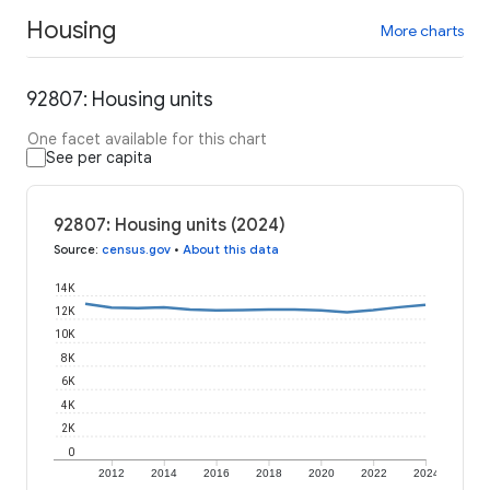
Housing
More charts
92807: Housing units
One facet available for this chart
See per capita
92807: Housing units (2024)
Source
:
census.gov
•
About this data
14K
12K
10K
8K
6K
4K
2K
0
2012
2014
2016
2018
2020
2022
2024