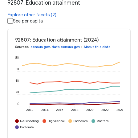
92807: Education attainment
Explore other facets (2)
See per capita
92807: Education attainment (2024)
Sources
:
census.gov
,
data.census.gov
•
About this data
8K
6K
4K
2K
0
2012
2014
2016
2018
2020
2022
2024
No Schooling
High School
Bachelors
Masters
Doctorate