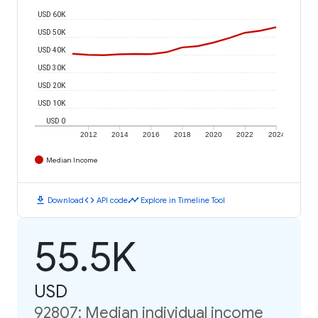
USD 60K
USD 50K
USD 40K
USD 30K
USD 20K
USD 10K
USD 0
2012
2014
2016
2018
2020
2022
2024
Median Income
download
code
timeline
Download
API code
Explore in Timeline Tool
55.5K
USD
92807: Median individual income