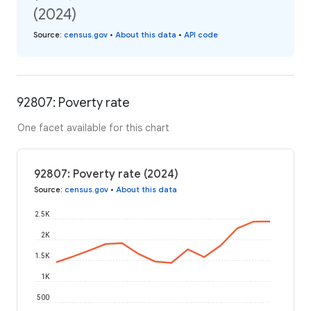
(2024)
Source
:
census.gov
•
About this data
•
API code
92807: Poverty rate
One facet available for this chart
92807: Poverty rate (2024)
Source
:
census.gov
•
About this data
2.5K
2K
1.5K
1K
500