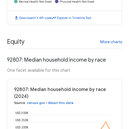
Mental Health Not Good
Physical Health Not Good
download
code
timeline
Download
API code
Explore in Timeline Tool
Equity
More charts
92807: Median household income by race
One facet available for this chart
92807: Median household income by race
(2024)
Source
:
census.gov
•
About this data
USD 300K
USD 250K
USD 200K