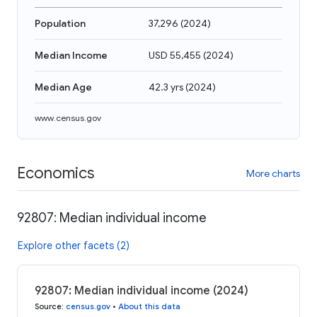
Population
37,296
(
2024
)
Median Income
USD 55,455
(
2024
)
Median Age
42.3 yrs
(
2024
)
www.census.gov
Economics
More charts
92807: Median individual income
Explore other facets (2)
92807: Median individual income (2024)
Source
:
census.gov
•
About this data