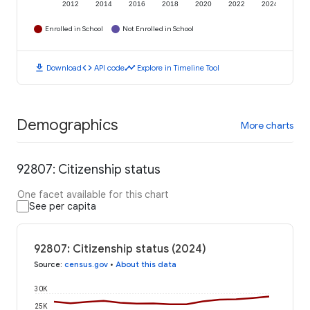
2012
2014
2016
2018
2020
2022
2024
Enrolled in School
Not Enrolled in School
download
code
timeline
Download
API code
Explore in Timeline Tool
Demographics
More charts
92807: Citizenship status
One facet available for this chart
See per capita
92807: Citizenship status (2024)
Source
:
census.gov
•
About this data
30K
25K