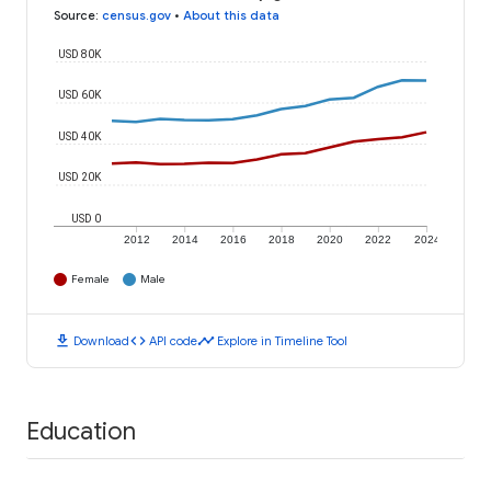
Source
:
census.gov
•
About this data
USD 80K
USD 60K
USD 40K
USD 20K
USD 0
2012
2014
2016
2018
2020
2022
2024
Female
Male
download
code
timeline
Download
API code
Explore in Timeline Tool
Education