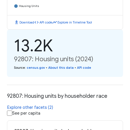
Housing Units
download
code
timeline
Download
API code
Explore in Timeline Tool
13.2K
92807: Housing units (2024)
Source
:
census.gov
•
About this data
•
API code
92807: Housing units by householder race
Explore other facets (2)
See per capita