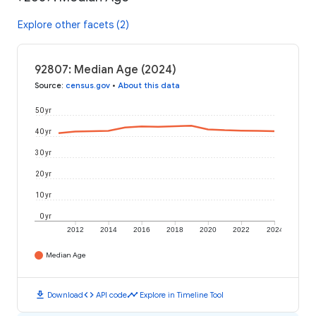
Explore other facets (2)
92807: Median Age (2024)
Source
:
census.gov
•
About this data
50 yr
40 yr
30 yr
20 yr
10 yr
0 yr
2012
2014
2016
2018
2020
2022
2024
Median Age
download
code
timeline
Download
API code
Explore in Timeline Tool