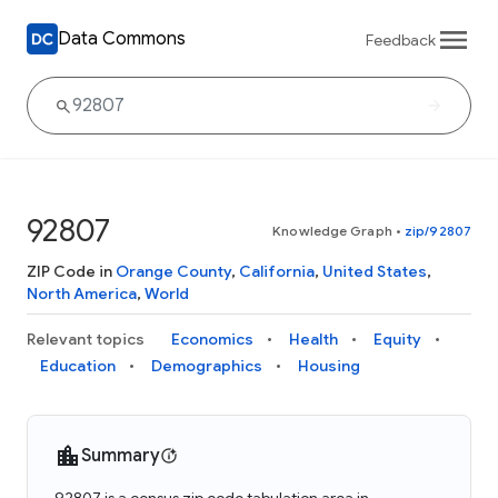
Data Commons
Feedback
92807
Knowledge Graph
•
zip/92807
ZIP Code in
Orange County
,
California
,
United States
,
North America
,
World
Relevant topics
Economics
Health
Equity
Education
Demographics
Housing
Summary