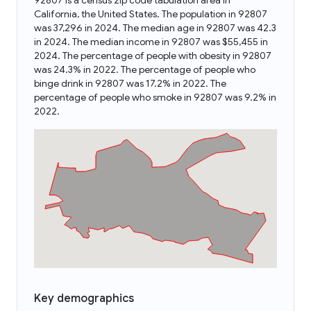
92807 is a census zip code tabulation area in
California, the United States. The population in 92807
was 37,296 in 2024. The median age in 92807 was 42.3
in 2024. The median income in 92807 was $55,455 in
2024. The percentage of people with obesity in 92807
was 24.3% in 2022. The percentage of people who
binge drink in 92807 was 17.2% in 2022. The
percentage of people who smoke in 92807 was 9.2% in
2022.
Key demographics