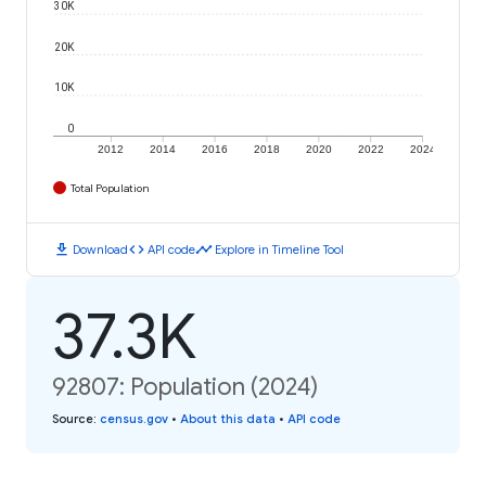
30K
20K
10K
0
2012
2014
2016
2018
2020
2022
2024
Total Population
download
code
timeline
Download
API code
Explore in Timeline Tool
37.3K
92807: Population (2024)
Source
:
census.gov
•
About this data
•
API code