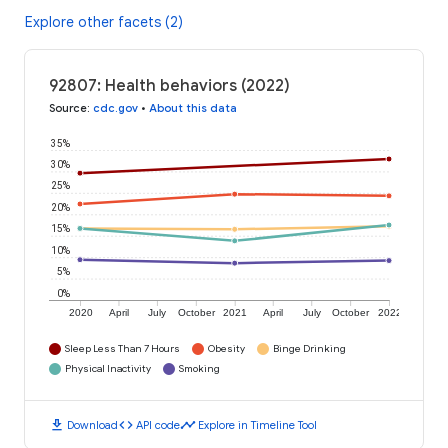
Explore other facets (2)
92807: Health behaviors (2022)
Source
:
cdc.gov
•
About this data
35%
30%
25%
20%
15%
10%
5%
0%
2020
April
July
October
2021
April
July
October
2022
Sleep Less Than 7 Hours
Obesity
Binge Drinking
Physical Inactivity
Smoking
download
code
timeline
Download
API code
Explore in Timeline Tool