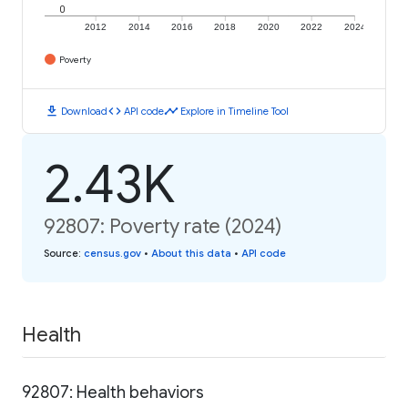
0
2012
2014
2016
2018
2020
2022
2024
Poverty
download
code
timeline
Download
API code
Explore in Timeline Tool
2.43K
92807: Poverty rate (2024)
Source
:
census.gov
•
About this data
•
API code
Health
92807: Health behaviors