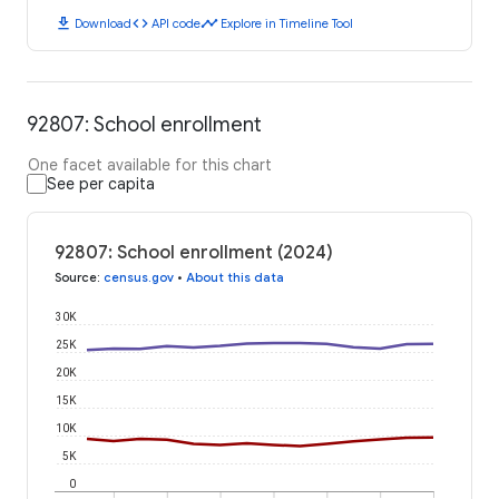
download
code
timeline
Download
API code
Explore in Timeline Tool
92807: School enrollment
One facet available for this chart
See per capita
92807: School enrollment (2024)
Source
:
census.gov
•
About this data
30K
25K
20K
15K
10K
5K
0