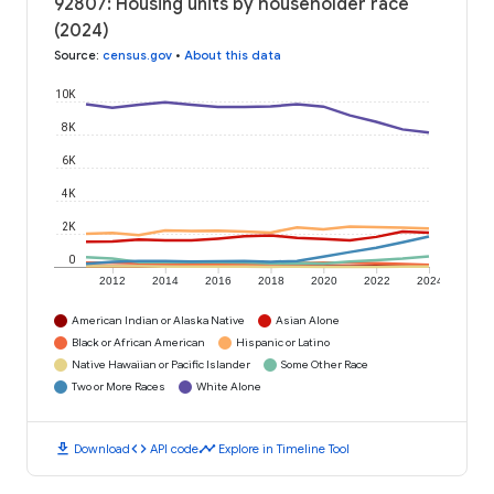
92807: Housing units by householder race
(2024)
Source
:
census.gov
•
About this data
10K
8K
6K
4K
2K
0
2012
2014
2016
2018
2020
2022
2024
American Indian or Alaska Native
Asian Alone
Black or African American
Hispanic or Latino
Native Hawaiian or Pacific Islander
Some Other Race
Two or More Races
White Alone
download
code
timeline
Download
API code
Explore in Timeline Tool