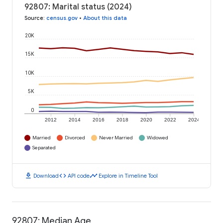
92807: Marital status (2024)
Source
:
census.gov
•
About this data
20K
15K
10K
5K
0
2012
2014
2016
2018
2020
2022
2024
Married
Divorced
Never Married
Widowed
Separated
download
code
timeline
Download
API code
Explore in Timeline Tool
92807: Median Age