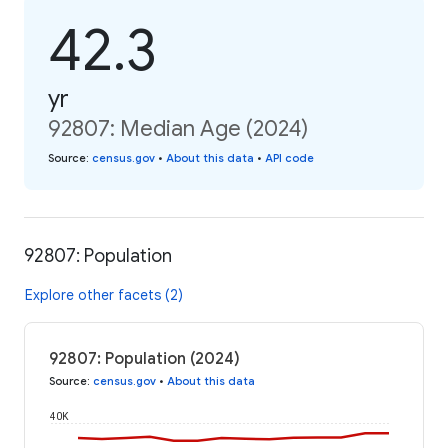
42.3
yr
92807: Median Age (2024)
Source
:
census.gov
•
About this data
•
API code
92807: Population
Explore other facets (2)
92807: Population (2024)
Source
:
census.gov
•
About this data
40K