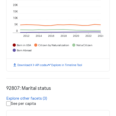
20K
15K
10K
5K
0
2012
2014
2016
2018
2020
2022
2024
Born in USA
Citizen by Naturalization
Not a Citizen
Born Abroad
download
code
timeline
Download
API code
Explore in Timeline Tool
92807: Marital status
Explore other facets (3)
See per capita