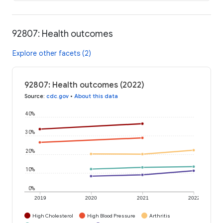
92807: Health outcomes
Explore other facets (2)
92807: Health outcomes (2022)
Source
:
cdc.gov
•
About this data
40%
30%
20%
10%
0%
2019
2020
2021
2022
High Cholesterol
High Blood Pressure
Arthritis