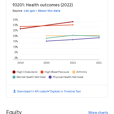
93201: Health outcomes (2022)
Source
:
cdc.gov
•
About this data
35%
30%
25%
20%
15%
10%
5%
0%
2019
2020
2021
2022
High Cholesterol
High Blood Pressure
Arthritis
Mental Health Not Good
Physical Health Not Good
download
code
timeline
Download
API code
Explore in Timeline Tool
Equity
More charts