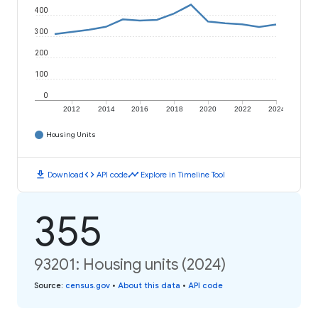
400
300
200
100
0
2012
2014
2016
2018
2020
2022
2024
Housing Units
download
code
timeline
Download
API code
Explore in Timeline Tool
355
93201: Housing units (2024)
Source
:
census.gov
•
About this data
•
API code