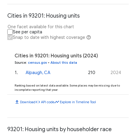
Cities in 93201: Housing units
One facet available for this chart
See per capita
Snap to date with highest coverage
Cities in 93201: Housing units (2024)
Source
:
census.gov
•
About this data
1
.
Alpaugh, CA
210
2024
Ranking based on latest data available. Some places may be missing due to
incomplete reporting that year.
download
code
timeline
Download
API code
Explore in Timeline Tool
93201: Housing units by householder race