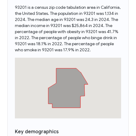
93201 is a census zip code tabulation area in California,
the United States. The population in 93201 was 1,134 in
2024. The median age in 93201 was 24.3 in 2024. The
median income in 93201 was $25,864 in 2024. The
percentage of people with obesity in 93201 was 41.7%
in 2022. The percentage of people who binge drink in
93201 was 18.1% in 2022. The percentage of people
who smoke in 93201 was 17.9% in 2022.
Key demographics