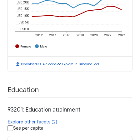
USD 20K
USD 15K
USD 10K
USD 5K
USD 0
2012
2014
2016
2018
2020
2022
2024
Female
Male
download
code
timeline
Download
API code
Explore in Timeline Tool
Education
93201: Education attainment
Explore other facets (2)
See per capita