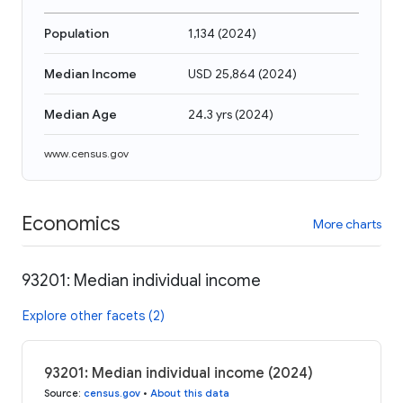
Population
1,134
(
2024
)
Median Income
USD 25,864
(
2024
)
Median Age
24.3 yrs
(
2024
)
www.census.gov
Economics
More charts
93201: Median individual income
Explore other facets (2)
93201: Median individual income (2024)
Source
:
census.gov
•
About this data