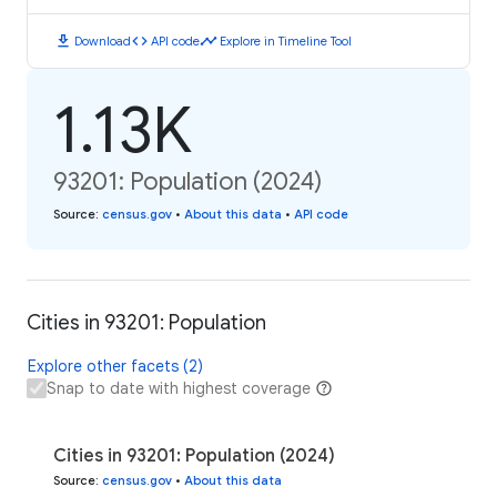
download
code
timeline
Download
API code
Explore in Timeline Tool
1.13K
93201: Population (2024)
Source
:
census.gov
•
About this data
•
API code
Cities in 93201: Population
Explore other facets (2)
Snap to date with highest coverage
Cities in 93201: Population (2024)
Source
:
census.gov
•
About this data