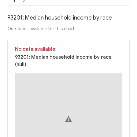
93201: Median household income by race
One facet available for this chart
No data available.
93201: Median household income by race
(null)
warning