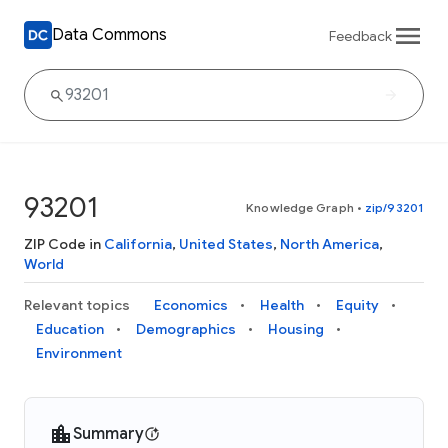
Data Commons
Feedback
93201
Knowledge Graph
•
zip/93201
ZIP Code in
California
,
United States
,
North America
,
World
Relevant topics
Economics
Health
Equity
Education
Demographics
Housing
Environment
Summary