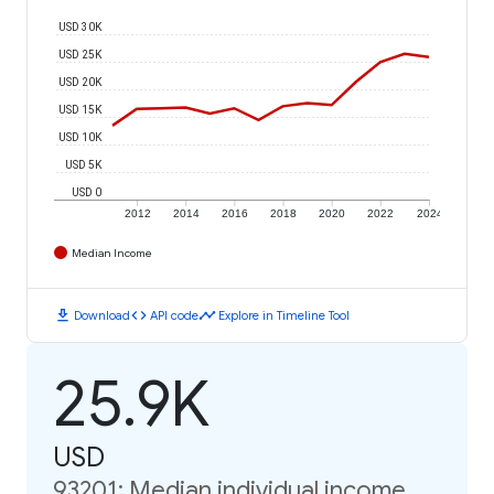
USD 30K
USD 25K
USD 20K
USD 15K
USD 10K
USD 5K
USD 0
2012
2014
2016
2018
2020
2022
2024
Median Income
download
code
timeline
Download
API code
Explore in Timeline Tool
25.9K
USD
93201: Median individual income