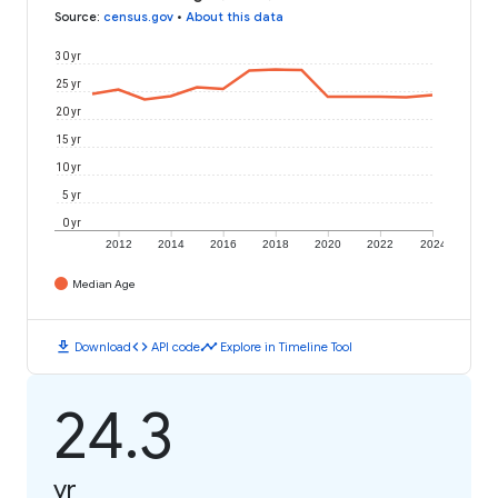
Source
:
census.gov
•
About this data
30 yr
25 yr
20 yr
15 yr
10 yr
5 yr
0 yr
2012
2014
2016
2018
2020
2022
2024
Median Age
download
code
timeline
Download
API code
Explore in Timeline Tool
24.3
yr