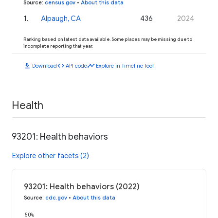
Source
:
census.gov
•
About this data
1
.
Alpaugh, CA
436
2024
Ranking based on latest data available. Some places may be missing due to
incomplete reporting that year.
download
code
timeline
Download
API code
Explore in Timeline Tool
Health
93201: Health behaviors
Explore other facets (2)
93201: Health behaviors (2022)
Source
:
cdc.gov
•
About this data
50%