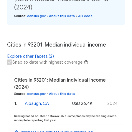
(2024)
Source
:
census.gov
•
About this data
•
API code
Cities in 93201: Median individual income
Explore other facets (2)
Snap to date with highest coverage
Cities in 93201: Median individual income
(2024)
Source
:
census.gov
•
About this data
1
.
Alpaugh, CA
USD 26.4K
2024
Ranking based on latest data available. Some places may be missing due to
incomplete reporting that year.
download
code
timeline
Download
API code
Explore in Timeline Tool