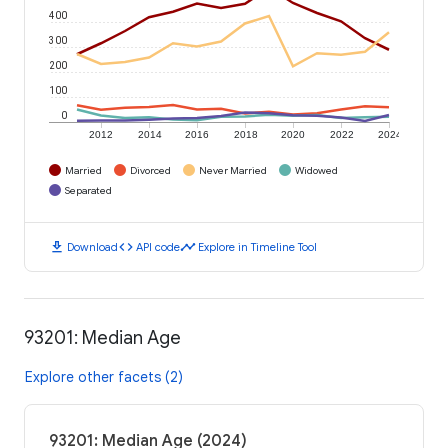
400
300
200
100
0
2012
2014
2016
2018
2020
2022
2024
Married
Divorced
Never Married
Widowed
Separated
download
code
timeline
Download
API code
Explore in Timeline Tool
93201: Median Age
Explore other facets (2)
93201: Median Age (2024)