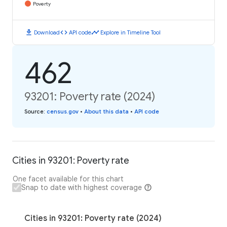
Poverty
download
code
timeline
Download
API code
Explore in Timeline Tool
462
93201: Poverty rate (2024)
Source
:
census.gov
•
About this data
•
API code
Cities in 93201: Poverty rate
One facet available for this chart
Snap to date with highest coverage
Cities in 93201: Poverty rate (2024)