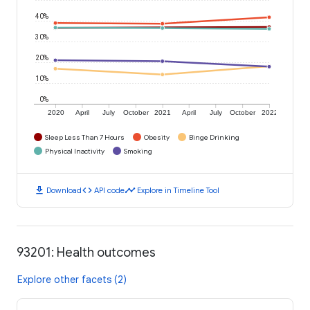
40%
30%
20%
10%
0%
2020
April
July
October
2021
April
July
October
2022
Sleep Less Than 7 Hours
Obesity
Binge Drinking
Physical Inactivity
Smoking
download
code
timeline
Download
API code
Explore in Timeline Tool
93201: Health outcomes
Explore other facets (2)