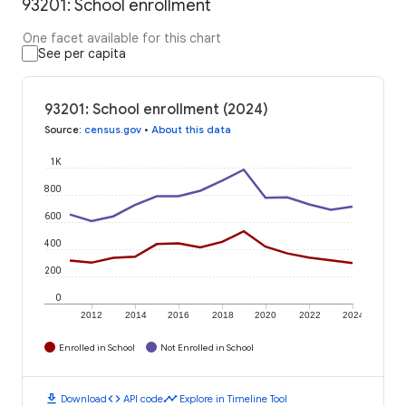
93201: School enrollment
One facet available for this chart
See per capita
93201: School enrollment (2024)
Source
:
census.gov
•
About this data
1K
800
600
400
200
0
2012
2014
2016
2018
2020
2022
2024
Enrolled in School
Not Enrolled in School
download
code
timeline
Download
API code
Explore in Timeline Tool