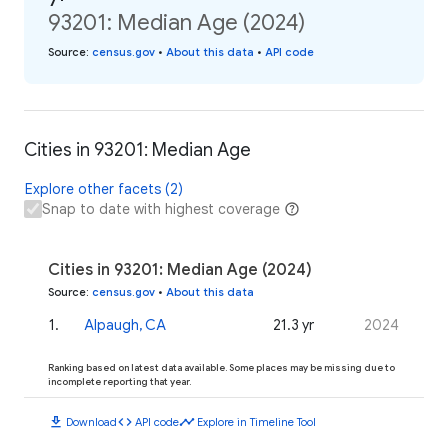
93201: Median Age (2024)
Source
:
census.gov
•
About this data
•
API code
Cities in 93201: Median Age
Explore other facets (2)
Snap to date with highest coverage
Cities in 93201: Median Age (2024)
Source
:
census.gov
•
About this data
1
.
Alpaugh, CA
21.3 yr
2024
Ranking based on latest data available. Some places may be missing due to
incomplete reporting that year.
download
code
timeline
Download
API code
Explore in Timeline Tool