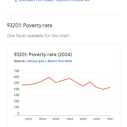
93201: Poverty rate
One facet available for this chart
93201: Poverty rate (2024)
Source
:
census.gov
•
About this data
700
600
500
400
300
200
100
0
2012
2014
2016
2018
2020
2022
2024