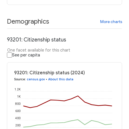
Demographics
More charts
93201: Citizenship status
One facet available for this chart
See per capita
93201: Citizenship status (2024)
Source
:
census.gov
•
About this data
1.2K
1K
800
600
400
200