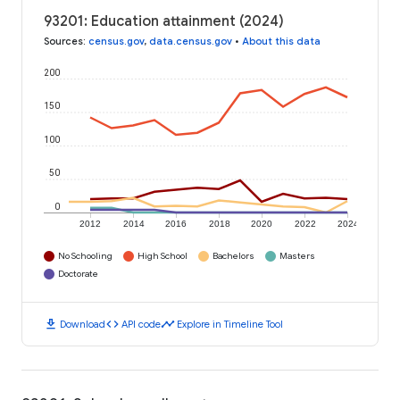
93201: Education attainment (2024)
Sources
:
census.gov
,
data.census.gov
•
About this data
200
150
100
50
0
2012
2014
2016
2018
2020
2022
2024
No Schooling
High School
Bachelors
Masters
Doctorate
download
code
timeline
Download
API code
Explore in Timeline Tool