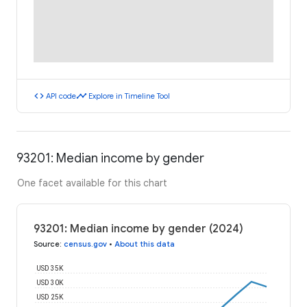
code
timeline
API code
Explore in Timeline Tool
93201: Median income by gender
One facet available for this chart
93201: Median income by gender (2024)
Source
:
census.gov
•
About this data
USD 35K
USD 30K
USD 25K