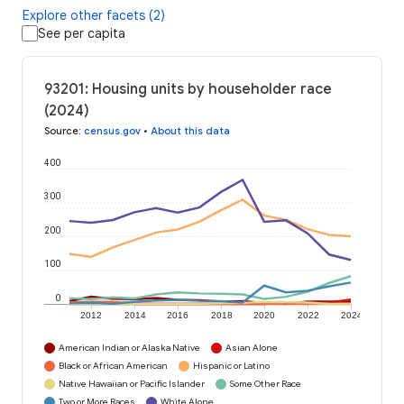
Explore other facets (2)
See per capita
93201: Housing units by householder race
(2024)
Source
:
census.gov
•
About this data
400
300
200
100
0
2012
2014
2016
2018
2020
2022
2024
American Indian or Alaska Native
Asian Alone
Black or African American
Hispanic or Latino
Native Hawaiian or Pacific Islander
Some Other Race
Two or More Races
White Alone