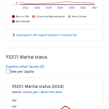
0
2012
2014
2016
2018
2020
2022
2024
Born in USA
Citizen by Naturalization
Not a Citizen
Born Abroad
download
code
timeline
Download
API code
Explore in Timeline Tool
93201: Marital status
Explore other facets (3)
See per capita
93201: Marital status (2024)
Source
:
census.gov
•
About this data
600
500