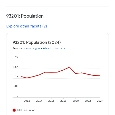
93201: Population
Explore other facets (2)
93201: Population (2024)
Source
:
census.gov
•
About this data
2K
1.5K
1K
500
0
2012
2014
2016
2018
2020
2022
2024
Total Population