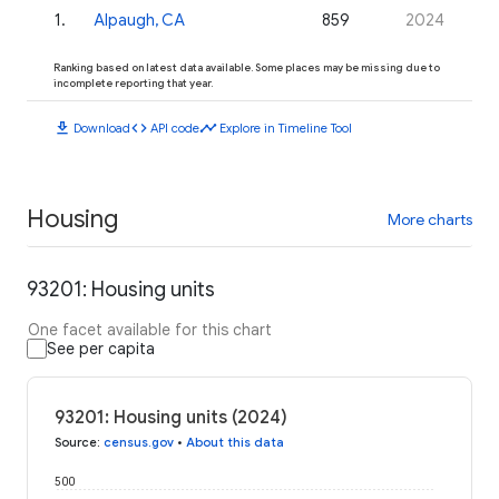
1
.
Alpaugh, CA
859
2024
Ranking based on latest data available. Some places may be missing due to
incomplete reporting that year.
download
code
timeline
Download
API code
Explore in Timeline Tool
Housing
More charts
93201: Housing units
One facet available for this chart
See per capita
93201: Housing units (2024)
Source
:
census.gov
•
About this data
500