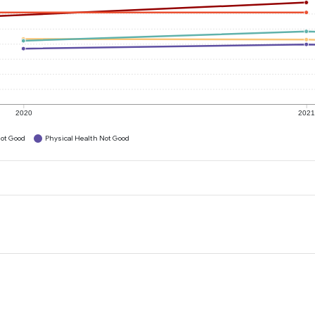
2020
202
ot Good
Physical Health Not Good