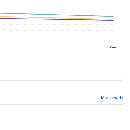
1
2022
More charts