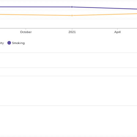
October
2021
April
ity
Smoking