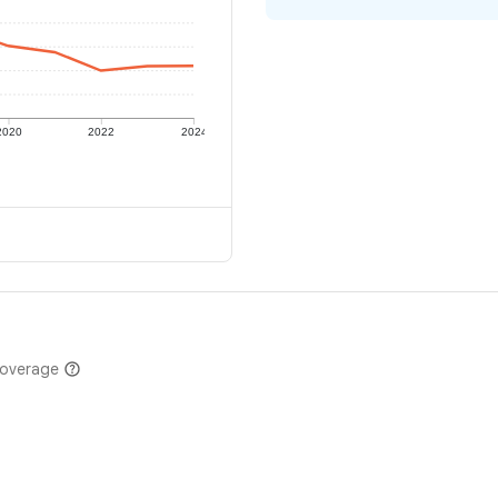
2020
2022
2024
coverage