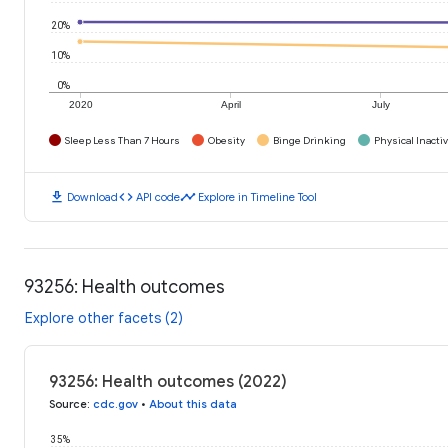
20%
10%
0%
2020
April
July
Sleep Less Than 7 Hours
Obesity
Binge Drinking
Physical Inactiv
download
code
timeline
Download
API code
Explore in Timeline Tool
93256: Health outcomes
Explore other facets (2)
93256: Health outcomes (2022)
Source
:
cdc.gov
•
About this data
35%