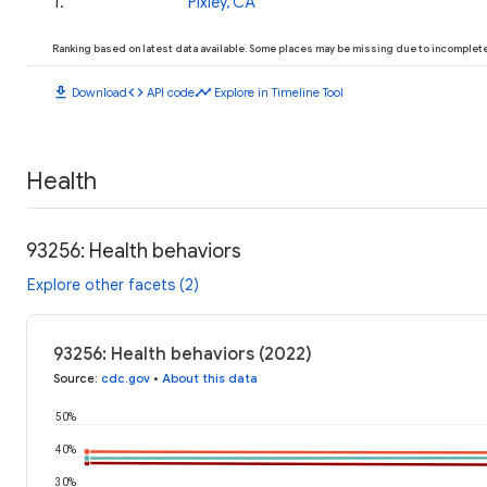
1
.
Pixley, CA
Ranking based on latest data available. Some places may be missing due to incomplete 
download
code
timeline
Download
API code
Explore in Timeline Tool
Health
93256: Health behaviors
Explore other facets (2)
93256: Health behaviors (2022)
Source
:
cdc.gov
•
About this data
50%
40%
30%