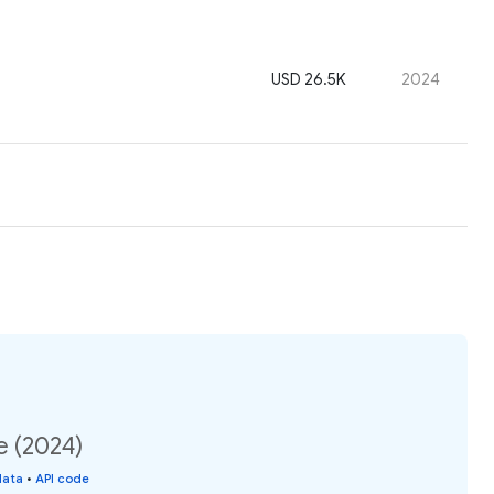
USD 26.5K
2024
e (2024)
data
•
API code