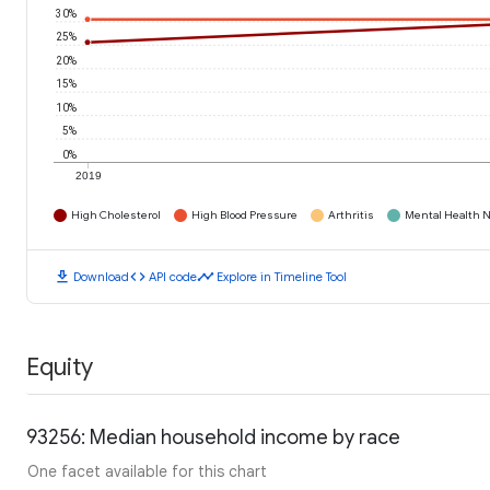
30%
25%
20%
15%
10%
5%
0%
2019
High Cholesterol
High Blood Pressure
Arthritis
Mental Health N
download
code
timeline
Download
API code
Explore in Timeline Tool
Equity
93256: Median household income by race
One facet available for this chart