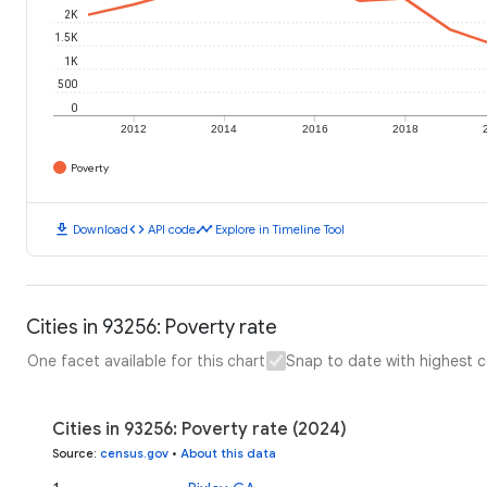
2K
1.5K
1K
500
0
2012
2014
2016
2018
Poverty
download
code
timeline
Download
API code
Explore in Timeline Tool
Cities in 93256: Poverty rate
One facet available for this chart
Snap to date with highest 
Cities in 93256: Poverty rate (2024)
Source
:
census.gov
•
About this data