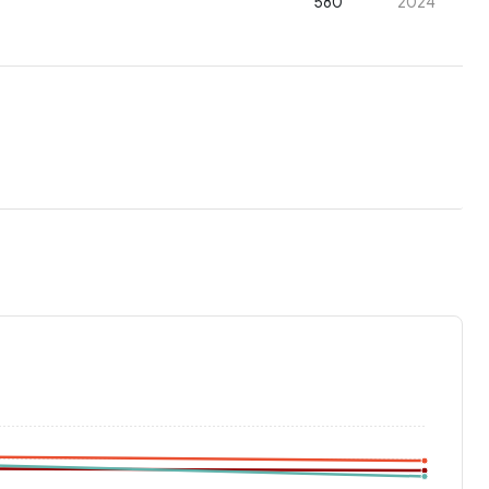
580
2024