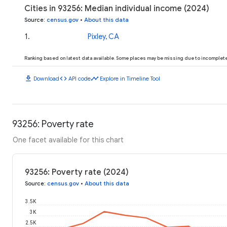
Cities in 93256: Median individual income (2024)
Source
:
census.gov
•
About this data
1
.
Pixley, CA
Ranking based on latest data available. Some places may be missing due to incomplete 
download
code
timeline
Download
API code
Explore in Timeline Tool
93256: Poverty rate
One facet available for this chart
93256: Poverty rate (2024)
Source
:
census.gov
•
About this data
3.5K
3K
2.5K