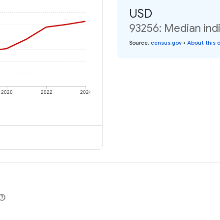
USD
93256: Median indi
Source
:
census.gov
•
About this 
2020
2022
2024