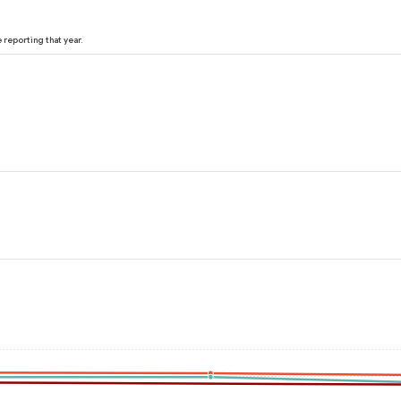
reporting that year.