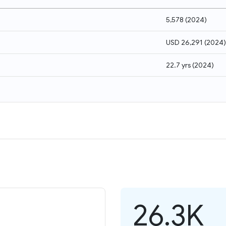
5,578
(
2024
)
USD 26,291
(
2024
)
22.7 yrs
(
2024
)
26.3K