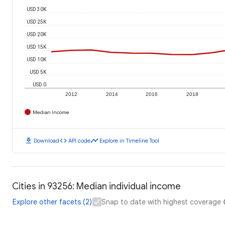
USD 30K
USD 25K
USD 20K
USD 15K
USD 10K
USD 5K
USD 0
2012
2014
2016
2018
Median Income
download
code
timeline
Download
API code
Explore in Timeline Tool
Cities in 93256: Median individual income
Explore other facets (2)
Snap to date with highest coverage