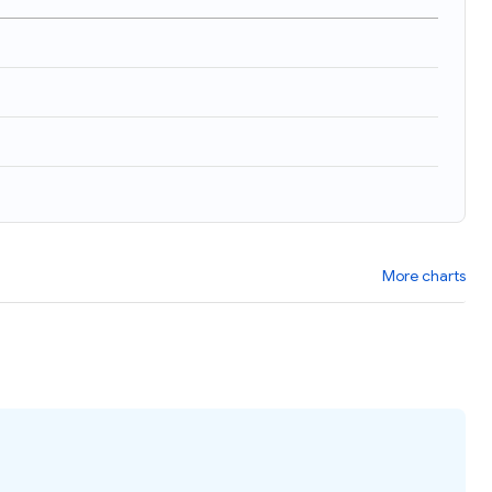
More charts