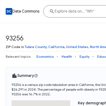
Data Commons
93256
ZIP Code in
Tulare County
,
California
,
United States
,
North Am
Relevant topics
Economics
Health
Equity
Educ
Summary
93256 is a census zip code tabulation area in California, the 
$26,291 in 2024. The percentage of people with obesity in 93
93256 was 16.7% in 2022.
Key demograph