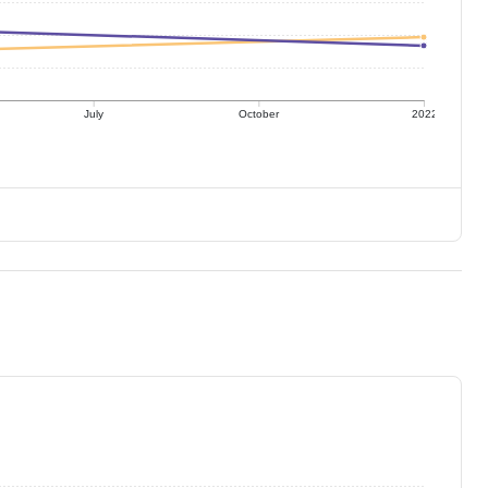
July
October
2022