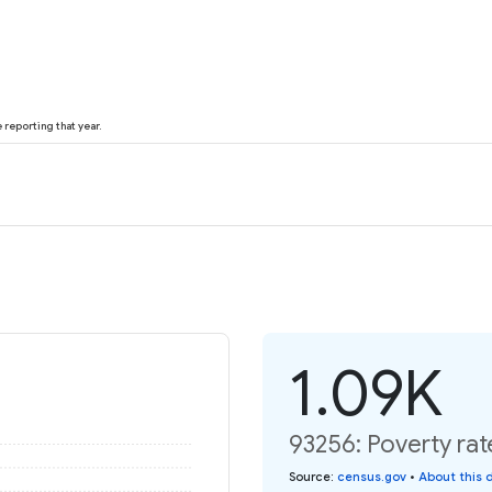
reporting that year.
1.09K
93256: Poverty rat
Source
:
census.gov
•
About this 