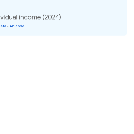
vidual income (2024)
data
•
API code