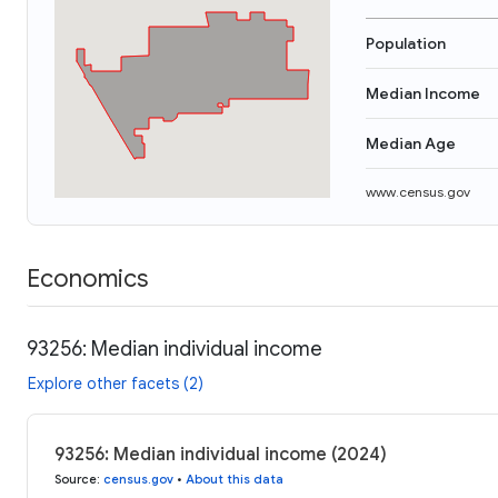
Population
Median Income
Median Age
www.census.gov
Economics
93256: Median individual income
Explore other facets (2)
93256: Median individual income (2024)
Source
:
census.gov
•
About this data