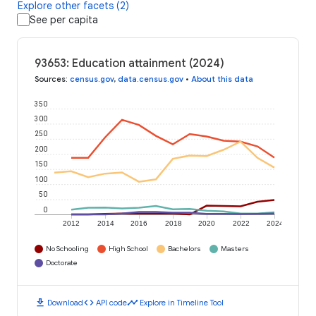
Explore other facets (2)
See per capita
93653: Education attainment (2024)
Sources
:
census.gov
,
data.census.gov
•
About this data
350
300
250
200
150
100
50
0
2012
2014
2016
2018
2020
2022
2024
No Schooling
High School
Bachelors
Masters
Doctorate
download
code
timeline
Download
API code
Explore in Timeline Tool