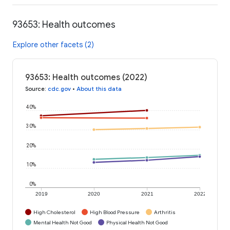
93653: Health outcomes
Explore other facets (2)
93653: Health outcomes (2022)
Source
:
cdc.gov
•
About this data
40%
30%
20%
10%
0%
2019
2020
2021
2022
High Cholesterol
High Blood Pressure
Arthritis
Mental Health Not Good
Physical Health Not Good