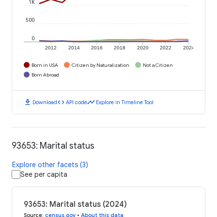
1K
500
0
2012
2014
2016
2018
2020
2022
2024
Born in USA
Citizen by Naturalization
Not a Citizen
Born Abroad
download
code
timeline
Download
API code
Explore in Timeline Tool
93653: Marital status
Explore other facets (3)
See per capita
93653: Marital status (2024)
Source
:
census.gov
•
About this data