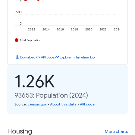
1K
500
0
2012
2014
2016
2018
2020
2022
2024
Total Population
download
code
timeline
Download
API code
Explore in Timeline Tool
1.26K
93653: Population (2024)
Source
:
census.gov
•
About this data
•
API code
Housing
More charts