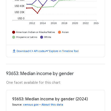
USD 40K
USD 20K
USD 0
2012
2014
2016
2018
2020
2022
2024
American Indian or Alaska Native
Asian
Hispanic or Latino
White
download
code
timeline
Download
API code
Explore in Timeline Tool
93653: Median income by gender
One facet available for this chart
93653: Median income by gender (2024)
Source
:
census.gov
•
About this data