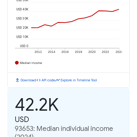
USD 40K
USD 30K
USD 20K
USD 10K
USD 0
2012
2014
2016
2018
2020
2022
2024
Median Income
download
code
timeline
Download
API code
Explore in Timeline Tool
42.2K
USD
93653: Median individual income