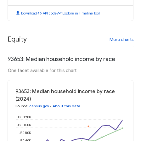
download
code
timeline
Download
API code
Explore in Timeline Tool
Equity
More charts
93653: Median household income by race
One facet available for this chart
93653: Median household income by race
(2024)
Source
:
census.gov
•
About this data
USD 120K
USD 100K
USD 80K
USD 60K