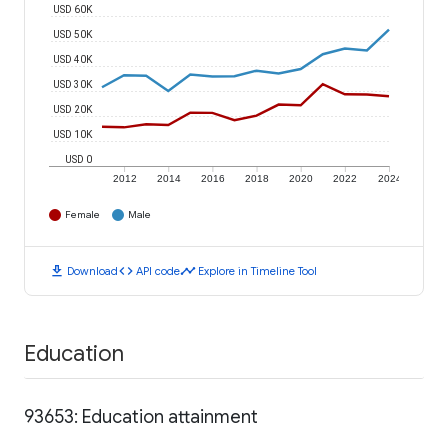
USD 60K
USD 50K
USD 40K
USD 30K
USD 20K
USD 10K
USD 0
2012
2014
2016
2018
2020
2022
2024
Female
Male
download
code
timeline
Download
API code
Explore in Timeline Tool
Education
93653: Education attainment