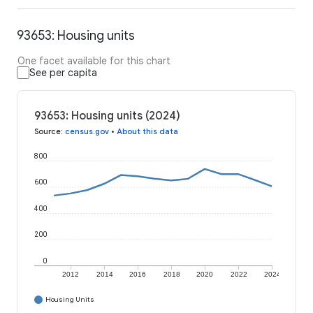
93653: Housing units
One facet available for this chart
See per capita
93653: Housing units (2024)
Source
:
census.gov
•
About this data
800
600
400
200
0
2012
2014
2016
2018
2020
2022
2024
Housing Units