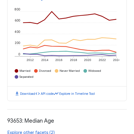
800
600
400
200
0
2012
2014
2016
2018
2020
2022
2024
Married
Divorced
Never Married
Widowed
Separated
download
code
timeline
Download
API code
Explore in Timeline Tool
93653: Median Age
Explore other facets (2)