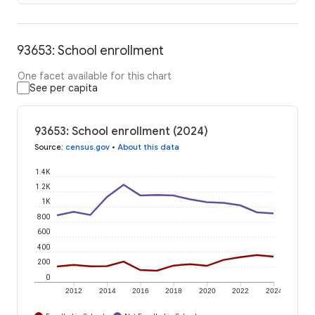
93653: School enrollment
One facet available for this chart
See per capita
93653: School enrollment (2024)
Source
:
census.gov
•
About this data
1.4K
1.2K
1K
800
600
400
200
0
2012
2014
2016
2018
2020
2022
2024