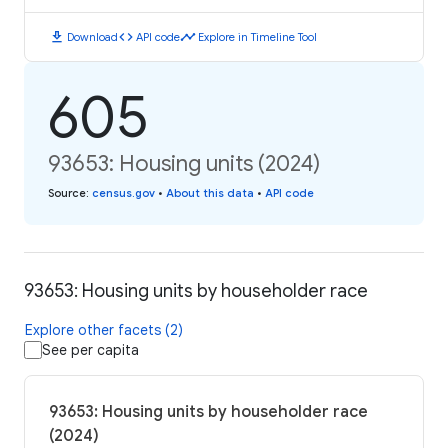
download
code
timeline
Download
API code
Explore in Timeline Tool
605
93653: Housing units (2024)
Source
:
census.gov
•
About this data
•
API code
93653: Housing units by householder race
Explore other facets (2)
See per capita
93653: Housing units by householder race
(2024)