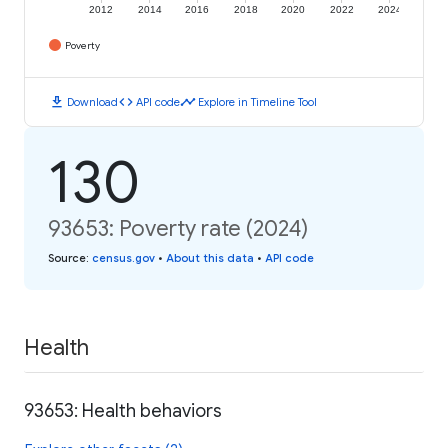
2012
2014
2016
2018
2020
2022
2024
Poverty
download
code
timeline
Download
API code
Explore in Timeline Tool
130
93653: Poverty rate (2024)
Source
:
census.gov
•
About this data
•
API code
Health
93653: Health behaviors