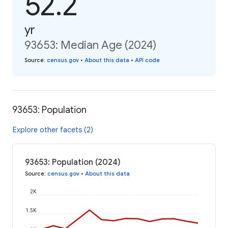
52.2
yr
93653: Median Age (2024)
Source
:
census.gov
•
About this data
•
API code
93653: Population
Explore other facets (2)
93653: Population (2024)
Source
:
census.gov
•
About this data
2K
1.5K