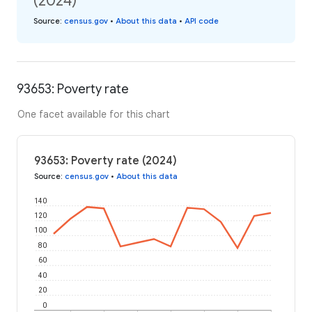
(2024)
Source
:
census.gov
•
About this data
•
API code
93653: Poverty rate
One facet available for this chart
93653: Poverty rate (2024)
Source
:
census.gov
•
About this data
140
120
100
80
60
40
20
0