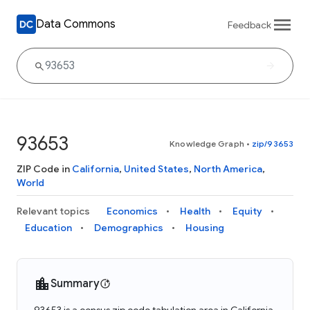
Data Commons
Feedback
93653
Knowledge Graph
•
zip/93653
ZIP Code in
California
,
United States
,
North America
,
World
Relevant topics
Economics
Health
Equity
Education
Demographics
Housing
Summary