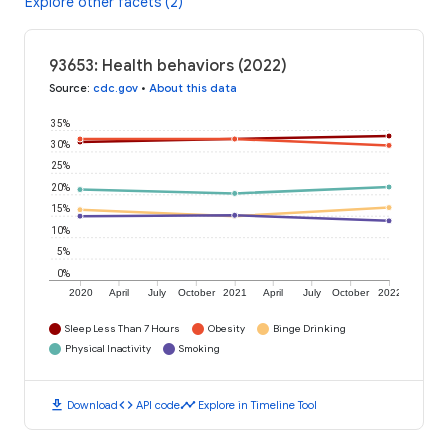
Explore other facets (2)
93653: Health behaviors (2022)
Source
:
cdc.gov
•
About this data
35%
30%
25%
20%
15%
10%
5%
0%
2020
April
July
October
2021
April
July
October
2022
Sleep Less Than 7 Hours
Obesity
Binge Drinking
Physical Inactivity
Smoking
download
code
timeline
Download
API code
Explore in Timeline Tool