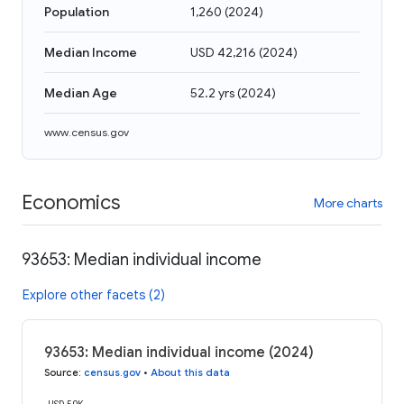
Population
1,260
(
2024
)
Median Income
USD 42,216
(
2024
)
Median Age
52.2 yrs
(
2024
)
www.census.gov
Economics
More charts
93653: Median individual income
Explore other facets (2)
93653: Median individual income (2024)
Source
:
census.gov
•
About this data
USD 50K