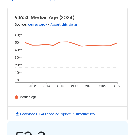
93653: Median Age (2024)
Source
:
census.gov
•
About this data
60 yr
50 yr
40 yr
30 yr
20 yr
10 yr
0 yr
2012
2014
2016
2018
2020
2022
2024
Median Age
download
code
timeline
Download
API code
Explore in Timeline Tool