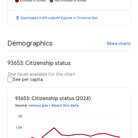
Enrolled in School
Not Enrolled in School
download
code
timeline
Download
API code
Explore in Timeline Tool
Demographics
More charts
93653: Citizenship status
One facet available for this chart
See per capita
93653: Citizenship status (2024)
Source
:
census.gov
•
About this data
2K
1.5K