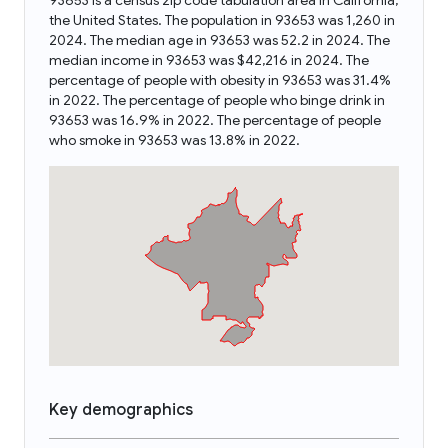
93653 is a census zip code tabulation area in California,
the United States. The population in 93653 was 1,260 in
2024. The median age in 93653 was 52.2 in 2024. The
median income in 93653 was $42,216 in 2024. The
percentage of people with obesity in 93653 was 31.4%
in 2022. The percentage of people who binge drink in
93653 was 16.9% in 2022. The percentage of people
who smoke in 93653 was 13.8% in 2022.
Key demographics