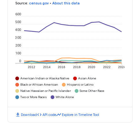
Source
:
census.gov
•
About this data
600
500
400
300
200
100
0
2012
2014
2016
2018
2020
2022
2024
American Indian or Alaska Native
Asian Alone
Black or African American
Hispanic or Latino
Native Hawaiian or Pacific Islander
Some Other Race
Two or More Races
White Alone
download
code
timeline
Download
API code
Explore in Timeline Tool