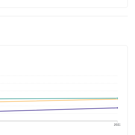
1
2022