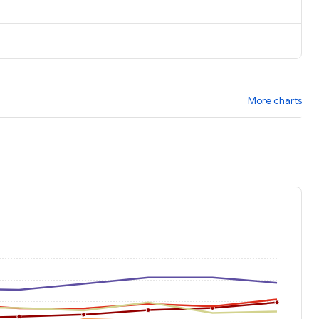
More charts