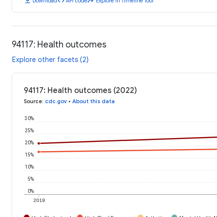
download
code
timeline
Download
API code
Explore in Timeline Tool
94117: Health outcomes
Explore other facets (2)
94117: Health outcomes (2022)
Source
:
cdc.gov
•
About this data
30%
25%
20%
15%
10%
5%
0%
2019