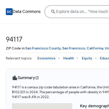
Data Commons
94117
ZIP Code in
San Francisco County
,
San Francisco
,
California
,
Un
Relevant topics
Economics
Health
Equity
Educ
Summary
94117 is a census zip code tabulation area in California, the 
$102,321 in 2024. The percentage of people with obesity in 94
94117 was 8.4% in 2022.
Key demograph