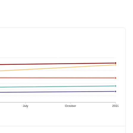
July
October
2022