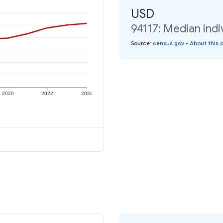
USD
94117: Median indi
Source
:
census.gov
•
About this 
2020
2022
2024