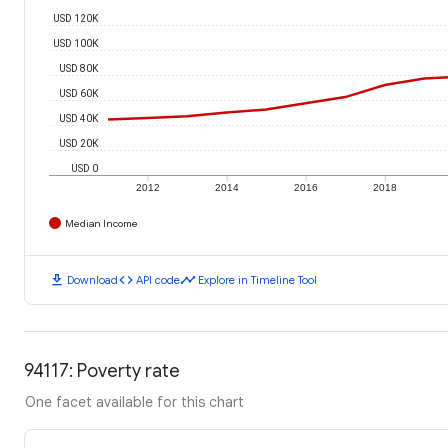
USD 120K
USD 100K
USD 80K
USD 60K
USD 40K
USD 20K
USD 0
2012
2014
2016
2018
Median Income
download
code
timeline
Download
API code
Explore in Timeline Tool
94117: Poverty rate
One facet available for this chart