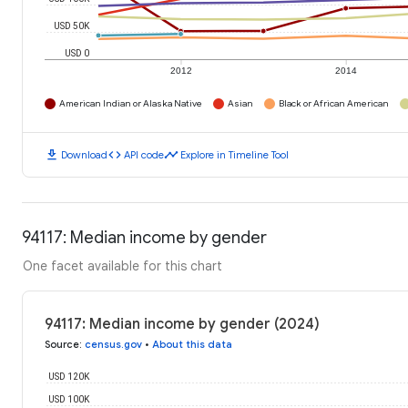
USD 50K
USD 0
2012
2014
American Indian or Alaska Native
Asian
Black or African American
download
code
timeline
Download
API code
Explore in Timeline Tool
94117: Median income by gender
One facet available for this chart
94117: Median income by gender (2024)
Source
:
census.gov
•
About this data
USD 120K
USD 100K