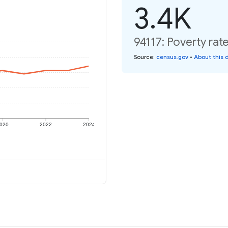
3.4K
94117: Poverty rat
Source
:
census.gov
•
About this 
020
2022
2024