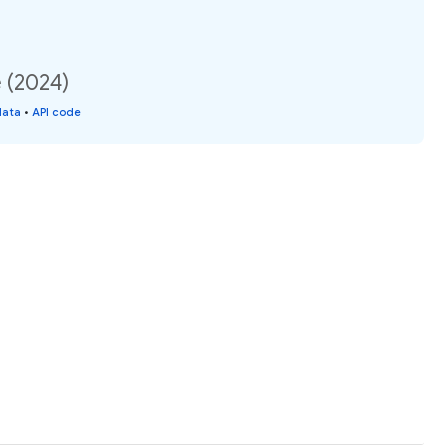
e (2024)
data
•
API code