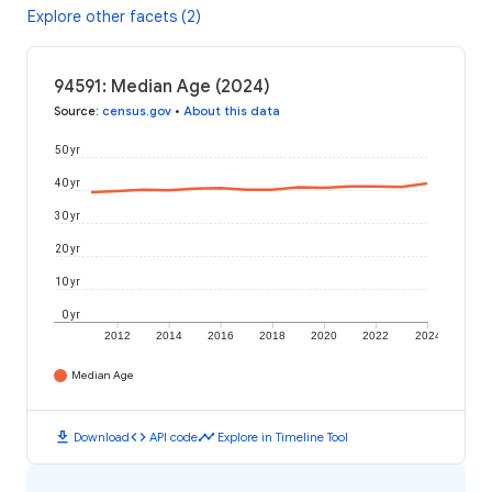
Explore other facets (2)
94591: Median Age (2024)
Source
:
census.gov
•
About this data
50 yr
40 yr
30 yr
20 yr
10 yr
0 yr
2012
2014
2016
2018
2020
2022
2024
Median Age
download
code
timeline
Download
API code
Explore in Timeline Tool