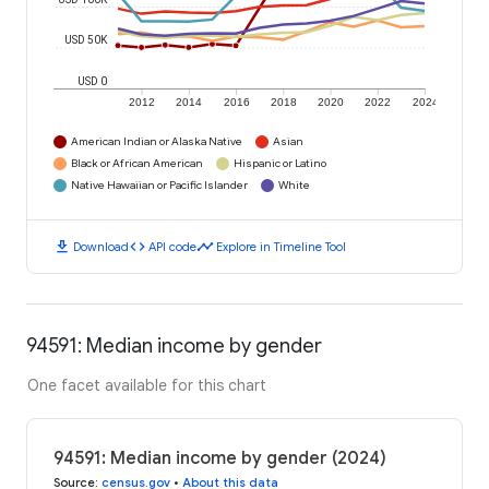
USD 50K
USD 0
2012
2014
2016
2018
2020
2022
2024
American Indian or Alaska Native
Asian
Black or African American
Hispanic or Latino
Native Hawaiian or Pacific Islander
White
download
code
timeline
Download
API code
Explore in Timeline Tool
94591: Median income by gender
One facet available for this chart
94591: Median income by gender (2024)
Source
:
census.gov
•
About this data