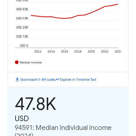
USD 40K
USD 30K
USD 20K
USD 10K
USD 0
2012
2014
2016
2018
2020
2022
2024
Median Income
download
code
timeline
Download
API code
Explore in Timeline Tool
47.8K
USD
94591: Median individual income