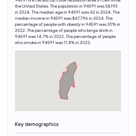
94591 is a census zip code tabulation area in California,
the United States. The population in 94591 was 58,193
in 2024. The median age in 94591 was 42 in 2024. The
median income in 94591 was $47,796 in 2024. The
percentage of people with obesity in 94591 was 30% in
2022. The percentage of people who binge drink in
94591 was 14.7% in 2022. The percentage of people
who smoke in 94591 was 11.8% in 2022.
Key demographics