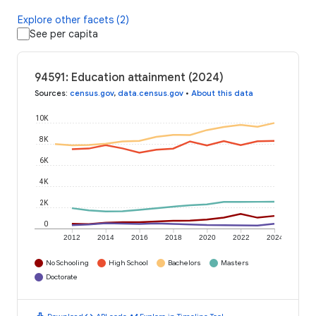
Explore other facets (2)
See per capita
94591: Education attainment (2024)
Sources
:
census.gov
,
data.census.gov
•
About this data
10K
8K
6K
4K
2K
0
2012
2014
2016
2018
2020
2022
2024
No Schooling
High School
Bachelors
Masters
Doctorate