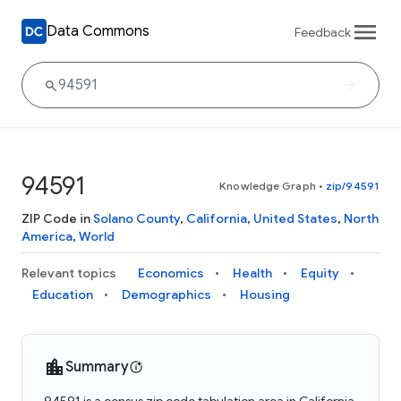
Data Commons
Feedback
94591
Knowledge Graph
•
zip/94591
ZIP Code in
Solano County
,
California
,
United States
,
North
America
,
World
Relevant topics
Economics
Health
Equity
Education
Demographics
Housing
Summary