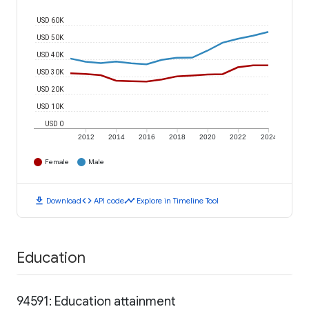
USD 60K
USD 50K
USD 40K
USD 30K
USD 20K
USD 10K
USD 0
2012
2014
2016
2018
2020
2022
2024
Female
Male
download
code
timeline
Download
API code
Explore in Timeline Tool
Education
94591: Education attainment