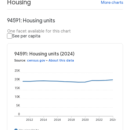
Housing
More charts
94591: Housing units
One facet available for this chart
See per capita
94591: Housing units (2024)
Source
:
census.gov
•
About this data
25K
20K
15K
10K
5K
0
2012
2014
2016
2018
2020
2022
2024