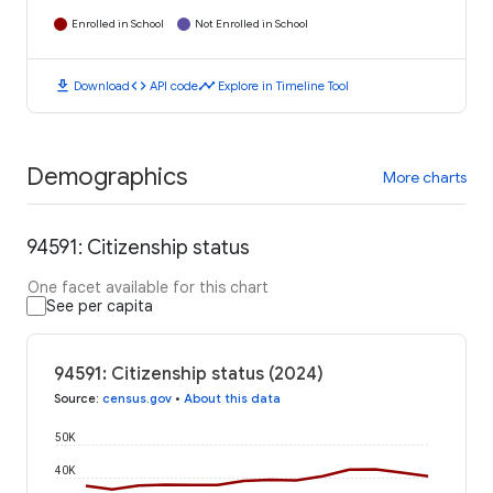
Enrolled in School
Not Enrolled in School
download
code
timeline
Download
API code
Explore in Timeline Tool
Demographics
More charts
94591: Citizenship status
One facet available for this chart
See per capita
94591: Citizenship status (2024)
Source
:
census.gov
•
About this data
50K
40K