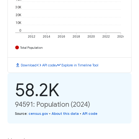
30K
20K
10K
0
2012
2014
2016
2018
2020
2022
2024
Total Population
download
code
timeline
Download
API code
Explore in Timeline Tool
58.2K
94591: Population (2024)
Source
:
census.gov
•
About this data
•
API code