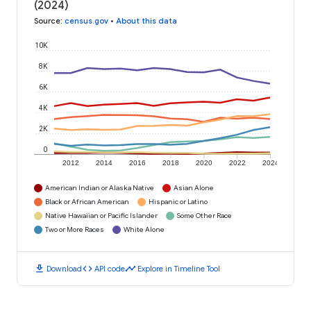
(2024)
Source
:
census.gov
•
About this data
10K
8K
6K
4K
2K
0
2012
2014
2016
2018
2020
2022
2024
American Indian or Alaska Native
Asian Alone
Black or African American
Hispanic or Latino
Native Hawaiian or Pacific Islander
Some Other Race
Two or More Races
White Alone
download
code
timeline
Download
API code
Explore in Timeline Tool