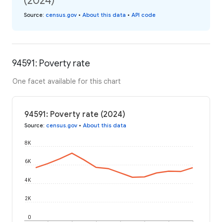
(2024)
Source
:
census.gov
•
About this data
•
API code
94591: Poverty rate
One facet available for this chart
94591: Poverty rate (2024)
Source
:
census.gov
•
About this data
8K
6K
4K
2K
0