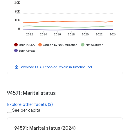
30K
20K
10K
0
2012
2014
2016
2018
2020
2022
2024
Born in USA
Citizen by Naturalization
Not a Citizen
Born Abroad
download
code
timeline
Download
API code
Explore in Timeline Tool
94591: Marital status
Explore other facets (3)
See per capita
94591: Marital status (2024)