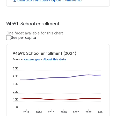
download
code
timeline
Download
API code
Explore in Timeline Tool
94591: School enrollment
One facet available for this chart
See per capita
94591: School enrollment (2024)
Source
:
census.gov
•
About this data
50K
40K
30K
20K
10K
0
2012
2014
2016
2018
2020
2022
2024