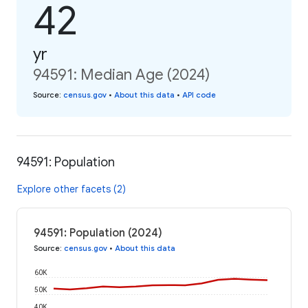
42
yr
94591: Median Age (2024)
Source
:
census.gov
•
About this data
•
API code
94591: Population
Explore other facets (2)
94591: Population (2024)
Source
:
census.gov
•
About this data
60K
50K
40K