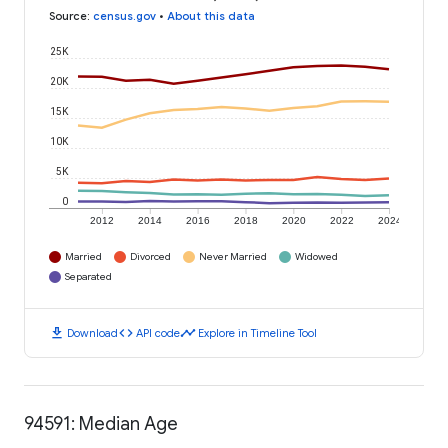
Source
:
census.gov
•
About this data
25K
20K
15K
10K
5K
0
2012
2014
2016
2018
2020
2022
2024
Married
Divorced
Never Married
Widowed
Separated
download
code
timeline
Download
API code
Explore in Timeline Tool
94591: Median Age