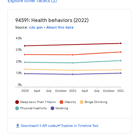
Explore other facets (2)
94591: Health behaviors (2022)
Source
:
cdc.gov
•
About this data
40%
30%
20%
10%
0%
2020
April
July
October
2021
April
July
October
2022
Sleep Less Than 7 Hours
Obesity
Binge Drinking
Physical Inactivity
Smoking
download
code
timeline
Download
API code
Explore in Timeline Tool