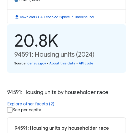
Housing Units
download
code
timeline
Download
API code
Explore in Timeline Tool
20.8K
94591: Housing units (2024)
Source
:
census.gov
•
About this data
•
API code
94591: Housing units by householder race
Explore other facets (2)
See per capita
94591: Housing units by householder race