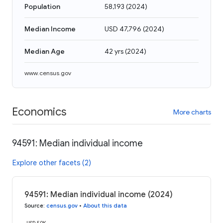
Population
58,193
(
2024
)
Median Income
USD 47,796
(
2024
)
Median Age
42 yrs
(
2024
)
www.census.gov
Economics
More charts
94591: Median individual income
Explore other facets (2)
94591: Median individual income (2024)
Source
:
census.gov
•
About this data
USD 50K