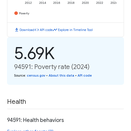
2012
2014
2016
2018
2020
2022
2024
Poverty
download
code
timeline
Download
API code
Explore in Timeline Tool
5.69K
94591: Poverty rate (2024)
Source
:
census.gov
•
About this data
•
API code
Health
94591: Health behaviors