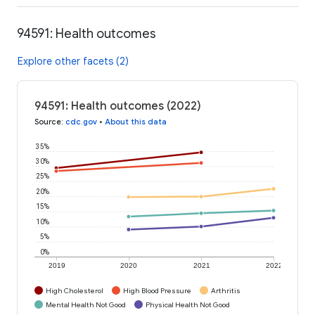
94591: Health outcomes
Explore other facets (2)
94591: Health outcomes (2022)
Source
:
cdc.gov
•
About this data
35%
30%
25%
20%
15%
10%
5%
0%
2019
2020
2021
2022
High Cholesterol
High Blood Pressure
Arthritis
Mental Health Not Good
Physical Health Not Good