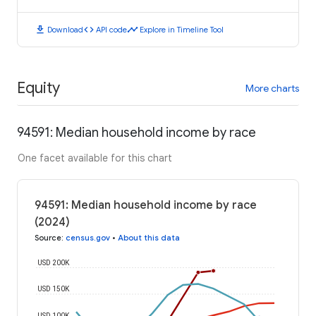
download
code
timeline
Download
API code
Explore in Timeline Tool
Equity
More charts
94591: Median household income by race
One facet available for this chart
94591: Median household income by race
(2024)
Source
:
census.gov
•
About this data
USD 200K
USD 150K
USD 100K