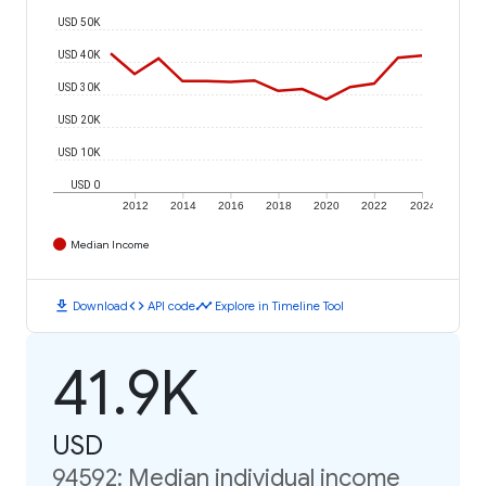
USD 50K
USD 40K
USD 30K
USD 20K
USD 10K
USD 0
2012
2014
2016
2018
2020
2022
2024
Median Income
download
code
timeline
Download
API code
Explore in Timeline Tool
41.9K
USD
94592: Median individual income