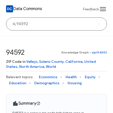
Data Commons
Feedback
94592
Knowledge Graph
•
zip/94592
ZIP Code in
Vallejo
,
Solano County
,
California
,
United
States
,
North America
,
World
Relevant topics
Economics
Health
Equity
Education
Demographics
Housing
Summary