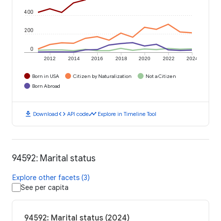
400
200
0
2012
2014
2016
2018
2020
2022
2024
Born in USA
Citizen by Naturalization
Not a Citizen
Born Abroad
download
code
timeline
Download
API code
Explore in Timeline Tool
94592: Marital status
Explore other facets (3)
See per capita
94592: Marital status (2024)