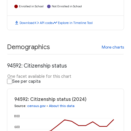
Enrolled in School
Not Enrolled in School
download
code
timeline
Download
API code
Explore in Timeline Tool
Demographics
More charts
94592: Citizenship status
One facet available for this chart
See per capita
94592: Citizenship status (2024)
Source
:
census.gov
•
About this data
800
600