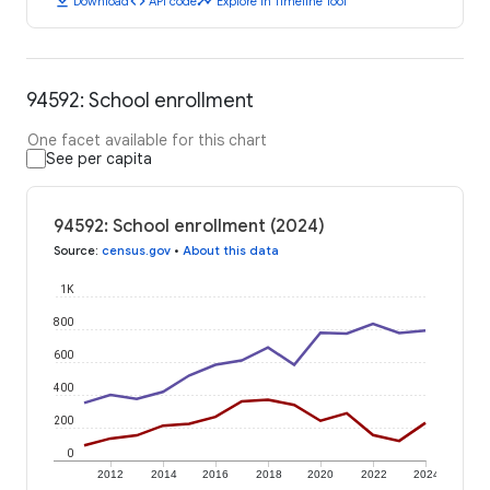
download
code
timeline
Download
API code
Explore in Timeline Tool
94592: School enrollment
One facet available for this chart
See per capita
94592: School enrollment (2024)
Source
:
census.gov
•
About this data
1K
800
600
400
200
0
2012
2014
2016
2018
2020
2022
2024