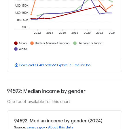
USD 150K
USD 100K
USD 50K
USD 0
2012
2014
2016
2018
2020
2022
2024
Asian
Black or African American
Hispanic or Latino
White
download
code
timeline
Download
API code
Explore in Timeline Tool
94592: Median income by gender
One facet available for this chart
94592: Median income by gender (2024)
Source
:
census.gov
•
About this data