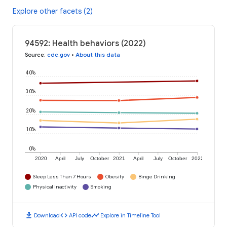
Explore other facets (2)
94592: Health behaviors (2022)
Source
:
cdc.gov
•
About this data
40%
30%
20%
10%
0%
2020
April
July
October
2021
April
July
October
2022
Sleep Less Than 7 Hours
Obesity
Binge Drinking
Physical Inactivity
Smoking
download
code
timeline
Download
API code
Explore in Timeline Tool