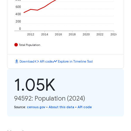
600
400
200
0
2012
2014
2016
2018
2020
2022
2024
Total Population
download
code
timeline
Download
API code
Explore in Timeline Tool
1.05K
94592: Population (2024)
Source
:
census.gov
•
About this data
•
API code