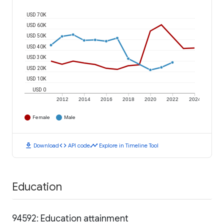
USD 70K
USD 60K
USD 50K
USD 40K
USD 30K
USD 20K
USD 10K
USD 0
2012
2014
2016
2018
2020
2022
2024
Female
Male
download
code
timeline
Download
API code
Explore in Timeline Tool
Education
94592: Education attainment