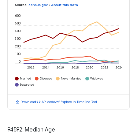
Source
:
census.gov
•
About this data
600
500
400
300
200
100
0
2012
2014
2016
2018
2020
2022
2024
Married
Divorced
Never Married
Widowed
Separated
download
code
timeline
Download
API code
Explore in Timeline Tool
94592: Median Age