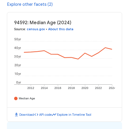
Explore other facets (2)
94592: Median Age (2024)
Source
:
census.gov
•
About this data
50 yr
40 yr
30 yr
20 yr
10 yr
0 yr
2012
2014
2016
2018
2020
2022
2024
Median Age
download
code
timeline
Download
API code
Explore in Timeline Tool