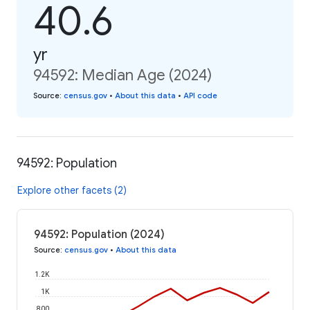
40.6
yr
94592: Median Age (2024)
Source
:
census.gov
•
About this data
•
API code
94592: Population
Explore other facets (2)
94592: Population (2024)
Source
:
census.gov
•
About this data
1.2K
1K
800