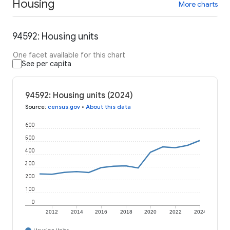
Housing
More charts
94592: Housing units
One facet available for this chart
See per capita
94592: Housing units (2024)
Source
:
census.gov
•
About this data
600
500
400
300
200
100
0
2012
2014
2016
2018
2020
2022
2024