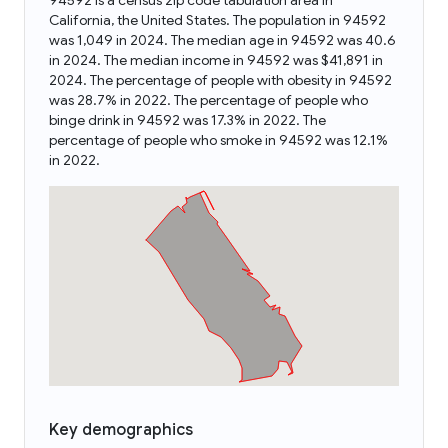
94592 is a census zip code tabulation area in
California, the United States. The population in 94592
was 1,049 in 2024. The median age in 94592 was 40.6
in 2024. The median income in 94592 was $41,891 in
2024. The percentage of people with obesity in 94592
was 28.7% in 2022. The percentage of people who
binge drink in 94592 was 17.3% in 2022. The
percentage of people who smoke in 94592 was 12.1%
in 2022.
Key demographics