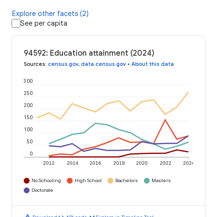
Explore other facets (2)
See per capita
94592: Education attainment (2024)
Sources
:
census.gov
,
data.census.gov
•
About this data
300
250
200
150
100
50
0
2012
2014
2016
2018
2020
2022
2024
No Schooling
High School
Bachelors
Masters
Doctorate