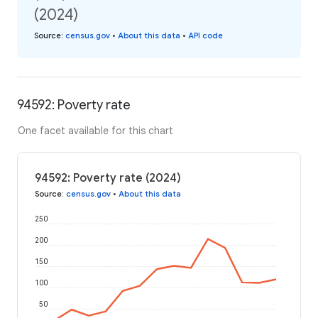
(2024)
Source
:
census.gov
•
About this data
•
API code
94592: Poverty rate
One facet available for this chart
94592: Poverty rate (2024)
Source
:
census.gov
•
About this data
250
200
150
100
50