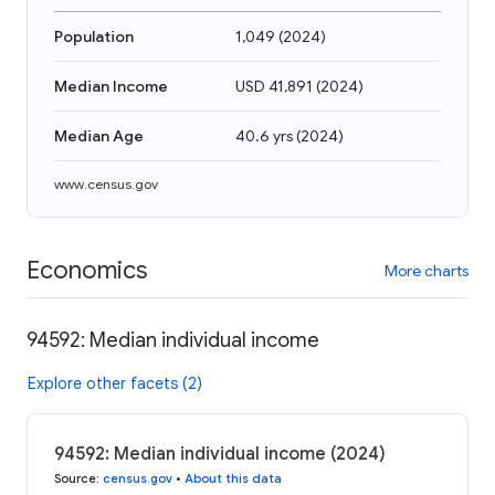
Population
1,049
(
2024
)
Median Income
USD 41,891
(
2024
)
Median Age
40.6 yrs
(
2024
)
www.census.gov
Economics
More charts
94592: Median individual income
Explore other facets (2)
94592: Median individual income (2024)
Source
:
census.gov
•
About this data