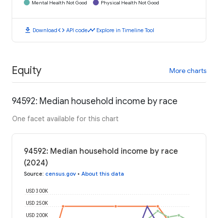
Mental Health Not Good
Physical Health Not Good
download
code
timeline
Download
API code
Explore in Timeline Tool
Equity
More charts
94592: Median household income by race
One facet available for this chart
94592: Median household income by race
(2024)
Source
:
census.gov
•
About this data
USD 300K
USD 250K
USD 200K