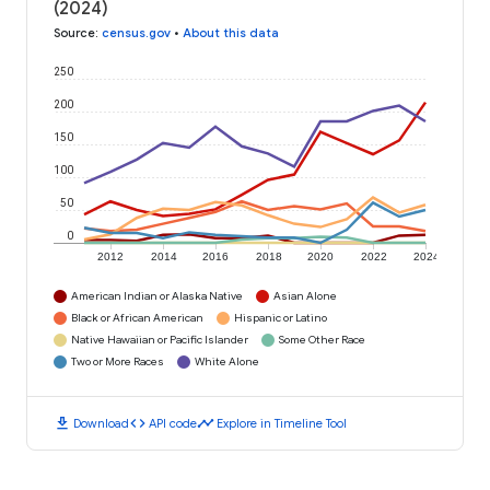
(2024)
Source
:
census.gov
•
About this data
250
200
150
100
50
0
2012
2014
2016
2018
2020
2022
2024
American Indian or Alaska Native
Asian Alone
Black or African American
Hispanic or Latino
Native Hawaiian or Pacific Islander
Some Other Race
Two or More Races
White Alone
download
code
timeline
Download
API code
Explore in Timeline Tool