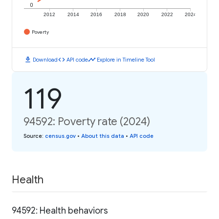
0
2012
2014
2016
2018
2020
2022
2024
Poverty
download
code
timeline
Download
API code
Explore in Timeline Tool
119
94592: Poverty rate (2024)
Source
:
census.gov
•
About this data
•
API code
Health
94592: Health behaviors