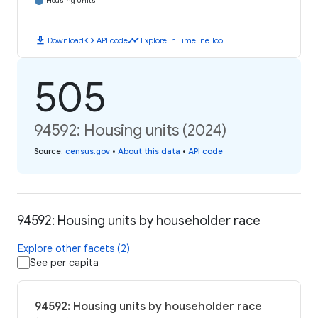
Housing Units
download
code
timeline
Download
API code
Explore in Timeline Tool
505
94592: Housing units (2024)
Source
:
census.gov
•
About this data
•
API code
94592: Housing units by householder race
Explore other facets (2)
See per capita
94592: Housing units by householder race