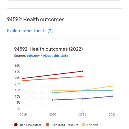
94592: Health outcomes
Explore other facets (2)
94592: Health outcomes (2022)
Source
:
cdc.gov
•
About this data
35%
30%
25%
20%
15%
10%
5%
0%
2019
2020
2021
2022
High Cholesterol
High Blood Pressure
Arthritis