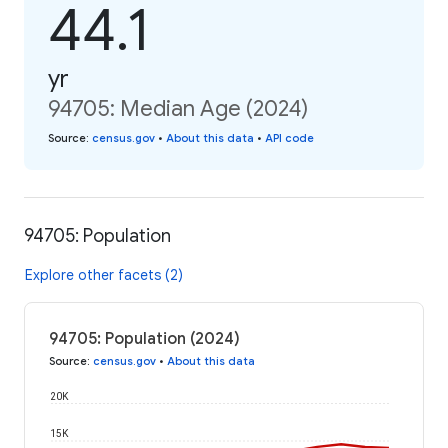
44.1
yr
94705: Median Age (2024)
Source
:
census.gov
•
About this data
•
API code
94705: Population
Explore other facets (2)
94705: Population (2024)
Source
:
census.gov
•
About this data
20K
15K