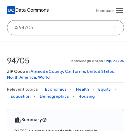
Data Commons
Feedback
94705
Knowledge Graph
•
zip/94705
ZIP Code in
Alameda County
,
California
,
United States
,
North America
,
World
Relevant topics
Economics
Health
Equity
Education
Demographics
Housing
Summary