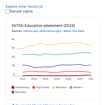
Explore other facets (2)
See per capita
94705: Education attainment (2024)
Sources
:
census.gov
,
data.census.gov
•
About this data
4K
3K
2K
1K
0
2012
2014
2016
2018
2020
2022
2024
No Schooling
High School
Bachelors
Masters
Doctorate