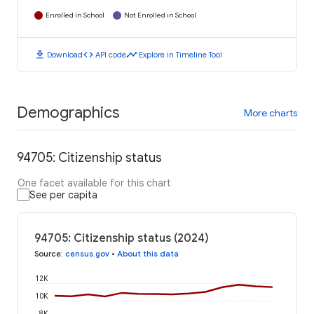
Enrolled in School
Not Enrolled in School
download
code
timeline
Download
API code
Explore in Timeline Tool
Demographics
More charts
94705: Citizenship status
One facet available for this chart
See per capita
94705: Citizenship status (2024)
Source
:
census.gov
•
About this data
12K
10K
8K