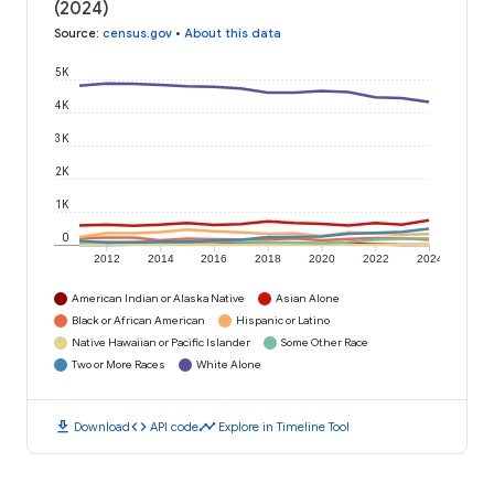
(2024)
Source
:
census.gov
•
About this data
5K
4K
3K
2K
1K
0
2012
2014
2016
2018
2020
2022
2024
American Indian or Alaska Native
Asian Alone
Black or African American
Hispanic or Latino
Native Hawaiian or Pacific Islander
Some Other Race
Two or More Races
White Alone
download
code
timeline
Download
API code
Explore in Timeline Tool