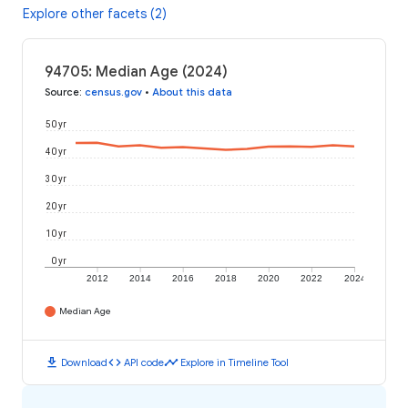
Explore other facets (2)
94705: Median Age (2024)
Source
:
census.gov
•
About this data
50 yr
40 yr
30 yr
20 yr
10 yr
0 yr
2012
2014
2016
2018
2020
2022
2024
Median Age
download
code
timeline
Download
API code
Explore in Timeline Tool