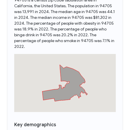
94705 is a census zip code tabulation area in
California, the United States. The population in 94705
was 13,991 in 2024. The median age in 94705 was 44.1
in 2024. The median income in 94705 was $81,302 in
2024. The percentage of people with obesity in 94705
was 18.9% in 2022. The percentage of people who
binge drink in 94705 was 20.2% in 2022. The
percentage of people who smoke in 94705 was 7.1% in
2022.
Key demographics