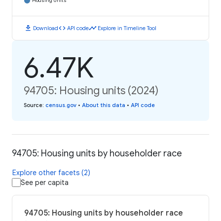
Housing Units
download
code
timeline
Download
API code
Explore in Timeline Tool
6.47K
94705: Housing units (2024)
Source
:
census.gov
•
About this data
•
API code
94705: Housing units by householder race
Explore other facets (2)
See per capita
94705: Housing units by householder race