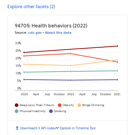
Explore other facets (2)
94705: Health behaviors (2022)
Source
:
cdc.gov
•
About this data
30%
25%
20%
15%
10%
5%
0%
2020
April
July
October
2021
April
July
October
2022
Sleep Less Than 7 Hours
Obesity
Binge Drinking
Physical Inactivity
Smoking
download
code
timeline
Download
API code
Explore in Timeline Tool