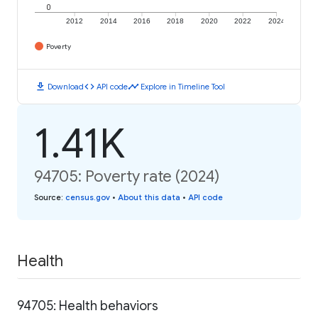
0
2012
2014
2016
2018
2020
2022
2024
Poverty
download
code
timeline
Download
API code
Explore in Timeline Tool
1.41K
94705: Poverty rate (2024)
Source
:
census.gov
•
About this data
•
API code
Health
94705: Health behaviors