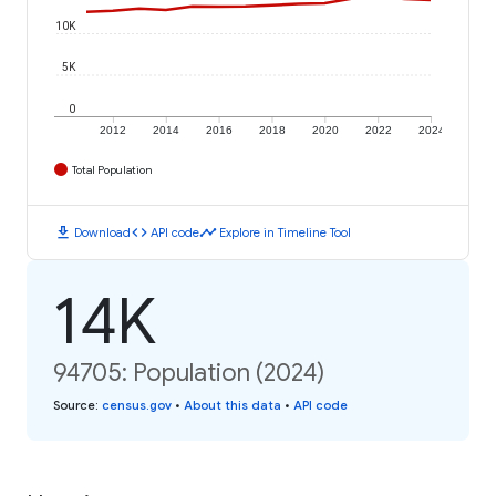
10K
5K
0
2012
2014
2016
2018
2020
2022
2024
Total Population
download
code
timeline
Download
API code
Explore in Timeline Tool
14K
94705: Population (2024)
Source
:
census.gov
•
About this data
•
API code