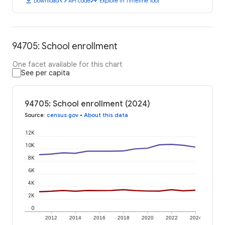
download
code
timeline
Download
API code
Explore in Timeline Tool
94705: School enrollment
One facet available for this chart
See per capita
94705: School enrollment (2024)
Source
:
census.gov
•
About this data
12K
10K
8K
6K
4K
2K
0
2012
2014
2016
2018
2020
2022
2024