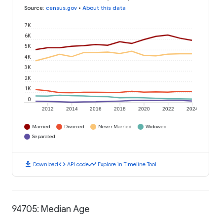
Source
:
census.gov
•
About this data
7K
6K
5K
4K
3K
2K
1K
0
2012
2014
2016
2018
2020
2022
2024
Married
Divorced
Never Married
Widowed
Separated
download
code
timeline
Download
API code
Explore in Timeline Tool
94705: Median Age