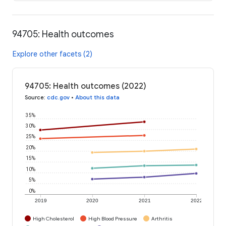
94705: Health outcomes
Explore other facets (2)
94705: Health outcomes (2022)
Source
:
cdc.gov
•
About this data
35%
30%
25%
20%
15%
10%
5%
0%
2019
2020
2021
2022
High Cholesterol
High Blood Pressure
Arthritis