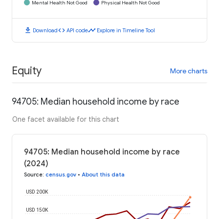
Mental Health Not Good
Physical Health Not Good
download
code
timeline
Download
API code
Explore in Timeline Tool
Equity
More charts
94705: Median household income by race
One facet available for this chart
94705: Median household income by race
(2024)
Source
:
census.gov
•
About this data
USD 200K
USD 150K