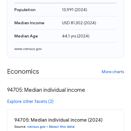
Population
13,991
(
2024
)
Median Income
USD 81,302
(
2024
)
Median Age
44.1 yrs
(
2024
)
www.census.gov
Economics
More charts
94705: Median individual income
Explore other facets (2)
94705: Median individual income (2024)
Source
:
census.gov
•
About this data