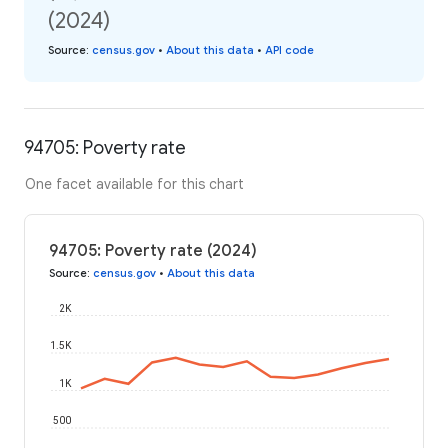
(2024)
Source
:
census.gov
•
About this data
•
API code
94705: Poverty rate
One facet available for this chart
94705: Poverty rate (2024)
Source
:
census.gov
•
About this data
2K
1.5K
1K
500