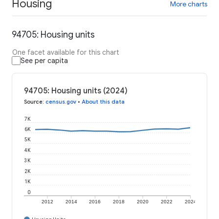
Housing
More charts
94705: Housing units
One facet available for this chart
See per capita
94705: Housing units (2024)
Source
:
census.gov
•
About this data
7K
6K
5K
4K
3K
2K
1K
0
2012
2014
2016
2018
2020
2022
2024