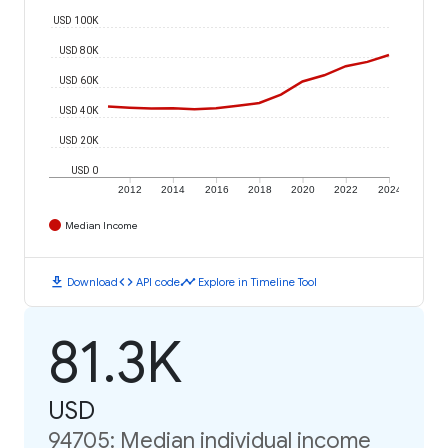
USD 100K
USD 80K
USD 60K
USD 40K
USD 20K
USD 0
2012
2014
2016
2018
2020
2022
2024
Median Income
download
code
timeline
Download
API code
Explore in Timeline Tool
81.3K
USD
94705: Median individual income