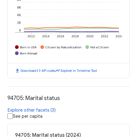
6K
4K
2K
0
2012
2014
2016
2018
2020
2022
2024
Born in USA
Citizen by Naturalization
Not a Citizen
Born Abroad
download
code
timeline
Download
API code
Explore in Timeline Tool
94705: Marital status
Explore other facets (3)
See per capita
94705: Marital status (2024)