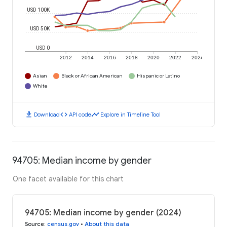
USD 100K
USD 50K
USD 0
2012
2014
2016
2018
2020
2022
2024
Asian
Black or African American
Hispanic or Latino
White
download
code
timeline
Download
API code
Explore in Timeline Tool
94705: Median income by gender
One facet available for this chart
94705: Median income by gender (2024)
Source
:
census.gov
•
About this data