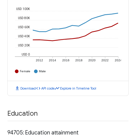
USD 100K
USD 80K
USD 60K
USD 40K
USD 20K
USD 0
2012
2014
2016
2018
2020
2022
2024
Female
Male
download
code
timeline
Download
API code
Explore in Timeline Tool
Education
94705: Education attainment