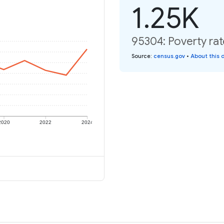
1.25K
95304: Poverty rat
Source
:
census.gov
•
About this 
2020
2022
2024