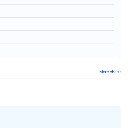
)
More charts