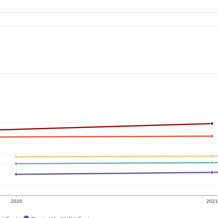
2020
202