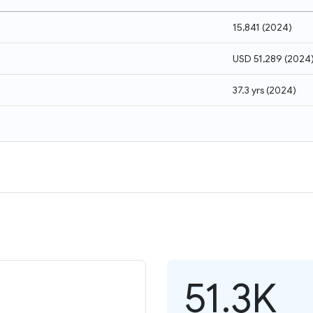
15,841
(
2024
)
USD 51,289
(
2024
37.3 yrs
(
2024
)
51.3K