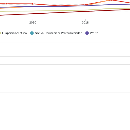
2016
2018
Hispanic or Latino
Native Hawaiian or Pacific Islander
White