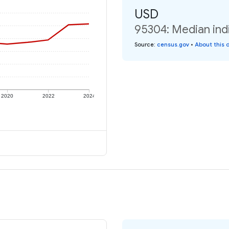
USD
95304: Median ind
Source
:
census.gov
•
About this 
2020
2022
2024