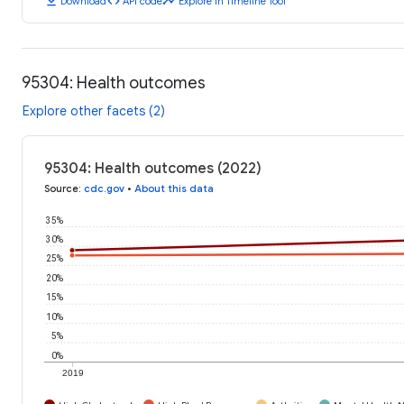
download
code
timeline
Download
API code
Explore in Timeline Tool
95304: Health outcomes
Explore other facets (2)
95304: Health outcomes (2022)
Source
:
cdc.gov
•
About this data
35%
30%
25%
20%
15%
10%
5%
0%
2019