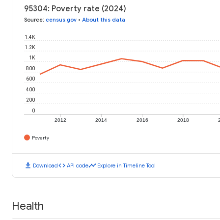
95304: Poverty rate (2024)
Source
:
census.gov
•
About this data
1.4K
1.2K
1K
800
600
400
200
0
2012
2014
2016
2018
Poverty
download
code
timeline
Download
API code
Explore in Timeline Tool
Health