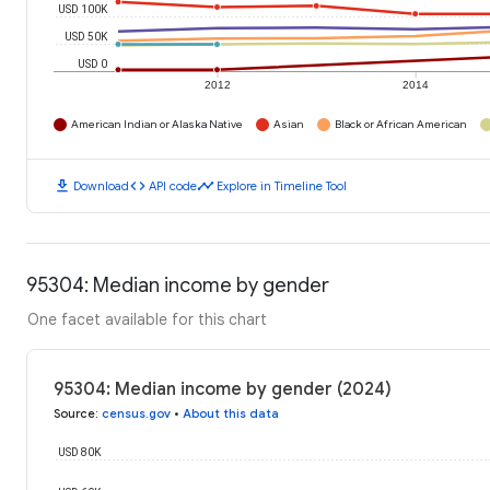
USD 100K
USD 50K
USD 0
2012
2014
American Indian or Alaska Native
Asian
Black or African American
download
code
timeline
Download
API code
Explore in Timeline Tool
95304: Median income by gender
One facet available for this chart
95304: Median income by gender (2024)
Source
:
census.gov
•
About this data
USD 80K