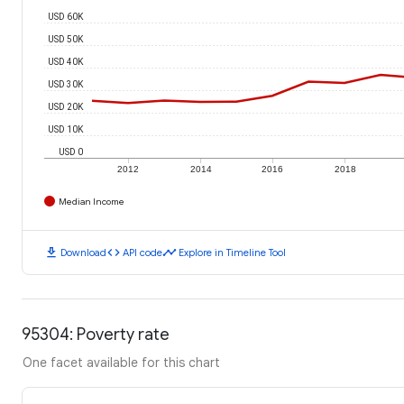
USD 60K
USD 50K
USD 40K
USD 30K
USD 20K
USD 10K
USD 0
2012
2014
2016
2018
Median Income
download
code
timeline
Download
API code
Explore in Timeline Tool
95304: Poverty rate
One facet available for this chart