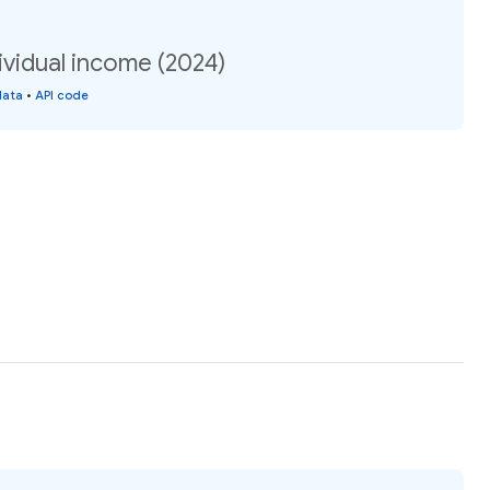
ividual income (2024)
data
•
API code