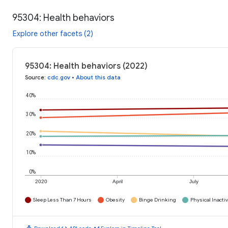
95304: Health behaviors
Explore other facets (2)
95304: Health behaviors (2022)
Source
:
cdc.gov
•
About this data
40%
30%
20%
10%
0%
2020
April
July
Sleep Less Than 7 Hours
Obesity
Binge Drinking
Physical Inactiv