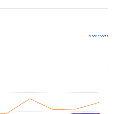
More charts