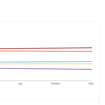
July
October
2022