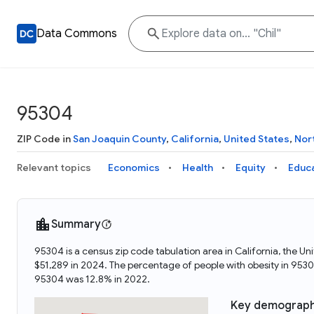
Data Commons
95304
ZIP Code in
San Joaquin County
,
California
,
United States
,
Nor
Relevant topics
Economics
Health
Equity
Educ
Summary
95304 is a census zip code tabulation area in California, the 
$51,289 in 2024. The percentage of people with obesity in 95
95304 was 12.8% in 2022.
Key demograph