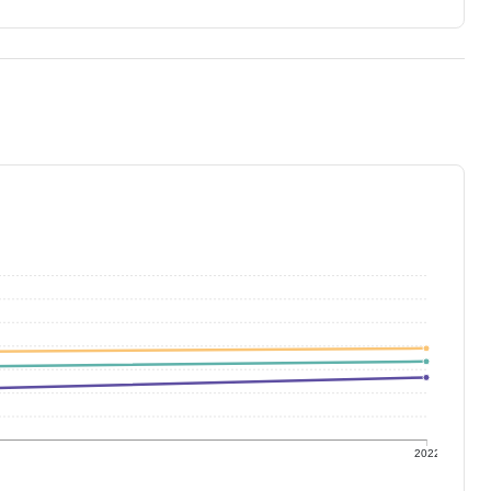
1
2022