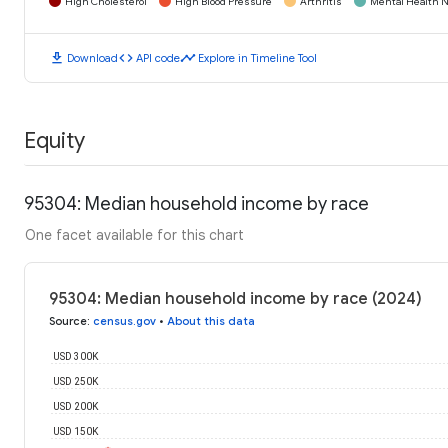
High Cholesterol
High Blood Pressure
Arthritis
Mental Health N
download
code
timeline
Download
API code
Explore in Timeline Tool
Equity
95304: Median household income by race
One facet available for this chart
95304: Median household income by race (2024)
Source
:
census.gov
•
About this data
USD 300K
USD 250K
USD 200K
USD 150K