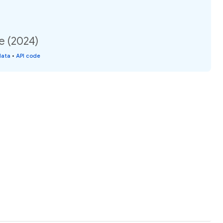
e (2024)
data
•
API code