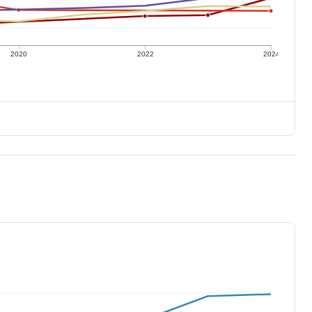
2020
2022
2024