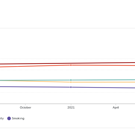
October
2021
April
ity
Smoking