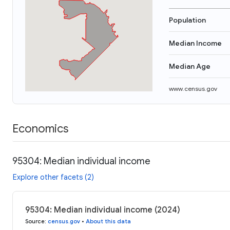
Population
Median Income
Median Age
www.census.gov
Economics
95304: Median individual income
Explore other facets (2)
95304: Median individual income (2024)
Source
:
census.gov
•
About this data