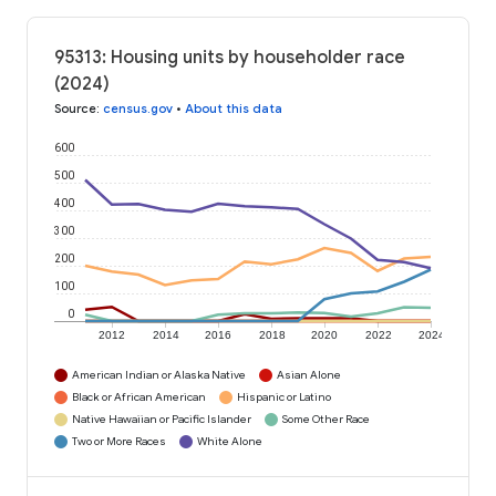
95313: Housing units by householder race
(2024)
Source
:
census.gov
•
About this data
600
500
400
300
200
100
0
2012
2014
2016
2018
2020
2022
2024
American Indian or Alaska Native
Asian Alone
Black or African American
Hispanic or Latino
Native Hawaiian or Pacific Islander
Some Other Race
Two or More Races
White Alone