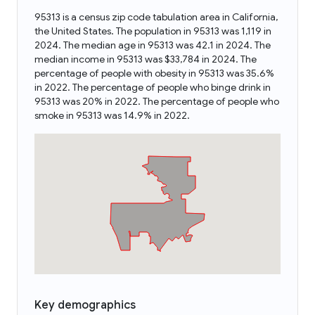
95313 is a census zip code tabulation area in California,
the United States. The population in 95313 was 1,119 in
2024. The median age in 95313 was 42.1 in 2024. The
median income in 95313 was $33,784 in 2024. The
percentage of people with obesity in 95313 was 35.6%
in 2022. The percentage of people who binge drink in
95313 was 20% in 2022. The percentage of people who
smoke in 95313 was 14.9% in 2022.
Key demographics