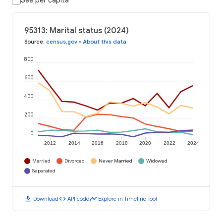
See per capita
95313: Marital status (2024)
Source
:
census.gov
•
About this data
800
600
400
200
0
2012
2014
2016
2018
2020
2022
2024
Married
Divorced
Never Married
Widowed
Separated
download
code
timeline
Download
API code
Explore in Timeline Tool