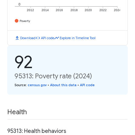
0
2012
2014
2016
2018
2020
2022
2024
Poverty
download
code
timeline
Download
API code
Explore in Timeline Tool
92
95313: Poverty rate (2024)
Source
:
census.gov
•
About this data
•
API code
Health
95313: Health behaviors