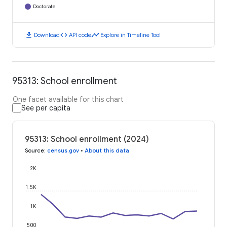
Doctorate
download
code
timeline
Download
API code
Explore in Timeline Tool
95313: School enrollment
One facet available for this chart
See per capita
95313: School enrollment (2024)
Source
:
census.gov
•
About this data
2K
1.5K
1K
500