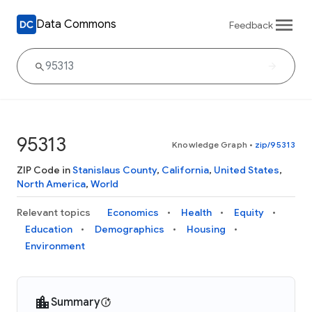
Data Commons
Feedback
95313
Knowledge Graph
•
zip/95313
ZIP Code in
Stanislaus County
,
California
,
United States
,
North America
,
World
Relevant topics
Economics
Health
Equity
Education
Demographics
Housing
Environment
Summary