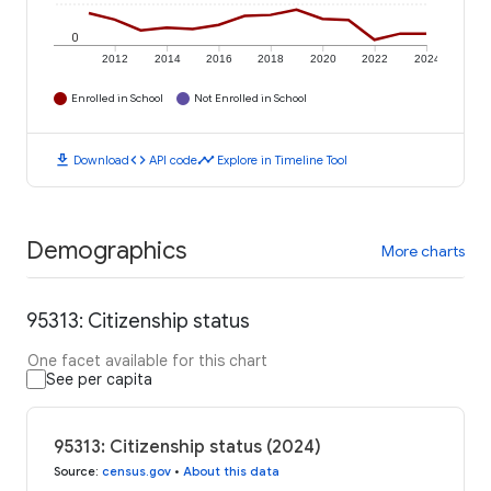
0
2012
2014
2016
2018
2020
2022
2024
Enrolled in School
Not Enrolled in School
download
code
timeline
Download
API code
Explore in Timeline Tool
Demographics
More charts
95313: Citizenship status
One facet available for this chart
See per capita
95313: Citizenship status (2024)
Source
:
census.gov
•
About this data