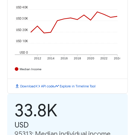
USD 40K
USD 30K
USD 20K
USD 10K
USD 0
2012
2014
2016
2018
2020
2022
2024
Median Income
download
code
timeline
Download
API code
Explore in Timeline Tool
33.8K
USD
95313: Median individual income