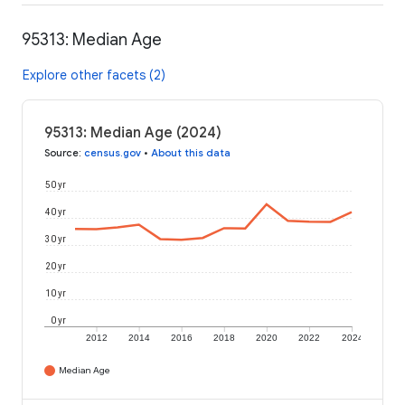
95313: Median Age
Explore other facets (2)
95313: Median Age (2024)
Source
:
census.gov
•
About this data
50 yr
40 yr
30 yr
20 yr
10 yr
0 yr
2012
2014
2016
2018
2020
2022
2024
Median Age