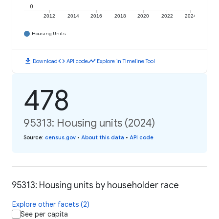
0
2012
2014
2016
2018
2020
2022
2024
Housing Units
download
code
timeline
Download
API code
Explore in Timeline Tool
478
95313: Housing units (2024)
Source
:
census.gov
•
About this data
•
API code
95313: Housing units by householder race
Explore other facets (2)
See per capita