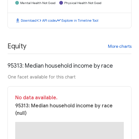
Mental Health Not Good
Physical Health Not Good
download
code
timeline
Download
API code
Explore in Timeline Tool
Equity
More charts
95313: Median household income by race
One facet available for this chart
No data available.
95313: Median household income by race
(null)