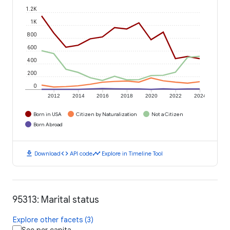
1.2K
1K
800
600
400
200
0
2012
2014
2016
2018
2020
2022
2024
Born in USA
Citizen by Naturalization
Not a Citizen
Born Abroad
download
code
timeline
Download
API code
Explore in Timeline Tool
95313: Marital status
Explore other facets (3)