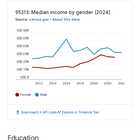
95313: Median income by gender (2024)
Source
:
census.gov
•
About this data
USD 60K
USD 50K
USD 40K
USD 30K
USD 20K
USD 10K
USD 0
2012
2014
2016
2018
2020
2022
2024
Female
Male
download
code
timeline
Download
API code
Explore in Timeline Tool
Education