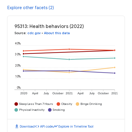
Explore other facets (2)
95313: Health behaviors (2022)
Source
:
cdc.gov
•
About this data
40%
30%
20%
10%
0%
2020
April
July
October
2021
April
July
October
2022
Sleep Less Than 7 Hours
Obesity
Binge Drinking
Physical Inactivity
Smoking
download
code
timeline
Download
API code
Explore in Timeline Tool