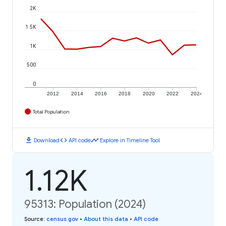
2K
1.5K
1K
500
0
2012
2014
2016
2018
2020
2022
2024
Total Population
download
code
timeline
Download
API code
Explore in Timeline Tool
1.12K
95313: Population (2024)
Source
:
census.gov
•
About this data
•
API code