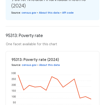
(2024)
Source
:
census.gov
•
About this data
•
API code
95313: Poverty rate
One facet available for this chart
95313: Poverty rate (2024)
Source
:
census.gov
•
About this data
300
250
200
150
100
50