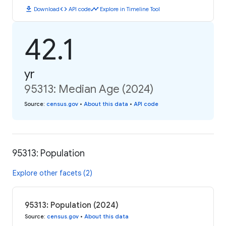
download
code
timeline
Download
API code
Explore in Timeline Tool
42.1
yr
95313: Median Age (2024)
Source
:
census.gov
•
About this data
•
API code
95313: Population
Explore other facets (2)
95313: Population (2024)
Source
:
census.gov
•
About this data