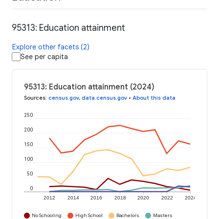
95313: Education attainment
Explore other facets (2)
See per capita
95313: Education attainment (2024)
Sources
:
census.gov
,
data.census.gov
•
About this data
250
200
150
100
50
0
2012
2014
2016
2018
2020
2022
2024
No Schooling
High School
Bachelors
Masters