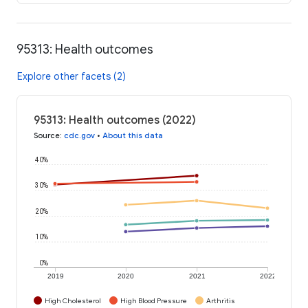
95313: Health outcomes
Explore other facets (2)
95313: Health outcomes (2022)
Source
:
cdc.gov
•
About this data
40%
30%
20%
10%
0%
2019
2020
2021
2022
High Cholesterol
High Blood Pressure
Arthritis