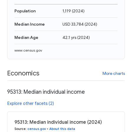
Population
1,119
(
2024
)
Median Income
USD 33,784
(
2024
)
Median Age
42.1 yrs
(
2024
)
www.census.gov
Economics
More charts
95313: Median individual income
Explore other facets (2)
95313: Median individual income (2024)
Source
:
census.gov
•
About this data