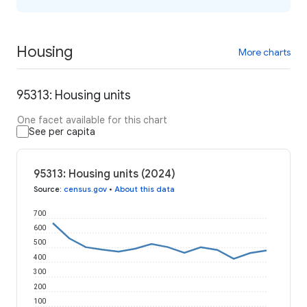
Housing
More charts
95313: Housing units
One facet available for this chart
See per capita
95313: Housing units (2024)
Source
:
census.gov
•
About this data
700
600
500
400
300
200
100