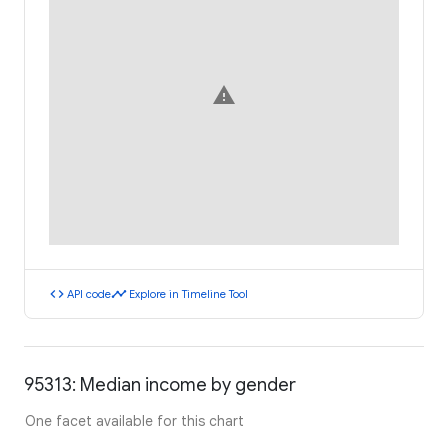
warning
code
timeline
API code
Explore in Timeline Tool
95313: Median income by gender
One facet available for this chart