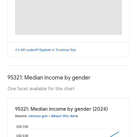
code
timeline
API code
Explore in Timeline Tool
95321: Median income by gender
One facet available for this chart
95321: Median income by gender (2024)
Source
:
census.gov
•
About this data
USD 50K
USD 40K