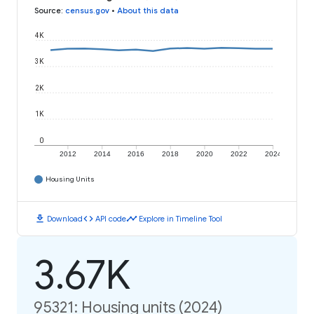
Source
:
census.gov
•
About this data
4K
3K
2K
1K
0
2012
2014
2016
2018
2020
2022
2024
Housing Units
download
code
timeline
Download
API code
Explore in Timeline Tool
3.67K
95321: Housing units (2024)