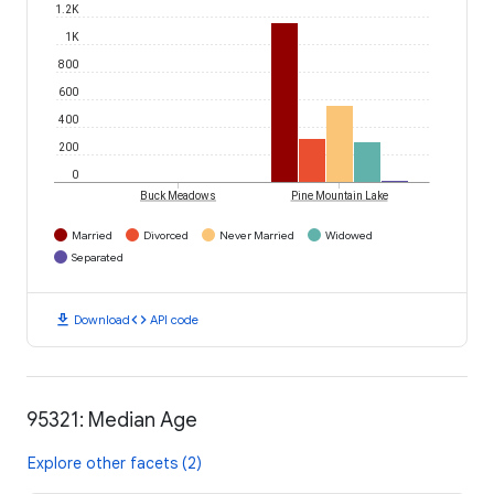
1.2K
1K
800
600
400
200
0
Buck Meadows
Pine Mountain Lake
Married
Divorced
Never Married
Widowed
Separated
download
code
Download
API code
95321: Median Age
Explore other facets (2)