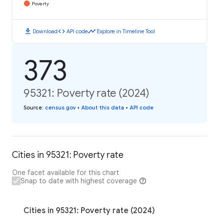
Poverty
download
code
timeline
Download
API code
Explore in Timeline Tool
373
95321: Poverty rate (2024)
Source
:
census.gov
•
About this data
•
API code
Cities in 95321: Poverty rate
One facet available for this chart
Snap to date with highest coverage
Cities in 95321: Poverty rate (2024)