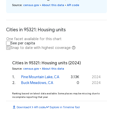
Source
:
census.gov
•
About this data
•
API code
Cities in 95321: Housing units
One facet available for this chart
See per capita
Snap to date with highest coverage
Cities in 95321: Housing units (2024)
Source
:
census.gov
•
About this data
1
.
Pine Mountain Lake, CA
3.13K
2024
2
.
Buck Meadows, CA
0
2024
Ranking based on latest data available. Some places may be missing due to
incomplete reporting that year.
download
code
timeline
Download
API code
Explore in Timeline Tool