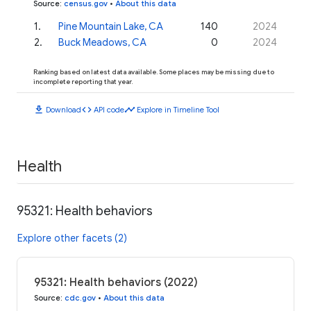
Source
:
census.gov
•
About this data
1
.
Pine Mountain Lake, CA
140
2024
2
.
Buck Meadows, CA
0
2024
Ranking based on latest data available. Some places may be missing due to
incomplete reporting that year.
download
code
timeline
Download
API code
Explore in Timeline Tool
Health
95321: Health behaviors
Explore other facets (2)
95321: Health behaviors (2022)
Source
:
cdc.gov
•
About this data