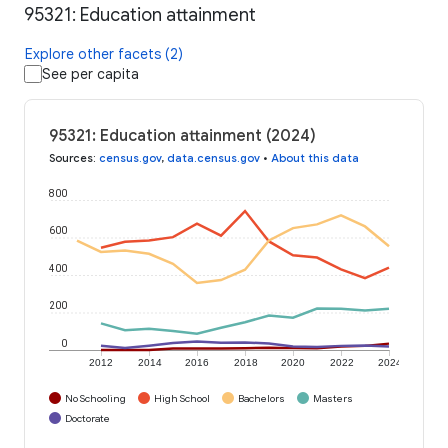
95321: Education attainment
Explore other facets (2)
See per capita
95321: Education attainment (2024)
Sources
:
census.gov
,
data.census.gov
•
About this data
800
600
400
200
0
2012
2014
2016
2018
2020
2022
2024
No Schooling
High School
Bachelors
Masters
Doctorate