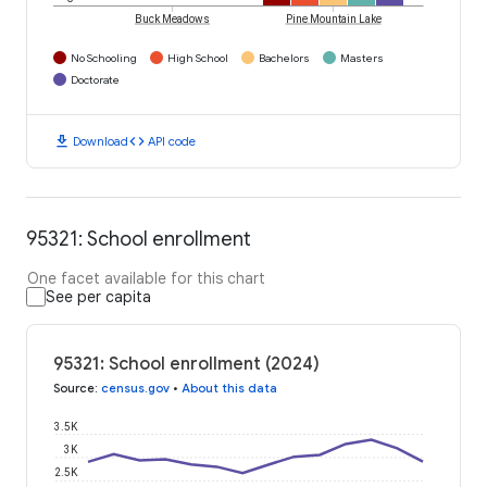
Buck Meadows
Pine Mountain Lake
No Schooling
High School
Bachelors
Masters
Doctorate
download
code
Download
API code
95321: School enrollment
One facet available for this chart
See per capita
95321: School enrollment (2024)
Source
:
census.gov
•
About this data
3.5K
3K
2.5K