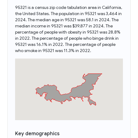
95321 is a census zip code tabulation area in California,
the United States. The population in 95321 was 3,464 in
2024. The median age in 95321 was 58.1 in 2024. The
median income in 95321 was $39,877 in 2024. The
percentage of people with obesity in 95321 was 28.8%
in 2022. The percentage of people who binge drink in
95321 was 16.1% in 2022. The percentage of people
who smoke in 95321 was 11.3% in 2022.
Key demographics