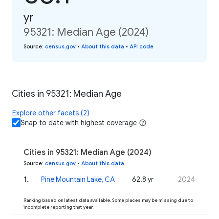
yr
95321: Median Age (2024)
Source
:
census.gov
•
About this data
•
API code
Cities in 95321: Median Age
Explore other facets (2)
Snap to date with highest coverage
Cities in 95321: Median Age (2024)
Source
:
census.gov
•
About this data
1
.
Pine Mountain Lake, CA
62.8 yr
2024
Ranking based on latest data available. Some places may be missing due to
incomplete reporting that year.