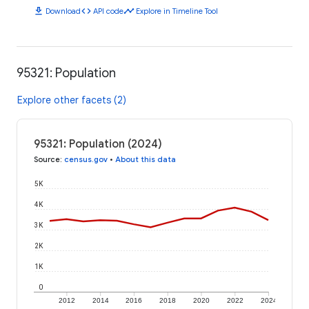
download
code
timeline
Download
API code
Explore in Timeline Tool
95321: Population
Explore other facets (2)
95321: Population (2024)
Source
:
census.gov
•
About this data
5K
4K
3K
2K
1K
0
2012
2014
2016
2018
2020
2022
2024