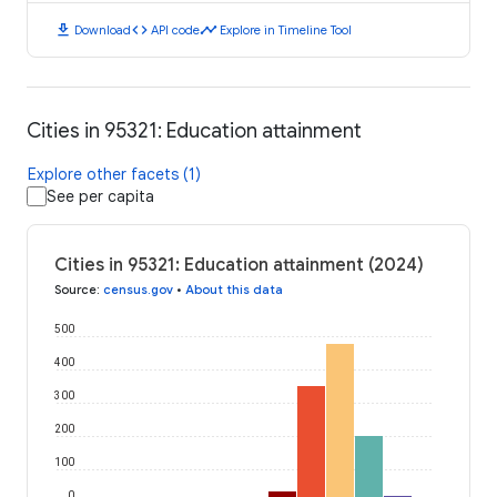
download
code
timeline
Download
API code
Explore in Timeline Tool
Cities in 95321: Education attainment
Explore other facets (1)
See per capita
Cities in 95321: Education attainment (2024)
Source
:
census.gov
•
About this data
500
400
300
200
100
0