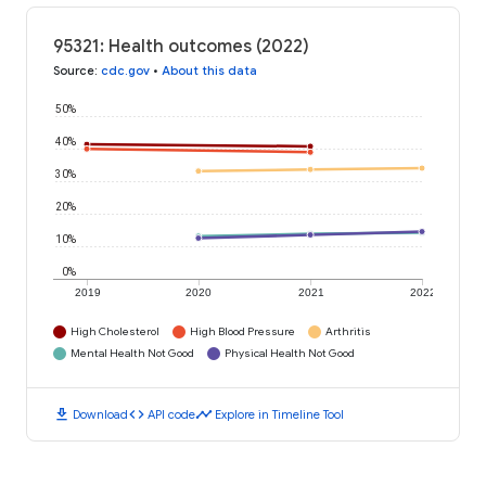
95321: Health outcomes (2022)
Source
:
cdc.gov
•
About this data
50%
40%
30%
20%
10%
0%
2019
2020
2021
2022
High Cholesterol
High Blood Pressure
Arthritis
Mental Health Not Good
Physical Health Not Good
download
code
timeline
Download
API code
Explore in Timeline Tool