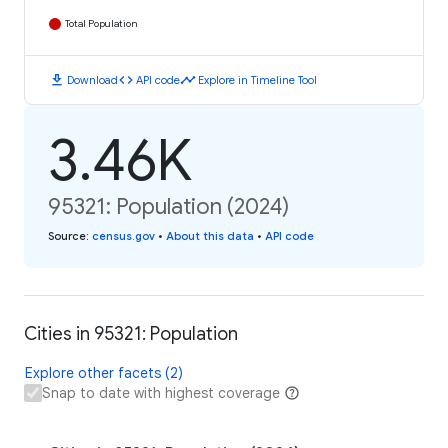
Total Population
download
code
timeline
Download
API code
Explore in Timeline Tool
3.46K
95321: Population (2024)
Source
:
census.gov
•
About this data
•
API code
Cities in 95321: Population
Explore other facets (2)
Snap to date with highest coverage