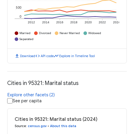
500
0
2012
2014
2016
2018
2020
2022
2024
Married
Divorced
Never Married
Widowed
Separated
download
code
timeline
Download
API code
Explore in Timeline Tool
Cities in 95321: Marital status
Explore other facets (2)
See per capita
Cities in 95321: Marital status (2024)
Source
:
census.gov
•
About this data