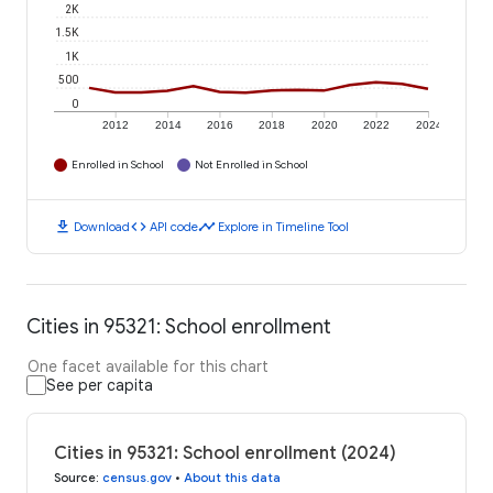
2K
1.5K
1K
500
0
2012
2014
2016
2018
2020
2022
2024
Enrolled in School
Not Enrolled in School
download
code
timeline
Download
API code
Explore in Timeline Tool
Cities in 95321: School enrollment
One facet available for this chart
See per capita
Cities in 95321: School enrollment (2024)
Source
:
census.gov
•
About this data