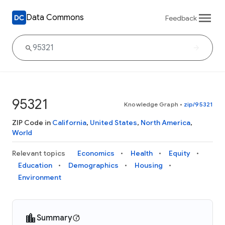
Data Commons
Feedback
95321
Knowledge Graph
•
zip/95321
ZIP Code in
California
,
United States
,
North America
,
World
Relevant topics
Economics
Health
Equity
Education
Demographics
Housing
Environment
Summary