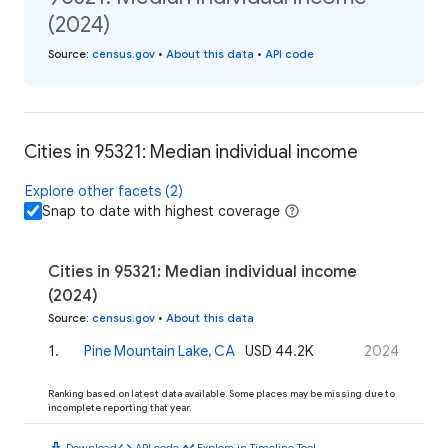
(2024)
Source
:
census.gov
•
About this data
•
API code
Cities in 95321: Median individual income
Explore other facets (2)
Snap to date with highest coverage
Cities in 95321: Median individual income
(2024)
Source
:
census.gov
•
About this data
1
.
Pine Mountain Lake, CA
USD 44.2K
2024
Ranking based on latest data available. Some places may be missing due to
incomplete reporting that year.
download
code
timeline
Download
API code
Explore in Timeline Tool