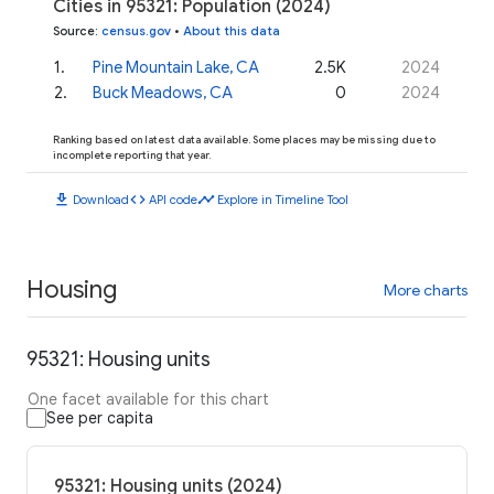
Cities in 95321: Population (2024)
Source
:
census.gov
•
About this data
1
.
Pine Mountain Lake, CA
2.5K
2024
2
.
Buck Meadows, CA
0
2024
Ranking based on latest data available. Some places may be missing due to
incomplete reporting that year.
download
code
timeline
Download
API code
Explore in Timeline Tool
Housing
More charts
95321: Housing units
One facet available for this chart
See per capita
95321: Housing units (2024)