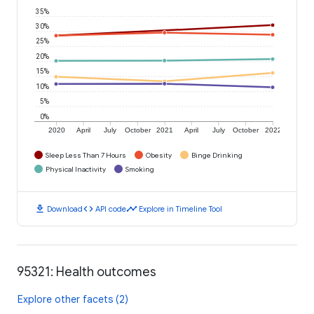
35%
30%
25%
20%
15%
10%
5%
0%
2020
April
July
October
2021
April
July
October
2022
Sleep Less Than 7 Hours
Obesity
Binge Drinking
Physical Inactivity
Smoking
download
code
timeline
Download
API code
Explore in Timeline Tool
95321: Health outcomes
Explore other facets (2)