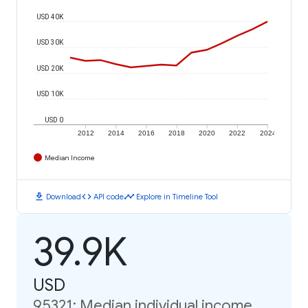
USD 40K
USD 30K
USD 20K
USD 10K
USD 0
2012
2014
2016
2018
2020
2022
2024
Median Income
download
code
timeline
Download
API code
Explore in Timeline Tool
39.9K
USD
95321: Median individual income