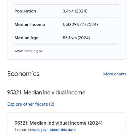
Population
3,464
(
2024
)
Median Income
USD 39,877
(
2024
)
Median Age
58.1 yrs
(
2024
)
www.census.gov
Economics
More charts
95321: Median individual income
Explore other facets (2)
95321: Median individual income (2024)
Source
:
census.gov
•
About this data