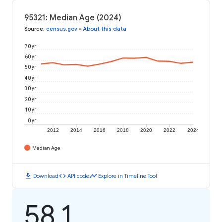
95321: Median Age (2024)
Source
:
census.gov
•
About this data
70 yr
60 yr
50 yr
40 yr
30 yr
20 yr
10 yr
0 yr
2012
2014
2016
2018
2020
2022
2024
Median Age
download
code
timeline
Download
API code
Explore in Timeline Tool
58.1