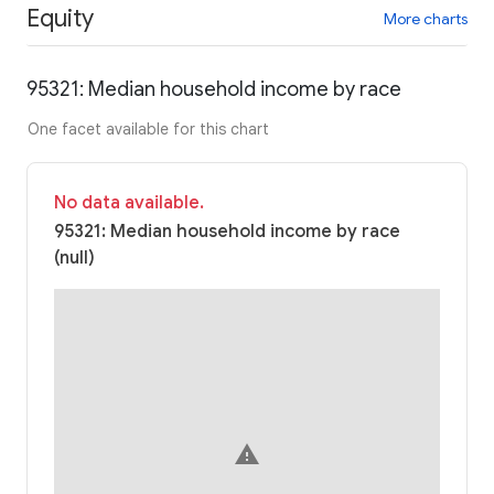
Equity
More charts
95321: Median household income by race
One facet available for this chart
No data available.
95321: Median household income by race
(null)
warning