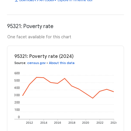
95321: Poverty rate
One facet available for this chart
95321: Poverty rate (2024)
Source
:
census.gov
•
About this data
600
500
400
300
200
100
0
2012
2014
2016
2018
2020
2022
2024