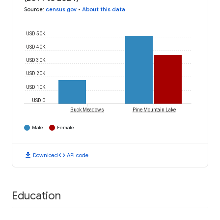
Source
:
census.gov
•
About this data
USD 50K
USD 40K
USD 30K
USD 20K
USD 10K
USD 0
Buck Meadows
Pine Mountain Lake
Male
Female
download
code
Download
API code
Education