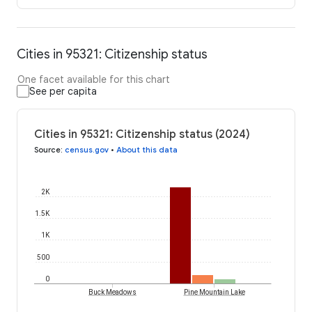
Cities in 95321: Citizenship status
One facet available for this chart
See per capita
Cities in 95321: Citizenship status (2024)
Source
:
census.gov
•
About this data
2K
1.5K
1K
500
0
Buck Meadows
Pine Mountain Lake