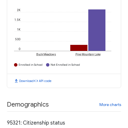
2K
1.5K
1K
500
0
Buck Meadows
Pine Mountain Lake
Enrolled in School
Not Enrolled in School
download
code
Download
API code
Demographics
More charts
95321: Citizenship status