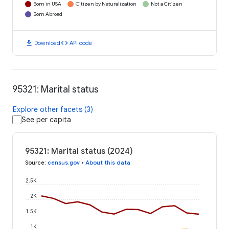
Born in USA
Citizen by Naturalization
Not a Citizen
Born Abroad
download
code
Download
API code
95321: Marital status
Explore other facets (3)
See per capita
95321: Marital status (2024)
Source
:
census.gov
•
About this data
2.5K
2K
1.5K
1K