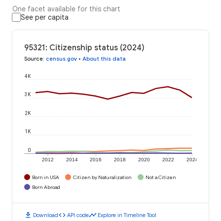
One facet available for this chart
See per capita
95321: Citizenship status (2024)
Source
:
census.gov
•
About this data
4K
3K
2K
1K
0
2012
2014
2016
2018
2020
2022
2024
Born in USA
Citizen by Naturalization
Not a Citizen
Born Abroad
download
code
timeline
Download
API code
Explore in Timeline Tool