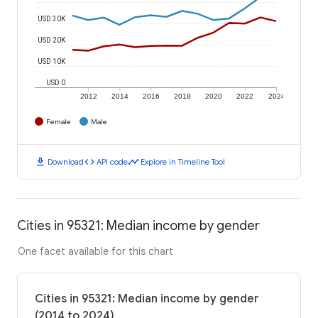
USD 30K
USD 20K
USD 10K
USD 0
2012
2014
2016
2018
2020
2022
2024
Female
Male
download
code
timeline
Download
API code
Explore in Timeline Tool
Cities in 95321: Median income by gender
One facet available for this chart
Cities in 95321: Median income by gender
(2014 to 2024)