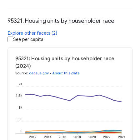
95321: Housing units by householder race
Explore other facets (2)
See per capita
95321: Housing units by householder race
(2024)
Source
:
census.gov
•
About this data
2K
1.5K
1K
500
0
2012
2014
2016
2018
2020
2022
2024