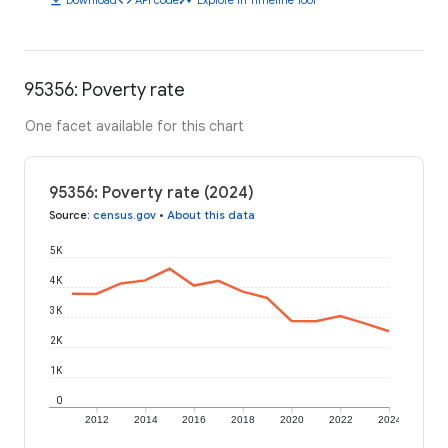
95356: Poverty rate
One facet available for this chart
95356: Poverty rate (2024)
Source
:
census.gov
•
About this data
5K
4K
3K
2K
1K
0
2012
2014
2016
2018
2020
2022
2024