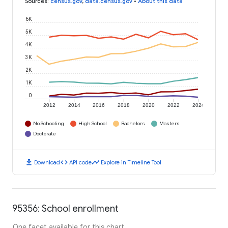
Sources
:
census.gov
,
data.census.gov
•
About this data
6K
5K
4K
3K
2K
1K
0
2012
2014
2016
2018
2020
2022
2024
No Schooling
High School
Bachelors
Masters
Doctorate
download
code
timeline
Download
API code
Explore in Timeline Tool
95356: School enrollment
One facet available for this chart