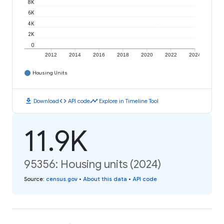
8K
6K
4K
2K
0
2012
2014
2016
2018
2020
2022
2024
Housing Units
download
code
timeline
Download
API code
Explore in Timeline Tool
11.9K
95356: Housing units (2024)
Source
:
census.gov
•
About this data
•
API code