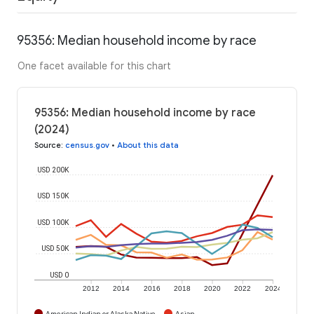
95356: Median household income by race
One facet available for this chart
95356: Median household income by race
(2024)
Source
:
census.gov
•
About this data
USD 200K
USD 150K
USD 100K
USD 50K
USD 0
2012
2014
2016
2018
2020
2022
2024
American Indian or Alaska Native
Asian