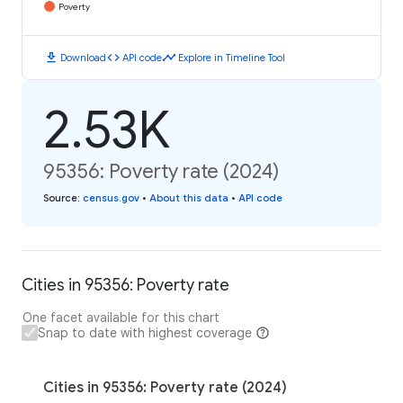
Poverty
download
code
timeline
Download
API code
Explore in Timeline Tool
2.53K
95356: Poverty rate (2024)
Source
:
census.gov
•
About this data
•
API code
Cities in 95356: Poverty rate
One facet available for this chart
Snap to date with highest coverage
Cities in 95356: Poverty rate (2024)