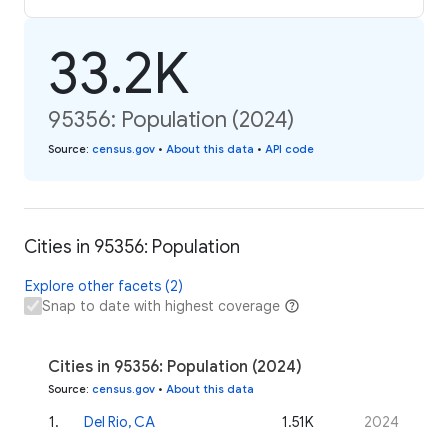
33.2K
95356: Population (2024)
Source
:
census.gov
•
About this data
•
API code
Cities in 95356: Population
Explore other facets (2)
Snap to date with highest coverage
Cities in 95356: Population (2024)
Source
:
census.gov
•
About this data
1
.
Del Rio, CA
1.51K
2024