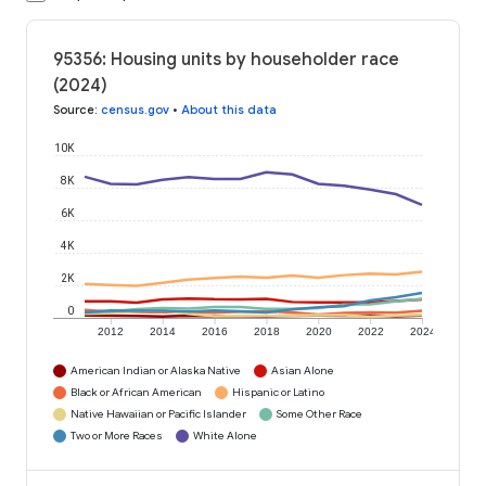
95356: Housing units by householder race
(2024)
Source
:
census.gov
•
About this data
10K
8K
6K
4K
2K
0
2012
2014
2016
2018
2020
2022
2024
American Indian or Alaska Native
Asian Alone
Black or African American
Hispanic or Latino
Native Hawaiian or Pacific Islander
Some Other Race
Two or More Races
White Alone