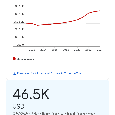
USD 50K
USD 40K
USD 30K
USD 20K
USD 10K
USD 0
2012
2014
2016
2018
2020
2022
2024
Median Income
download
code
timeline
Download
API code
Explore in Timeline Tool
46.5K
USD
95356: Median individual income