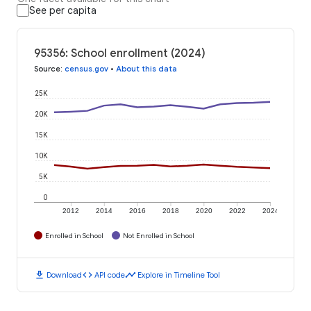
See per capita
95356: School enrollment (2024)
Source
:
census.gov
•
About this data
25K
20K
15K
10K
5K
0
2012
2014
2016
2018
2020
2022
2024
Enrolled in School
Not Enrolled in School
download
code
timeline
Download
API code
Explore in Timeline Tool