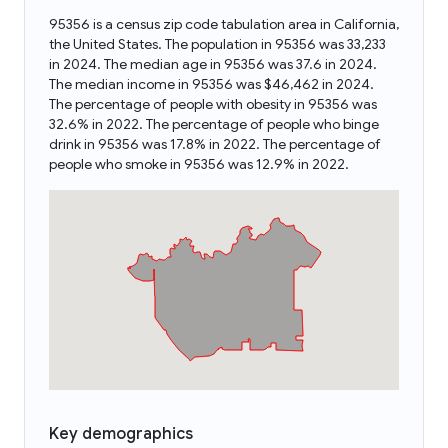
95356 is a census zip code tabulation area in California,
the United States. The population in 95356 was 33,233
in 2024. The median age in 95356 was 37.6 in 2024.
The median income in 95356 was $46,462 in 2024.
The percentage of people with obesity in 95356 was
32.6% in 2022. The percentage of people who binge
drink in 95356 was 17.8% in 2022. The percentage of
people who smoke in 95356 was 12.9% in 2022.
Key demographics