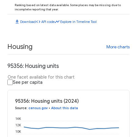
Ranking based on latest data available. Some places may be missing due to
incomplete reporting that year.
download
code
timeline
Download
API code
Explore in Timeline Tool
Housing
More charts
95356: Housing units
One facet available for this chart
See per capita
95356: Housing units (2024)
Source
:
census.gov
•
About this data
14K
12K
10K