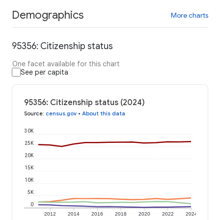
Demographics
More charts
95356: Citizenship status
One facet available for this chart
See per capita
95356: Citizenship status (2024)
Source
:
census.gov
•
About this data
30K
25K
20K
15K
10K
5K
0
2012
2014
2016
2018
2020
2022
2024