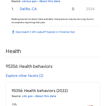
Source
:
census.gov
•
About this data
1
.
Del Rio, CA
0
2024
Ranking based on latest data available. Some places may be missing due to
incomplete reporting that year.
download
code
timeline
Download
API code
Explore in Timeline Tool
Health
95356: Health behaviors
Explore other facets (2)
95356: Health behaviors (2022)
Source
:
cdc.gov
•
About this data
35%