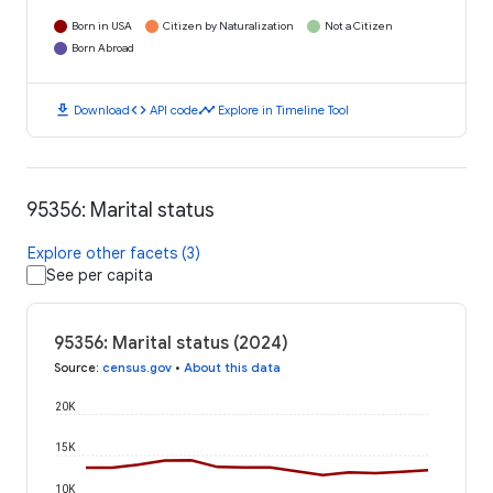
Born in USA
Citizen by Naturalization
Not a Citizen
Born Abroad
download
code
timeline
Download
API code
Explore in Timeline Tool
95356: Marital status
Explore other facets (3)
See per capita
95356: Marital status (2024)
Source
:
census.gov
•
About this data
20K
15K
10K