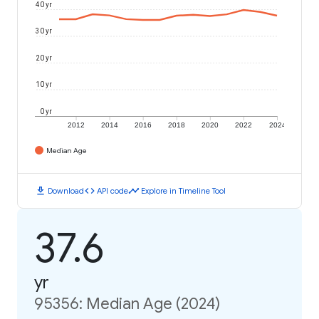
40 yr
30 yr
20 yr
10 yr
0 yr
2012
2014
2016
2018
2020
2022
2024
Median Age
download
code
timeline
Download
API code
Explore in Timeline Tool
37.6
yr
95356: Median Age (2024)