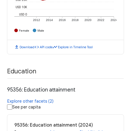
USD 10K
USD 0
2012
2014
2016
2018
2020
2022
2024
Female
Male
download
code
timeline
Download
API code
Explore in Timeline Tool
Education
95356: Education attainment
Explore other facets (2)
See per capita
95356: Education attainment (2024)