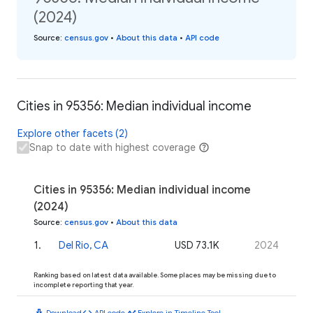
(2024)
Source
:
census.gov
•
About this data
•
API code
Cities in 95356: Median individual income
Explore other facets (2)
Snap to date with highest coverage
Cities in 95356: Median individual income
(2024)
Source
:
census.gov
•
About this data
1
.
Del Rio, CA
USD 73.1K
2024
Ranking based on latest data available. Some places may be missing due to
incomplete reporting that year.
download
code
timeline
Download
API code
Explore in Timeline Tool