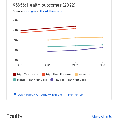
95356: Health outcomes (2022)
Source
:
cdc.gov
•
About this data
40%
30%
20%
10%
0%
2019
2020
2021
2022
High Cholesterol
High Blood Pressure
Arthritis
Mental Health Not Good
Physical Health Not Good
download
code
timeline
Download
API code
Explore in Timeline Tool
Equity
More charts