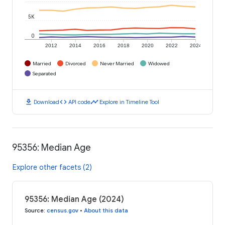
5K
0
2012
2014
2016
2018
2020
2022
2024
Married
Divorced
Never Married
Widowed
Separated
download
code
timeline
Download
API code
Explore in Timeline Tool
95356: Median Age
Explore other facets (2)
95356: Median Age (2024)
Source
:
census.gov
•
About this data