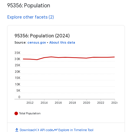
95356: Population
Explore other facets (2)
95356: Population (2024)
Source
:
census.gov
•
About this data
35K
30K
25K
20K
15K
10K
5K
0
2012
2014
2016
2018
2020
2022
2024
Total Population
download
code
timeline
Download
API code
Explore in Timeline Tool