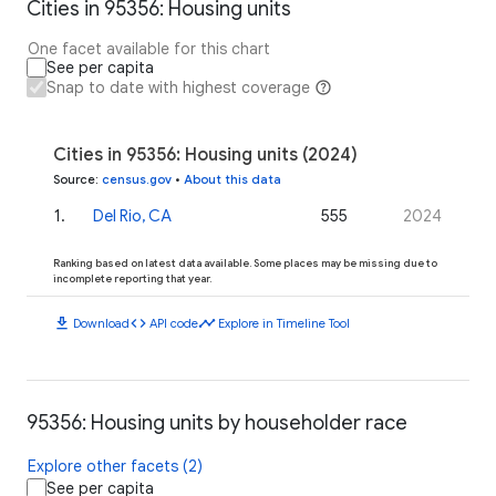
Cities in 95356: Housing units
One facet available for this chart
See per capita
Snap to date with highest coverage
Cities in 95356: Housing units (2024)
Source
:
census.gov
•
About this data
1
.
Del Rio, CA
555
2024
Ranking based on latest data available. Some places may be missing due to
incomplete reporting that year.
download
code
timeline
Download
API code
Explore in Timeline Tool
95356: Housing units by householder race
Explore other facets (2)
See per capita