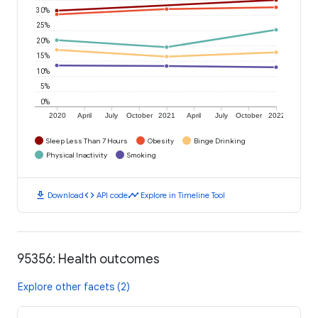
30%
25%
20%
15%
10%
5%
0%
2020
April
July
October
2021
April
July
October
2022
Sleep Less Than 7 Hours
Obesity
Binge Drinking
Physical Inactivity
Smoking
download
code
timeline
Download
API code
Explore in Timeline Tool
95356: Health outcomes
Explore other facets (2)