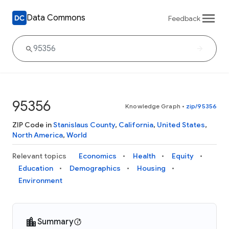
Data Commons
Feedback
95356
Knowledge Graph
•
zip/95356
ZIP Code in
Stanislaus County
,
California
,
United States
,
North America
,
World
Relevant topics
Economics
Health
Equity
Education
Demographics
Housing
Environment
Summary