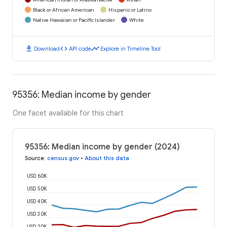
Black or African American
Hispanic or Latino
Native Hawaiian or Pacific Islander
White
download
code
timeline
Download
API code
Explore in Timeline Tool
95356: Median income by gender
One facet available for this chart
95356: Median income by gender (2024)
Source
:
census.gov
•
About this data
USD 60K
USD 50K
USD 40K
USD 30K
USD 20K