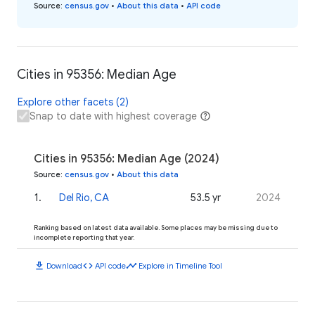
Source
:
census.gov
•
About this data
•
API code
Cities in 95356: Median Age
Explore other facets (2)
Snap to date with highest coverage
Cities in 95356: Median Age (2024)
Source
:
census.gov
•
About this data
1
.
Del Rio, CA
53.5 yr
2024
Ranking based on latest data available. Some places may be missing due to
incomplete reporting that year.
download
code
timeline
Download
API code
Explore in Timeline Tool