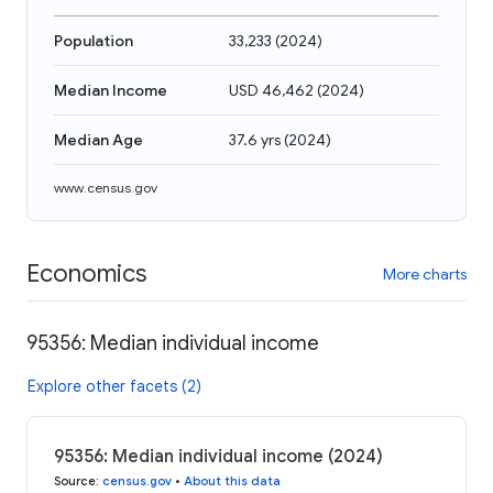
Population
33,233
(
2024
)
Median Income
USD 46,462
(
2024
)
Median Age
37.6 yrs
(
2024
)
www.census.gov
Economics
More charts
95356: Median individual income
Explore other facets (2)
95356: Median individual income (2024)
Source
:
census.gov
•
About this data