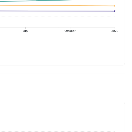
July
October
2022