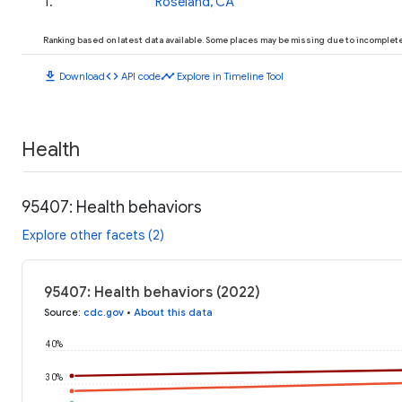
1
.
Roseland, CA
Ranking based on latest data available. Some places may be missing due to incomplete 
download
code
timeline
Download
API code
Explore in Timeline Tool
Health
95407: Health behaviors
Explore other facets (2)
95407: Health behaviors (2022)
Source
:
cdc.gov
•
About this data
40%
30%