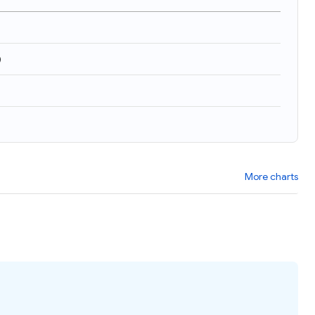
)
More charts