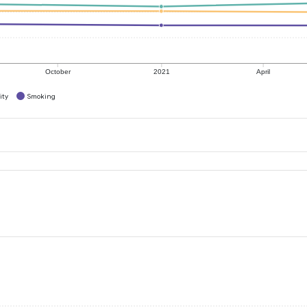
October
2021
April
ity
Smoking