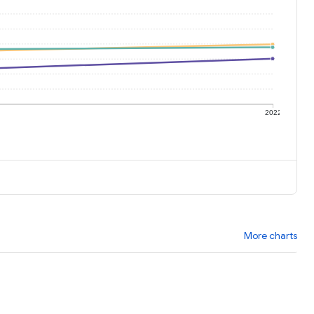
1
2022
More charts