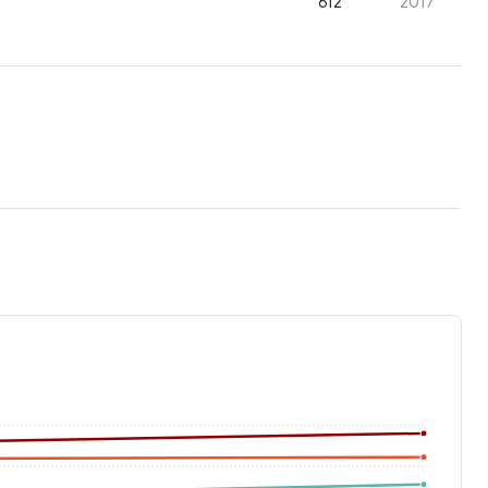
612
2017