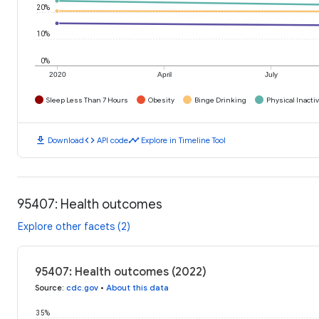
20%
10%
0%
2020
April
July
Sleep Less Than 7 Hours
Obesity
Binge Drinking
Physical Inactiv
download
code
timeline
Download
API code
Explore in Timeline Tool
95407: Health outcomes
Explore other facets (2)
95407: Health outcomes (2022)
Source
:
cdc.gov
•
About this data
35%