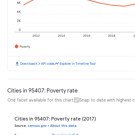
6K
4K
2K
0
2012
2014
2016
2018
Poverty
download
code
timeline
Download
API code
Explore in Timeline Tool
Cities in 95407: Poverty rate
One facet available for this chart
Snap to date with highest 
Cities in 95407: Poverty rate (2017)
Source
:
census.gov
•
About this data