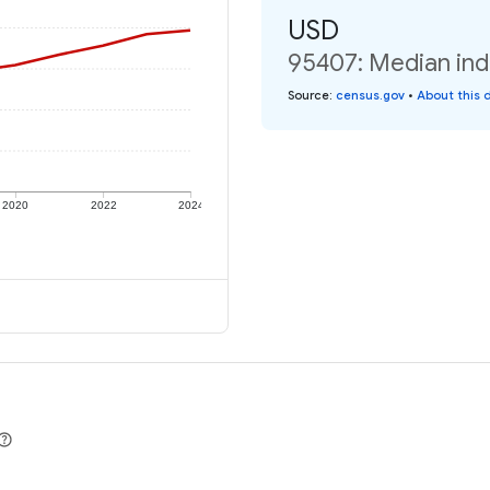
USD
95407: Median ind
Source
:
census.gov
•
About this 
2020
2022
2024