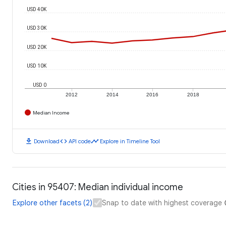
USD 40K
USD 30K
USD 20K
USD 10K
USD 0
2012
2014
2016
2018
Median Income
download
code
timeline
Download
API code
Explore in Timeline Tool
Cities in 95407: Median individual income
Explore other facets (2)
Snap to date with highest coverage