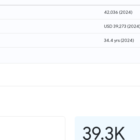
42,036
(
2024
)
USD 39,273
(
2024
34.4 yrs
(
2024
)
39.3K