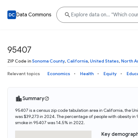
Data Commons
95407
ZIP Code in
Sonoma County
,
California
,
United States
,
North A
Relevant topics
Economics
Health
Equity
Educ
Summary
95407 is a census zip code tabulation area in California, the
was $39,273 in 2024. The percentage of people with obesity i
smoke in 95407 was 14.5% in 2022.
Key demograph