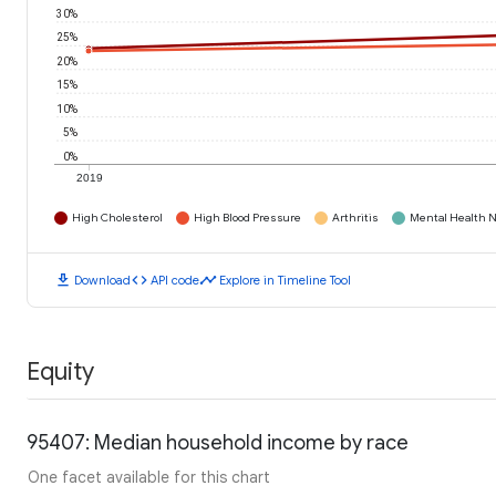
30%
25%
20%
15%
10%
5%
0%
2019
High Cholesterol
High Blood Pressure
Arthritis
Mental Health N
download
code
timeline
Download
API code
Explore in Timeline Tool
Equity
95407: Median household income by race
One facet available for this chart