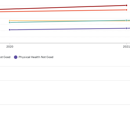
2020
202
ot Good
Physical Health Not Good