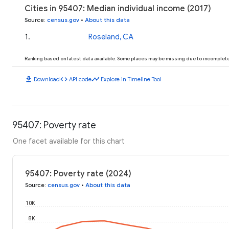
Cities in 95407: Median individual income (2017)
Source
:
census.gov
•
About this data
1
.
Roseland, CA
Ranking based on latest data available. Some places may be missing due to incomplete 
download
code
timeline
Download
API code
Explore in Timeline Tool
95407: Poverty rate
One facet available for this chart
95407: Poverty rate (2024)
Source
:
census.gov
•
About this data
10K
8K