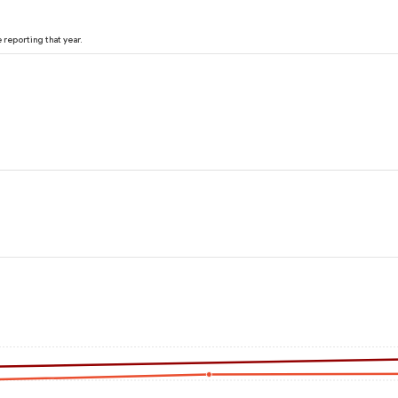
reporting that year.