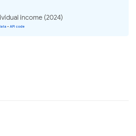
ividual income (2024)
data
•
API code