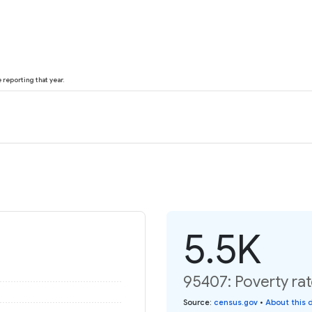
reporting that year.
5.5K
95407: Poverty rat
Source
:
census.gov
•
About this 