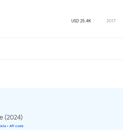
USD 25.4K
2017
e (2024)
data
•
API code