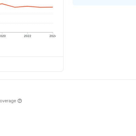
2020
2022
2024
coverage