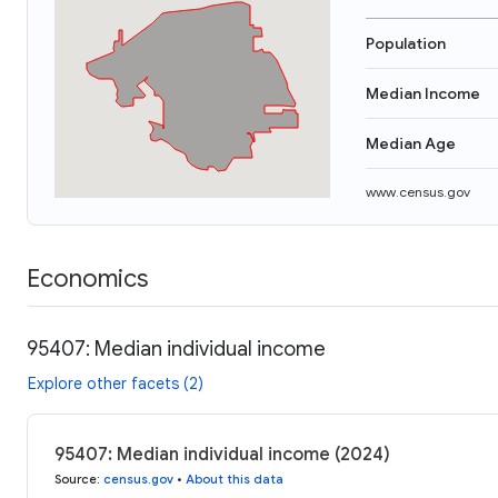
Population
Median Income
Median Age
www.census.gov
Economics
95407: Median individual income
Explore other facets (2)
95407: Median individual income (2024)
Source
:
census.gov
•
About this data