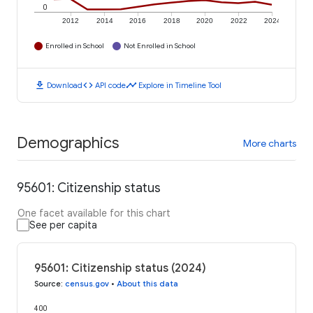
0
2012
2014
2016
2018
2020
2022
2024
Enrolled in School
Not Enrolled in School
download
code
timeline
Download
API code
Explore in Timeline Tool
Demographics
More charts
95601: Citizenship status
One facet available for this chart
See per capita
95601: Citizenship status (2024)
Source
:
census.gov
•
About this data
400