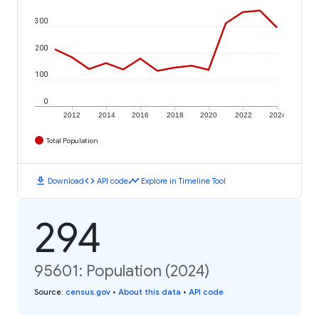
300
200
100
0
2012
2014
2016
2018
2020
2022
2024
Total Population
download
code
timeline
Download
API code
Explore in Timeline Tool
294
95601: Population (2024)
Source
:
census.gov
•
About this data
•
API code