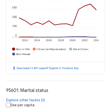
300
200
100
0
2012
2014
2016
2018
2020
2022
2024
Born in USA
Citizen by Naturalization
Not a Citizen
Born Abroad
download
code
timeline
Download
API code
Explore in Timeline Tool
95601: Marital status
Explore other facets (3)
See per capita