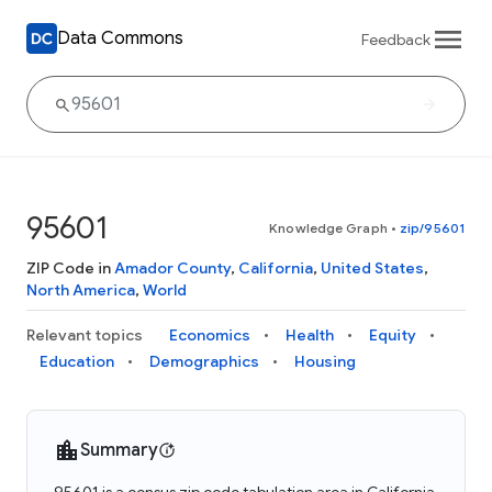
Data Commons
Feedback
95601
Knowledge Graph
•
zip/95601
ZIP Code in
Amador County
,
California
,
United States
,
North America
,
World
Relevant topics
Economics
Health
Equity
Education
Demographics
Housing
Summary