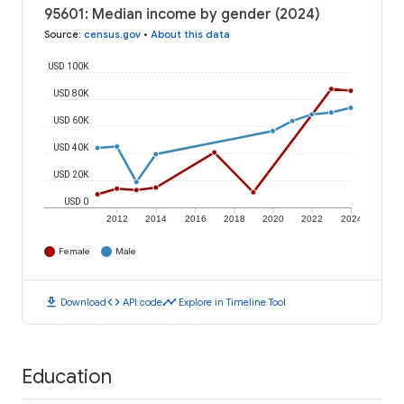
95601: Median income by gender (2024)
Source
:
census.gov
•
About this data
USD 100K
USD 80K
USD 60K
USD 40K
USD 20K
USD 0
2012
2014
2016
2018
2020
2022
2024
Female
Male
download
code
timeline
Download
API code
Explore in Timeline Tool
Education