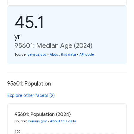
45.1
yr
95601: Median Age (2024)
Source
:
census.gov
•
About this data
•
API code
95601: Population
Explore other facets (2)
95601: Population (2024)
Source
:
census.gov
•
About this data
400