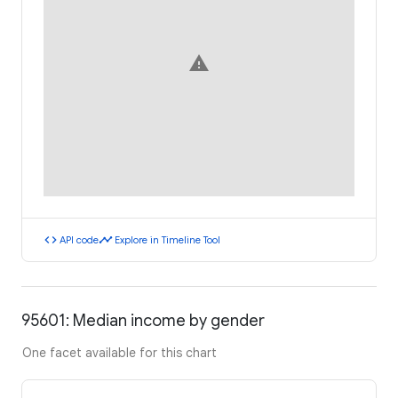
warning
code
timeline
API code
Explore in Timeline Tool
95601: Median income by gender
One facet available for this chart