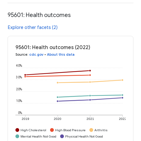
95601: Health outcomes
Explore other facets (2)
95601: Health outcomes (2022)
Source
:
cdc.gov
•
About this data
40%
30%
20%
10%
0%
2019
2020
2021
2022
High Cholesterol
High Blood Pressure
Arthritis
Mental Health Not Good
Physical Health Not Good