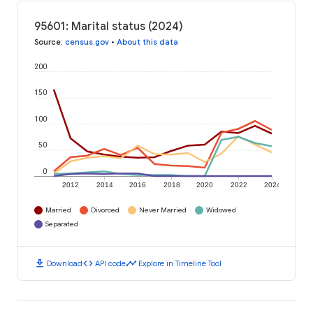
95601: Marital status (2024)
Source
:
census.gov
•
About this data
200
150
100
50
0
2012
2014
2016
2018
2020
2022
2024
Married
Divorced
Never Married
Widowed
Separated
download
code
timeline
Download
API code
Explore in Timeline Tool