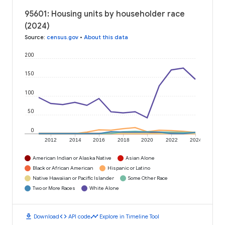
95601: Housing units by householder race
(2024)
Source
:
census.gov
•
About this data
200
150
100
50
0
2012
2014
2016
2018
2020
2022
2024
American Indian or Alaska Native
Asian Alone
Black or African American
Hispanic or Latino
Native Hawaiian or Pacific Islander
Some Other Race
Two or More Races
White Alone
download
code
timeline
Download
API code
Explore in Timeline Tool