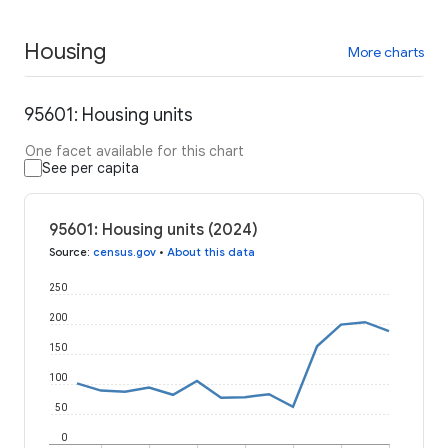
Housing
More charts
95601: Housing units
One facet available for this chart
See per capita
95601: Housing units (2024)
Source
:
census.gov
•
About this data
250
200
150
100
50
0