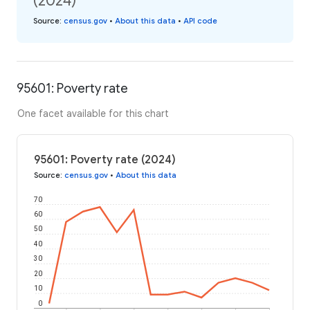
(2024)
Source
:
census.gov
•
About this data
•
API code
95601: Poverty rate
One facet available for this chart
95601: Poverty rate (2024)
Source
:
census.gov
•
About this data
70
60
50
40
30
20
10
0