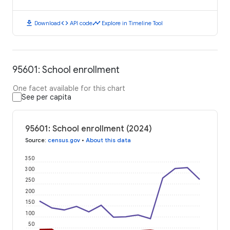
download
code
timeline
Download
API code
Explore in Timeline Tool
95601: School enrollment
One facet available for this chart
See per capita
95601: School enrollment (2024)
Source
:
census.gov
•
About this data
350
300
250
200
150
100
50