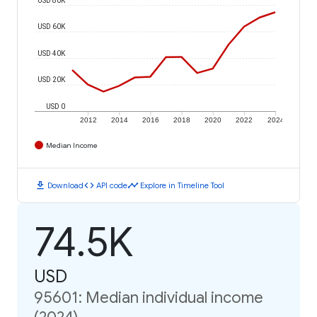
USD 60K
USD 40K
USD 20K
USD 0
2012
2014
2016
2018
2020
2022
2024
Median Income
download
code
timeline
Download
API code
Explore in Timeline Tool
74.5K
USD
95601: Median individual income