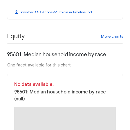
download
code
timeline
Download
API code
Explore in Timeline Tool
Equity
More charts
95601: Median household income by race
One facet available for this chart
No data available.
95601: Median household income by race
(null)