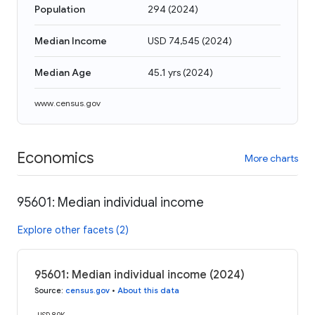
Population
294
(
2024
)
Median Income
USD 74,545
(
2024
)
Median Age
45.1 yrs
(
2024
)
www.census.gov
Economics
More charts
95601: Median individual income
Explore other facets (2)
95601: Median individual income (2024)
Source
:
census.gov
•
About this data
USD 80K