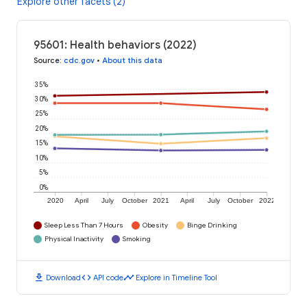
Explore other facets (2)
95601: Health behaviors (2022)
Source
:
cdc.gov
•
About this data
35%
30%
25%
20%
15%
10%
5%
0%
2020
April
July
October
2021
April
July
October
2022
Sleep Less Than 7 Hours
Obesity
Binge Drinking
Physical Inactivity
Smoking
download
code
timeline
Download
API code
Explore in Timeline Tool