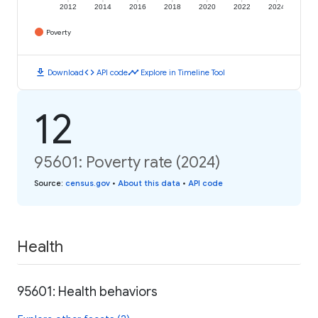
2012
2014
2016
2018
2020
2022
2024
Poverty
download
code
timeline
Download
API code
Explore in Timeline Tool
12
95601: Poverty rate (2024)
Source
:
census.gov
•
About this data
•
API code
Health
95601: Health behaviors