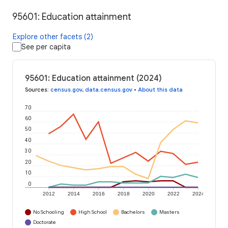
95601: Education attainment
Explore other facets (2)
See per capita
95601: Education attainment (2024)
Sources
:
census.gov
,
data.census.gov
•
About this data
70
60
50
40
30
20
10
0
2012
2014
2016
2018
2020
2022
2024
No Schooling
High School
Bachelors
Masters
Doctorate