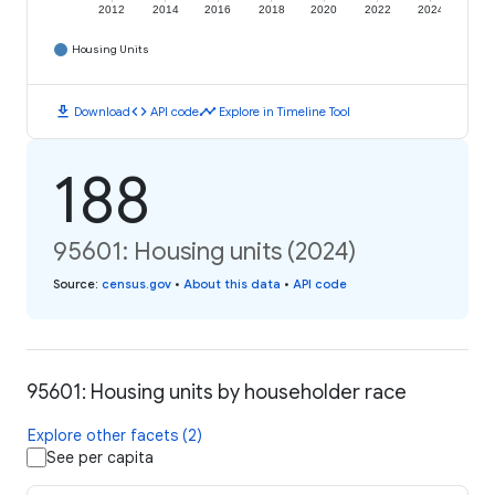
2012
2014
2016
2018
2020
2022
2024
Housing Units
download
code
timeline
Download
API code
Explore in Timeline Tool
188
95601: Housing units (2024)
Source
:
census.gov
•
About this data
•
API code
95601: Housing units by householder race
Explore other facets (2)
See per capita