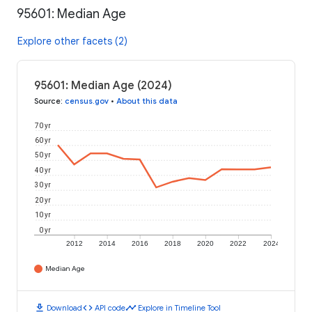
95601: Median Age
Explore other facets (2)
95601: Median Age (2024)
Source
:
census.gov
•
About this data
70 yr
60 yr
50 yr
40 yr
30 yr
20 yr
10 yr
0 yr
2012
2014
2016
2018
2020
2022
2024
Median Age
download
code
timeline
Download
API code
Explore in Timeline Tool