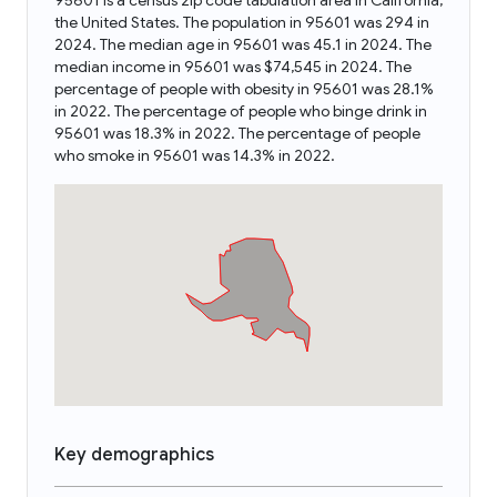
95601 is a census zip code tabulation area in California,
the United States. The population in 95601 was 294 in
2024. The median age in 95601 was 45.1 in 2024. The
median income in 95601 was $74,545 in 2024. The
percentage of people with obesity in 95601 was 28.1%
in 2022. The percentage of people who binge drink in
95601 was 18.3% in 2022. The percentage of people
who smoke in 95601 was 14.3% in 2022.
Key demographics