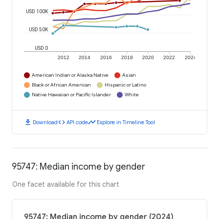
USD 100K
USD 50K
USD 0
2012
2014
2016
2018
2020
2022
2024
American Indian or Alaska Native
Asian
Black or African American
Hispanic or Latino
Native Hawaiian or Pacific Islander
White
download
code
timeline
Download
API code
Explore in Timeline Tool
95747: Median income by gender
One facet available for this chart
95747: Median income by gender (2024)