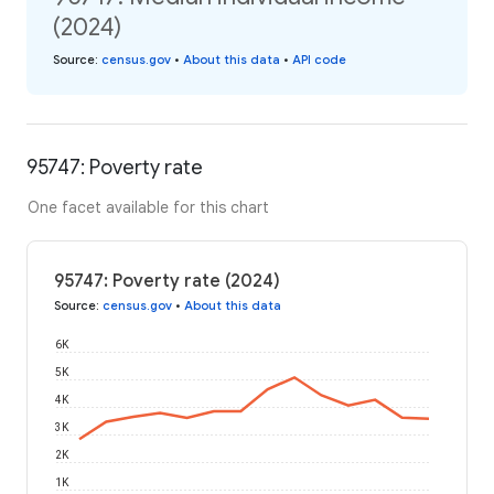
(2024)
Source
:
census.gov
•
About this data
•
API code
95747: Poverty rate
One facet available for this chart
95747: Poverty rate (2024)
Source
:
census.gov
•
About this data
6K
5K
4K
3K
2K
1K