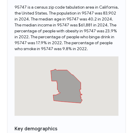
95747 is a census zip code tabulation area in California,
the United States. The population in 95747 was 83,902
in 2024. The median age in 95747 was 40.2 in 2024.
The median income in 95747 was $61,881 in 2024. The
percentage of people with obesity in 95747 was 23.9%
in 2022. The percentage of people who binge drink in
95747 was 17.9% in 2022. The percentage of people
who smoke in 95747 was 9.8% in 2022.
Key demographics