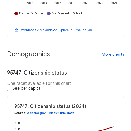
2012
2014
2016
2018
2020
2022
2024
Enrolled in School
Not Enrolled in School
download
code
timeline
Download
API code
Explore in Timeline Tool
Demographics
More charts
95747: Citizenship status
One facet available for this chart
See per capita
95747: Citizenship status (2024)
Source
:
census.gov
•
About this data
70K
60K