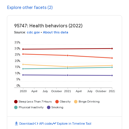
Explore other facets (2)
95747: Health behaviors (2022)
Source
:
cdc.gov
•
About this data
35%
30%
25%
20%
15%
10%
5%
0%
2020
April
July
October
2021
April
July
October
2022
Sleep Less Than 7 Hours
Obesity
Binge Drinking
Physical Inactivity
Smoking
download
code
timeline
Download
API code
Explore in Timeline Tool