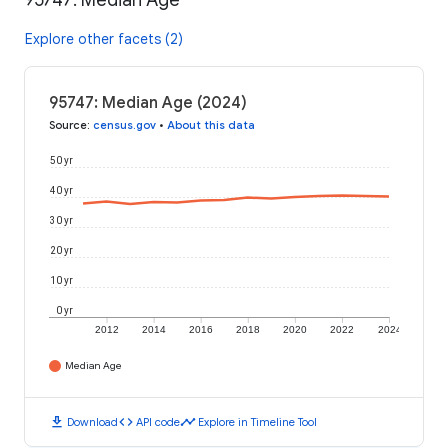
95747: Median Age
Explore other facets (2)
95747: Median Age (2024)
Source
:
census.gov
•
About this data
50 yr
40 yr
30 yr
20 yr
10 yr
0 yr
2012
2014
2016
2018
2020
2022
2024
Median Age
download
code
timeline
Download
API code
Explore in Timeline Tool