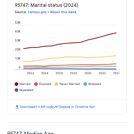
95747: Marital status (2024)
Source
:
census.gov
•
About this data
50K
40K
30K
20K
10K
0
2012
2014
2016
2018
2020
2022
2024
Married
Divorced
Never Married
Widowed
Separated
download
code
timeline
Download
API code
Explore in Timeline Tool