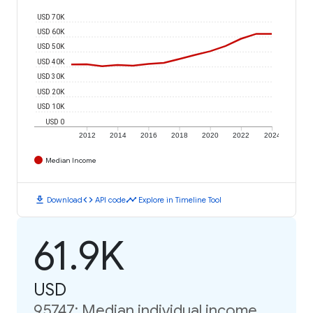
USD 70K
USD 60K
USD 50K
USD 40K
USD 30K
USD 20K
USD 10K
USD 0
2012
2014
2016
2018
2020
2022
2024
Median Income
download
code
timeline
Download
API code
Explore in Timeline Tool
61.9K
USD
95747: Median individual income