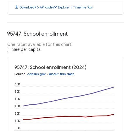
download
code
timeline
Download
API code
Explore in Timeline Tool
95747: School enrollment
One facet available for this chart
See per capita
95747: School enrollment (2024)
Source
:
census.gov
•
About this data
60K
50K
40K
30K
20K
10K
0