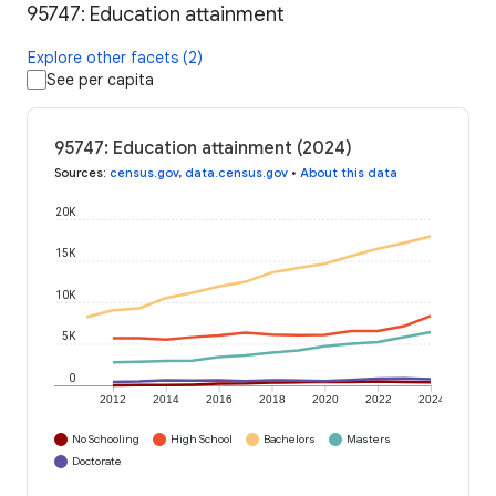
95747: Education attainment
Explore other facets (2)
See per capita
95747: Education attainment (2024)
Sources
:
census.gov
,
data.census.gov
•
About this data
20K
15K
10K
5K
0
2012
2014
2016
2018
2020
2022
2024
No Schooling
High School
Bachelors
Masters
Doctorate