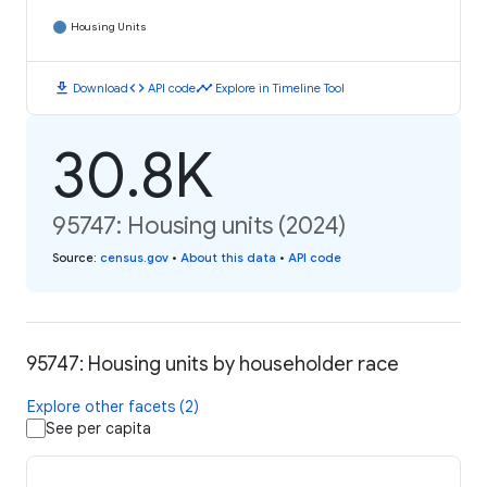
Housing Units
download
code
timeline
Download
API code
Explore in Timeline Tool
30.8K
95747: Housing units (2024)
Source
:
census.gov
•
About this data
•
API code
95747: Housing units by householder race
Explore other facets (2)
See per capita