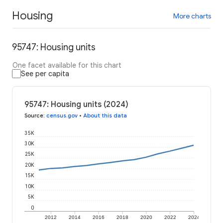
Housing
More charts
95747: Housing units
One facet available for this chart
See per capita
95747: Housing units (2024)
Source
:
census.gov
•
About this data
35K
30K
25K
20K
15K
10K
5K
0
2012
2014
2016
2018
2020
2022
2024