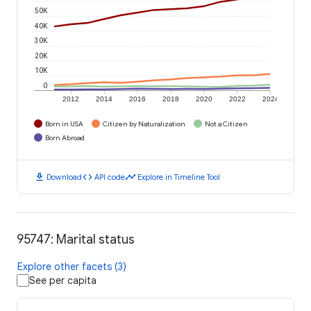
50K
40K
30K
20K
10K
0
2012
2014
2016
2018
2020
2022
2024
Born in USA
Citizen by Naturalization
Not a Citizen
Born Abroad
download
code
timeline
Download
API code
Explore in Timeline Tool
95747: Marital status
Explore other facets (3)
See per capita