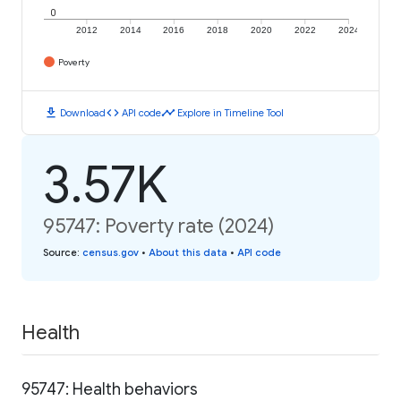
0
2012
2014
2016
2018
2020
2022
2024
Poverty
download
code
timeline
Download
API code
Explore in Timeline Tool
3.57K
95747: Poverty rate (2024)
Source
:
census.gov
•
About this data
•
API code
Health
95747: Health behaviors