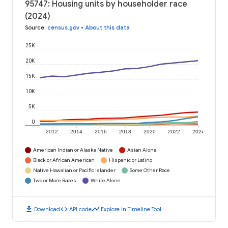
95747: Housing units by householder race
(2024)
Source
:
census.gov
•
About this data
25K
20K
15K
10K
5K
0
2012
2014
2016
2018
2020
2022
2024
American Indian or Alaska Native
Asian Alone
Black or African American
Hispanic or Latino
Native Hawaiian or Pacific Islander
Some Other Race
Two or More Races
White Alone
download
code
timeline
Download
API code
Explore in Timeline Tool