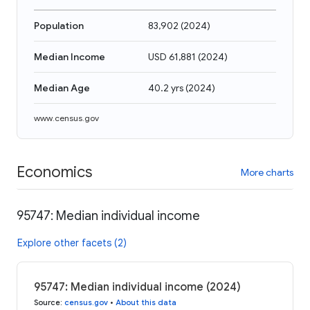
Population
83,902
(
2024
)
Median Income
USD 61,881
(
2024
)
Median Age
40.2 yrs
(
2024
)
www.census.gov
Economics
More charts
95747: Median individual income
Explore other facets (2)
95747: Median individual income (2024)
Source
:
census.gov
•
About this data