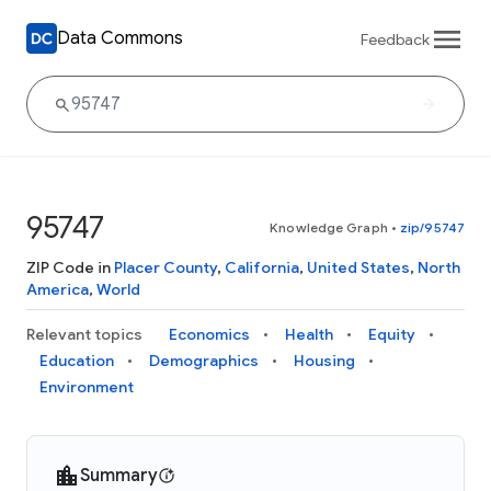
Data Commons
Feedback
95747
Knowledge Graph
•
zip/95747
ZIP Code in
Placer County
,
California
,
United States
,
North
America
,
World
Relevant topics
Economics
Health
Equity
Education
Demographics
Housing
Environment
Summary