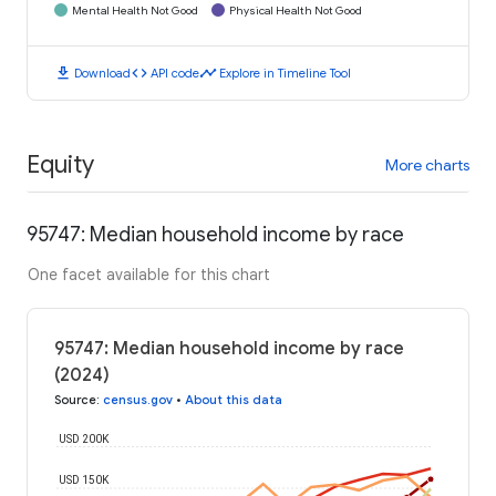
Mental Health Not Good
Physical Health Not Good
download
code
timeline
Download
API code
Explore in Timeline Tool
Equity
More charts
95747: Median household income by race
One facet available for this chart
95747: Median household income by race
(2024)
Source
:
census.gov
•
About this data
USD 200K
USD 150K