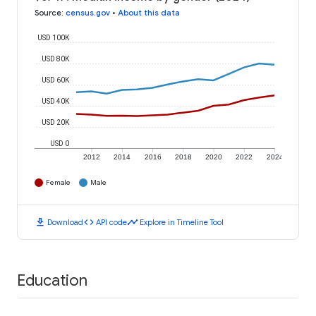
Source
:
census.gov
•
About this data
USD 100K
USD 80K
USD 60K
USD 40K
USD 20K
USD 0
2012
2014
2016
2018
2020
2022
2024
Female
Male
download
code
timeline
Download
API code
Explore in Timeline Tool
Education