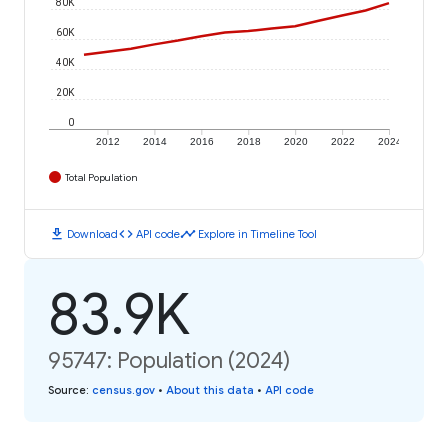
80K
60K
40K
20K
0
2012
2014
2016
2018
2020
2022
2024
Total Population
download
code
timeline
Download
API code
Explore in Timeline Tool
83.9K
95747: Population (2024)
Source
:
census.gov
•
About this data
•
API code