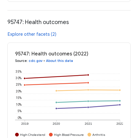
95747: Health outcomes
Explore other facets (2)
95747: Health outcomes (2022)
Source
:
cdc.gov
•
About this data
35%
30%
25%
20%
15%
10%
5%
0%
2019
2020
2021
2022
High Cholesterol
High Blood Pressure
Arthritis