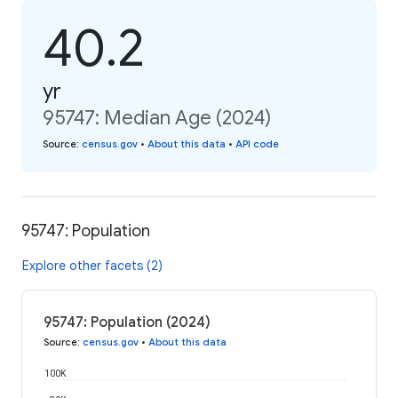
40.2
yr
95747: Median Age (2024)
Source
:
census.gov
•
About this data
•
API code
95747: Population
Explore other facets (2)
95747: Population (2024)
Source
:
census.gov
•
About this data
100K