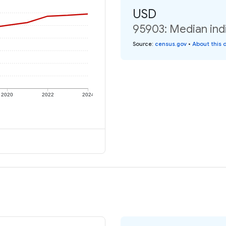
USD
95903: Median ind
Source
:
census.gov
•
About this 
2020
2022
2024