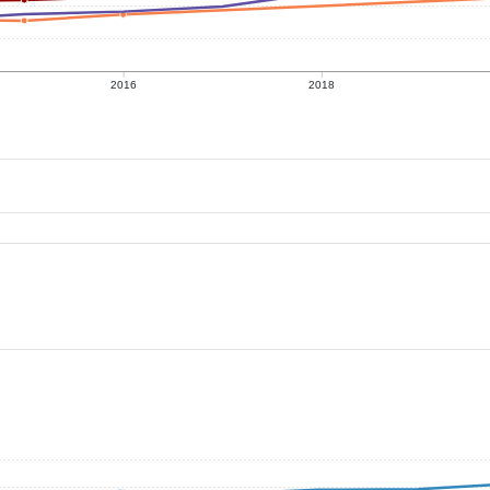
2016
2018