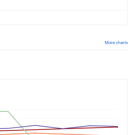
More charts