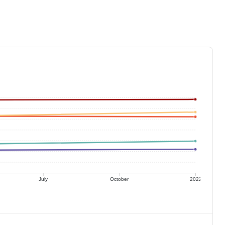
July
October
2022