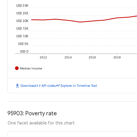
USD 30K
USD 25K
USD 20K
USD 15K
USD 10K
USD 5K
USD 0
2012
2014
2016
2018
Median Income
download
code
timeline
Download
API code
Explore in Timeline Tool
95903: Poverty rate
One facet available for this chart