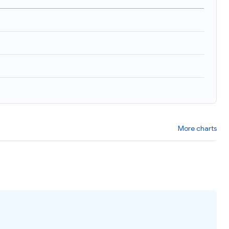
More charts