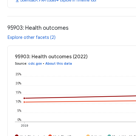
download
code
timeline
Download
API code
Explore in Timeline Tool
95903: Health outcomes
Explore other facets (2)
95903: Health outcomes (2022)
Source
:
cdc.gov
•
About this data
25%
20%
15%
10%
5%
0%
2019