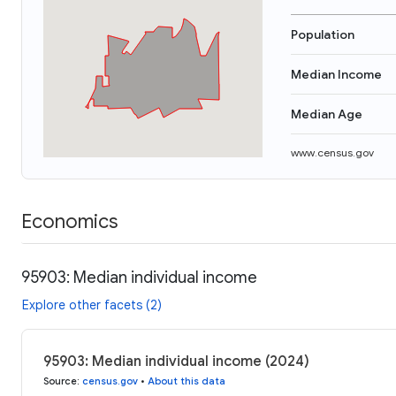
Population
Median Income
Median Age
www.census.gov
Economics
95903: Median individual income
Explore other facets (2)
95903: Median individual income (2024)
Source
:
census.gov
•
About this data