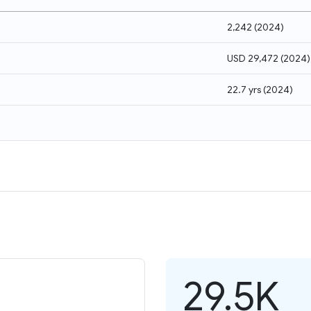
2,242
(
2024
)
USD 29,472
(
2024
)
22.7 yrs
(
2024
)
29.5K