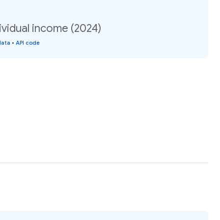
ividual income (2024)
data
•
API code