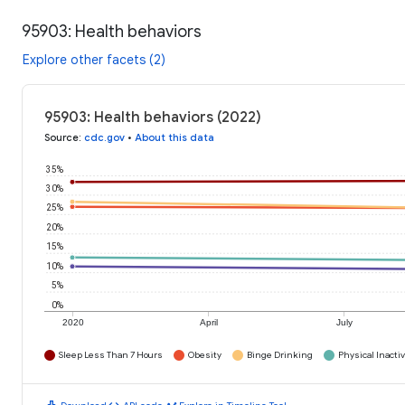
95903: Health behaviors
Explore other facets (2)
95903: Health behaviors (2022)
Source
:
cdc.gov
•
About this data
35%
30%
25%
20%
15%
10%
5%
0%
2020
April
July
Sleep Less Than 7 Hours
Obesity
Binge Drinking
Physical Inactiv