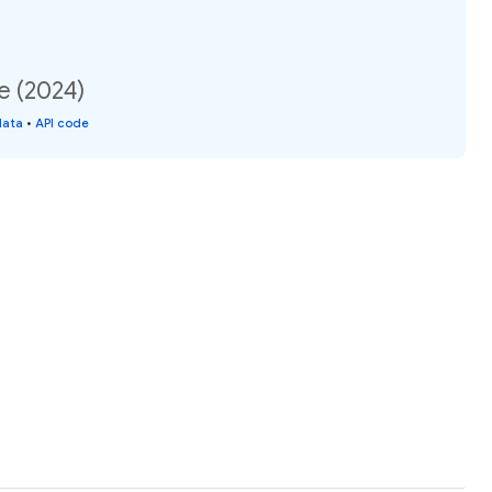
e (2024)
data
•
API code