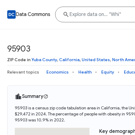
Data Commons
95903
ZIP Code in
Yuba County
,
California
,
United States
,
North Ame
Relevant topics
Economics
Health
Equity
Educ
Summary
95903 is a census zip code tabulation area in California, the
$29,472 in 2024. The percentage of people with obesity in 95
95903 was 10.9% in 2022.
Key demograph