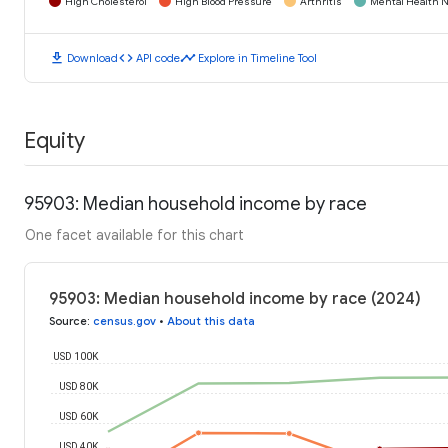
High Cholesterol
High Blood Pressure
Arthritis
Mental Health N
download
code
timeline
Download
API code
Explore in Timeline Tool
Equity
95903: Median household income by race
One facet available for this chart
95903: Median household income by race (2024)
Source
:
census.gov
•
About this data
USD 100K
USD 80K
USD 60K
USD 40K