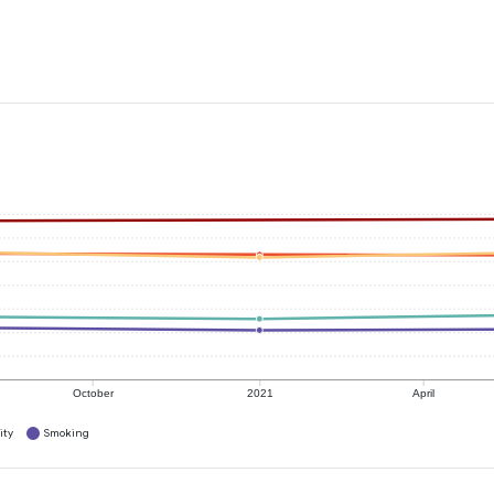
October
2021
April
ity
Smoking