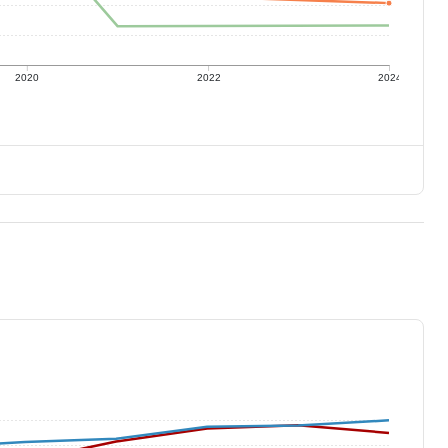
2020
2022
2024