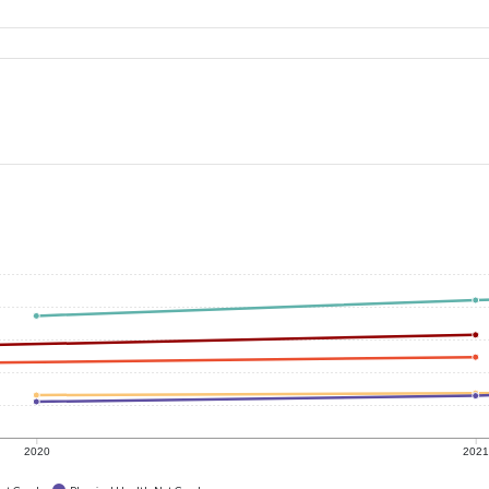
2020
202