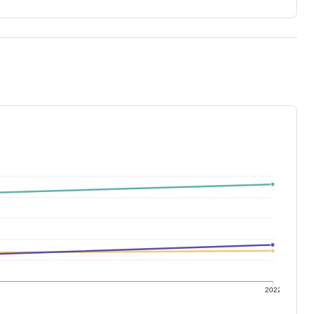
1
2022