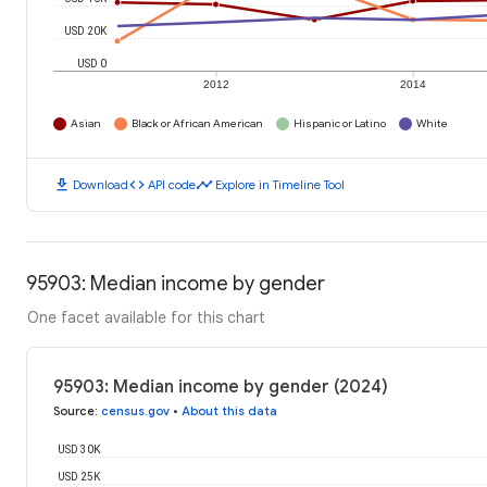
USD 20K
USD 0
2012
2014
Asian
Black or African American
Hispanic or Latino
White
download
code
timeline
Download
API code
Explore in Timeline Tool
95903: Median income by gender
One facet available for this chart
95903: Median income by gender (2024)
Source
:
census.gov
•
About this data
USD 30K
USD 25K