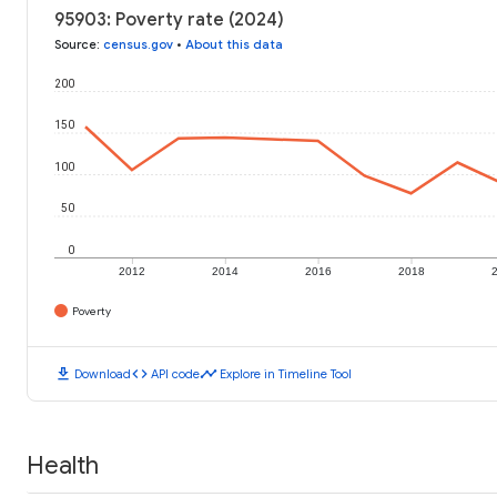
95903: Poverty rate (2024)
Source
:
census.gov
•
About this data
200
150
100
50
0
2012
2014
2016
2018
Poverty
download
code
timeline
Download
API code
Explore in Timeline Tool
Health