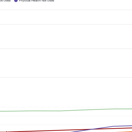
ot Good
Physical Health Not Good