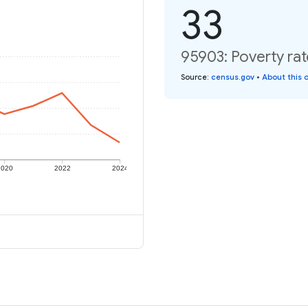
33
95903: Poverty rat
Source
:
census.gov
•
About this 
2020
2022
2024