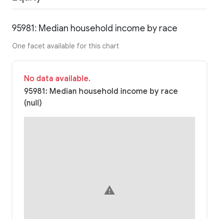
95981: Median household income by race
One facet available for this chart
No data available.
95981: Median household income by race
(null)
warning