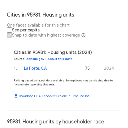
Cities in 95981: Housing units
One facet available for this chart
See per capita
Snap to date with highest coverage
Cities in 95981: Housing units (2024)
Source
:
census.gov
•
About this data
1
.
La Porte, CA
75
2024
Ranking based on latest data available. Some places may be missing due to
incomplete reporting that year.
download
code
timeline
Download
API code
Explore in Timeline Tool
95981: Housing units by householder race