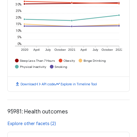
30%
25%
20%
15%
10%
5%
0%
2020
April
July
October
2021
April
July
October
2022
Sleep Less Than 7 Hours
Obesity
Binge Drinking
Physical Inactivity
Smoking
download
code
timeline
Download
API code
Explore in Timeline Tool
95981: Health outcomes
Explore other facets (2)