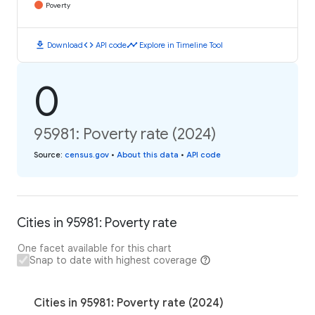
Poverty
download
code
timeline
Download
API code
Explore in Timeline Tool
0
95981: Poverty rate (2024)
Source
:
census.gov
•
About this data
•
API code
Cities in 95981: Poverty rate
One facet available for this chart
Snap to date with highest coverage
Cities in 95981: Poverty rate (2024)