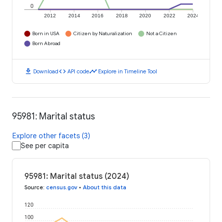
0
2012
2014
2016
2018
2020
2022
2024
Born in USA
Citizen by Naturalization
Not a Citizen
Born Abroad
download
code
timeline
Download
API code
Explore in Timeline Tool
95981: Marital status
Explore other facets (3)
See per capita
95981: Marital status (2024)
Source
:
census.gov
•
About this data
120
100