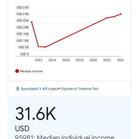
USD 35K
USD 30K
USD 25K
USD 20K
USD 15K
USD 10K
USD 5K
USD 0
2012
2014
2016
2018
2020
2022
2024
Median Income
download
code
timeline
Download
API code
Explore in Timeline Tool
31.6K
USD
95981: Median individual income