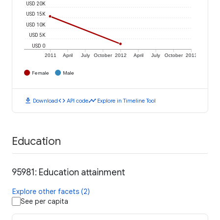
USD 20K
USD 15K
USD 10K
USD 5K
USD 0
2011
April
July
October
2012
April
July
October
2013
Female
Male
download
code
timeline
Download
API code
Explore in Timeline Tool
Education
95981: Education attainment
Explore other facets (2)
See per capita