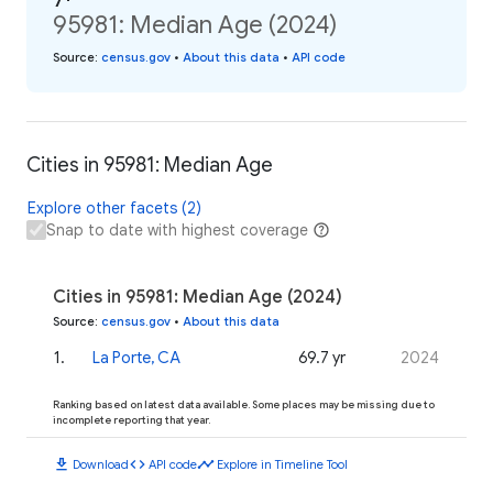
95981: Median Age (2024)
Source
:
census.gov
•
About this data
•
API code
Cities in 95981: Median Age
Explore other facets (2)
Snap to date with highest coverage
Cities in 95981: Median Age (2024)
Source
:
census.gov
•
About this data
1
.
La Porte, CA
69.7 yr
2024
Ranking based on latest data available. Some places may be missing due to
incomplete reporting that year.
download
code
timeline
Download
API code
Explore in Timeline Tool