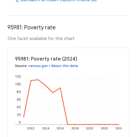
95981: Poverty rate
One facet available for this chart
95981: Poverty rate (2024)
Source
:
census.gov
•
About this data
120
100
80
60
40
20
0
2012
2014
2016
2018
2020
2022
2024