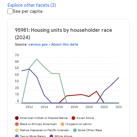
Explore other facets (2)
See per capita
95981: Housing units by householder race
(2024)
Source
:
census.gov
•
About this data
70
60
50
40
30
20
10
0
2012
2014
2016
2018
2020
2022
2024
American Indian or Alaska Native
Asian Alone
Black or African American
Hispanic or Latino
Native Hawaiian or Pacific Islander
Some Other Race
Two or More Races
White Alone