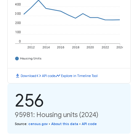
400
300
200
100
0
2012
2014
2016
2018
2020
2022
2024
Housing Units
download
code
timeline
Download
API code
Explore in Timeline Tool
256
95981: Housing units (2024)
Source
:
census.gov
•
About this data
•
API code