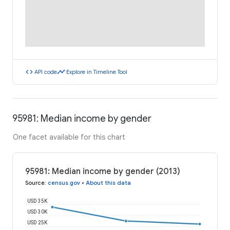
code
timeline
API code
Explore in Timeline Tool
95981: Median income by gender
One facet available for this chart
95981: Median income by gender (2013)
Source
:
census.gov
•
About this data
USD 35K
USD 30K
USD 25K