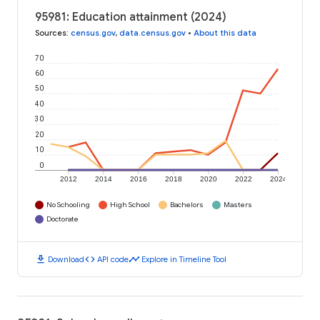
95981: Education attainment (2024)
Sources
:
census.gov
,
data.census.gov
•
About this data
70
60
50
40
30
20
10
0
2012
2014
2016
2018
2020
2022
2024
No Schooling
High School
Bachelors
Masters
Doctorate
download
code
timeline
Download
API code
Explore in Timeline Tool