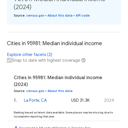
(2024)
Source
:
census.gov
•
About this data
•
API code
Cities in 95981: Median individual income
Explore other facets (2)
Snap to date with highest coverage
Cities in 95981: Median individual income
(2024)
Source
:
census.gov
•
About this data
1
.
La Porte, CA
USD 31.3K
2024
Ranking based on latest data available. Some places may be missing due to
incomplete reporting that year.
download
code
timeline
Download
API code
Explore in Timeline Tool