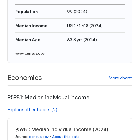
Population
99
(
2024
)
Median Income
USD 31,618
(
2024
)
Median Age
63.8 yrs
(
2024
)
www.census.gov
Economics
More charts
95981: Median individual income
Explore other facets (2)
95981: Median individual income (2024)
Source
:
census.gov
•
About this data