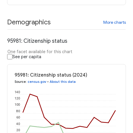
Demographics
More charts
95981: Citizenship status
One facet available for this chart
See per capita
95981: Citizenship status (2024)
Source
:
census.gov
•
About this data
140
120
100
80
60
40
20