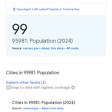
download
code
timeline
Download
API code
Explore in Timeline Tool
99
95981: Population (2024)
Source
:
census.gov
•
About this data
•
API code
Cities in 95981: Population
Explore other facets (2)
Snap to date with highest coverage
Cities in 95981: Population (2024)
Source
:
census.gov
•
About this data