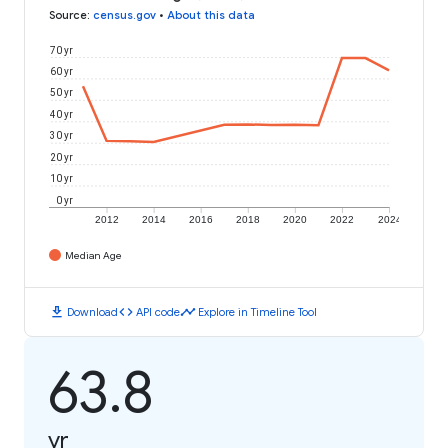
Source
:
census.gov
•
About this data
70 yr
60 yr
50 yr
40 yr
30 yr
20 yr
10 yr
0 yr
2012
2014
2016
2018
2020
2022
2024
Median Age
download
code
timeline
Download
API code
Explore in Timeline Tool
63.8
yr