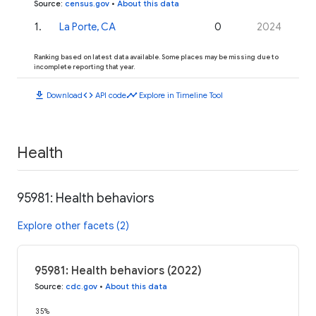
Source
:
census.gov
•
About this data
1
.
La Porte, CA
0
2024
Ranking based on latest data available. Some places may be missing due to
incomplete reporting that year.
download
code
timeline
Download
API code
Explore in Timeline Tool
Health
95981: Health behaviors
Explore other facets (2)
95981: Health behaviors (2022)
Source
:
cdc.gov
•
About this data
35%