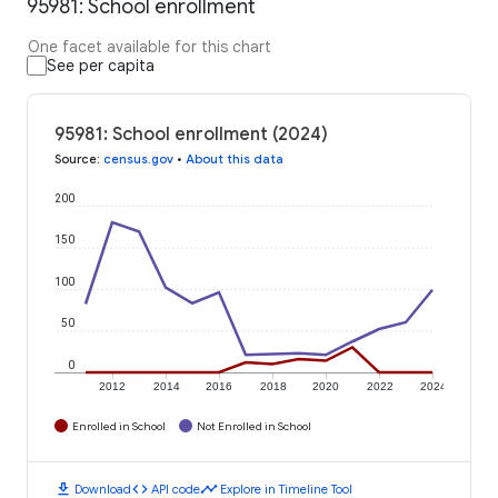
95981: School enrollment
One facet available for this chart
See per capita
95981: School enrollment (2024)
Source
:
census.gov
•
About this data
200
150
100
50
0
2012
2014
2016
2018
2020
2022
2024
Enrolled in School
Not Enrolled in School
download
code
timeline
Download
API code
Explore in Timeline Tool