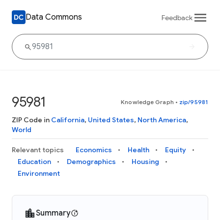
Data Commons
Feedback
95981
Knowledge Graph
•
zip/95981
ZIP Code in
California
,
United States
,
North America
,
World
Relevant topics
Economics
Health
Equity
Education
Demographics
Housing
Environment
Summary