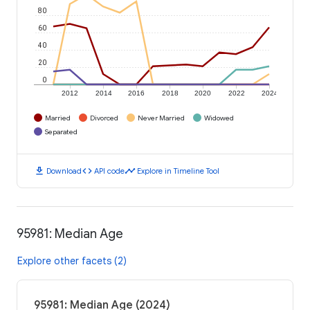
80
60
40
20
0
2012
2014
2016
2018
2020
2022
2024
Married
Divorced
Never Married
Widowed
Separated
download
code
timeline
Download
API code
Explore in Timeline Tool
95981: Median Age
Explore other facets (2)
95981: Median Age (2024)