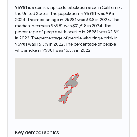
95981 is a census zip code tabulation area in California,
the United States. The population in 95981 was 99 in
2024. The median age in 95981 was 63.8 in 2024. The
median income in 95981 was $31,618 in 2024. The
percentage of people with obesity in 95981 was 32.3%
in 2022. The percentage of people who binge drink in
95981 was 16.3% in 2022. The percentage of people
who smoke in 95981 was 15.3% in 2022.
Key demographics