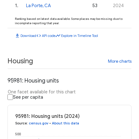
1
.
La Porte, CA
53
2024
Ranking based on latest data available. Some places may be missing due to
incomplete reporting that year.
download
code
timeline
Download
API code
Explore in Timeline Tool
Housing
More charts
95981: Housing units
One facet available for this chart
See per capita
95981: Housing units (2024)
Source
:
census.gov
•
About this data
500