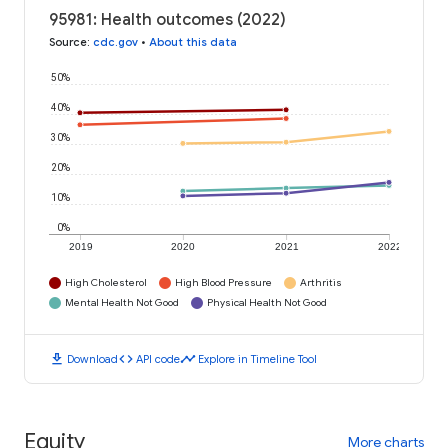
95981: Health outcomes (2022)
Source
:
cdc.gov
•
About this data
50%
40%
30%
20%
10%
0%
2019
2020
2021
2022
High Cholesterol
High Blood Pressure
Arthritis
Mental Health Not Good
Physical Health Not Good
download
code
timeline
Download
API code
Explore in Timeline Tool
Equity
More charts