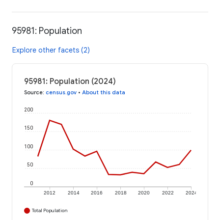
95981: Population
Explore other facets (2)
95981: Population (2024)
Source
:
census.gov
•
About this data
200
150
100
50
0
2012
2014
2016
2018
2020
2022
2024
Total Population