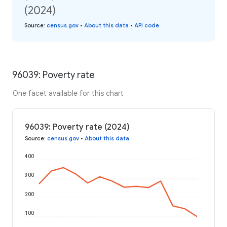
(2024)
Source
:
census.gov
•
About this data
•
API code
96039: Poverty rate
One facet available for this chart
96039: Poverty rate (2024)
Source
:
census.gov
•
About this data
400
300
200
100