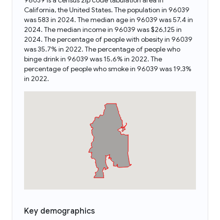
96039 is a census zip code tabulation area in
California, the United States. The population in 96039
was 583 in 2024. The median age in 96039 was 57.4 in
2024. The median income in 96039 was $26,125 in
2024. The percentage of people with obesity in 96039
was 35.7% in 2022. The percentage of people who
binge drink in 96039 was 15.6% in 2022. The
percentage of people who smoke in 96039 was 19.3%
in 2022.
Key demographics