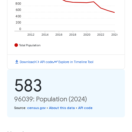
800
600
400
200
0
2012
2014
2016
2018
2020
2022
2024
Total Population
download
code
timeline
Download
API code
Explore in Timeline Tool
583
96039: Population (2024)
Source
:
census.gov
•
About this data
•
API code