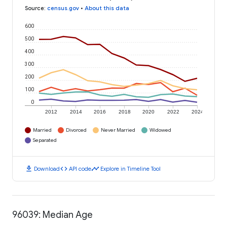
Source
:
census.gov
•
About this data
600
500
400
300
200
100
0
2012
2014
2016
2018
2020
2022
2024
Married
Divorced
Never Married
Widowed
Separated
download
code
timeline
Download
API code
Explore in Timeline Tool
96039: Median Age