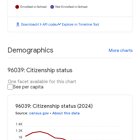
Enrolled in School
Not Enrolled in School
download
code
timeline
Download
API code
Explore in Timeline Tool
Demographics
More charts
96039: Citizenship status
One facet available for this chart
See per capita
96039: Citizenship status (2024)
Source
:
census.gov
•
About this data
1.4K
1.2K
1K