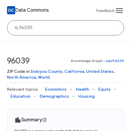
Data Commons
Feedback
96039
Knowledge Graph
•
zip/96039
ZIP Code in
Siskiyou County
,
California
,
United States
,
North America
,
World
Relevant topics
Economics
Health
Equity
Education
Demographics
Housing
Summary