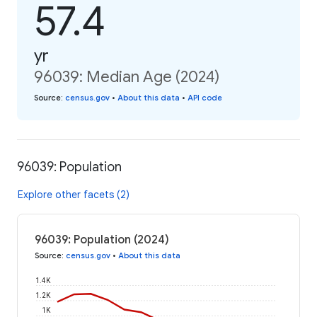
57.4
yr
96039: Median Age (2024)
Source
:
census.gov
•
About this data
•
API code
96039: Population
Explore other facets (2)
96039: Population (2024)
Source
:
census.gov
•
About this data
1.4K
1.2K
1K