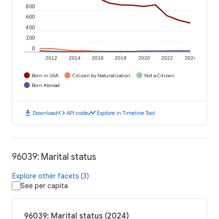
800
600
400
200
0
2012
2014
2016
2018
2020
2022
2024
Born in USA
Citizen by Naturalization
Not a Citizen
Born Abroad
download
code
timeline
Download
API code
Explore in Timeline Tool
96039: Marital status
Explore other facets (3)
See per capita
96039: Marital status (2024)