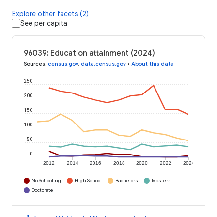
Explore other facets (2)
See per capita
96039: Education attainment (2024)
Sources
:
census.gov
,
data.census.gov
•
About this data
250
200
150
100
50
0
2012
2014
2016
2018
2020
2022
2024
No Schooling
High School
Bachelors
Masters
Doctorate