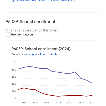
download
code
timeline
Download
API code
Explore in Timeline Tool
96039: School enrollment
One facet available for this chart
See per capita
96039: School enrollment (2024)
Source
:
census.gov
•
About this data
1K
800
600
400
200
0
2012
2014
2016
2018
2020
2022
2024