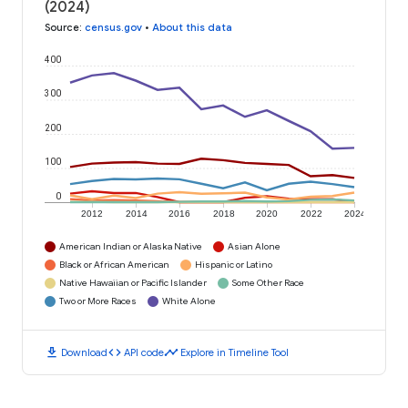
(2024)
Source
:
census.gov
•
About this data
400
300
200
100
0
2012
2014
2016
2018
2020
2022
2024
American Indian or Alaska Native
Asian Alone
Black or African American
Hispanic or Latino
Native Hawaiian or Pacific Islander
Some Other Race
Two or More Races
White Alone
download
code
timeline
Download
API code
Explore in Timeline Tool