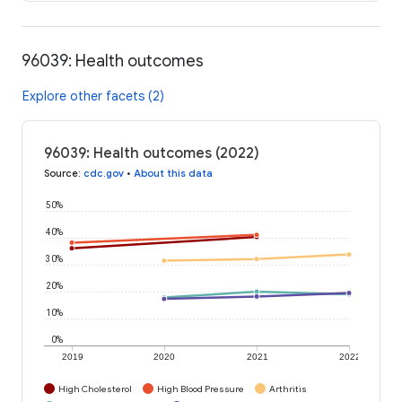
96039: Health outcomes
Explore other facets (2)
96039: Health outcomes (2022)
Source
:
cdc.gov
•
About this data
50%
40%
30%
20%
10%
0%
2019
2020
2021
2022
High Cholesterol
High Blood Pressure
Arthritis