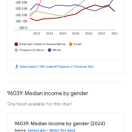
USD 40K
USD 30K
USD 20K
USD 10K
USD 0
2012
2014
2016
2018
2020
2022
2024
American Indian or Alaska Native
Asian
Hispanic or Latino
White
download
code
timeline
Download
API code
Explore in Timeline Tool
96039: Median income by gender
One facet available for this chart
96039: Median income by gender (2024)
Source
:
census.gov
•
About this data