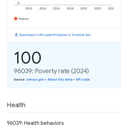
0
2012
2014
2016
2018
2020
2022
2024
Poverty
download
code
timeline
Download
API code
Explore in Timeline Tool
100
96039: Poverty rate (2024)
Source
:
census.gov
•
About this data
•
API code
Health
96039: Health behaviors