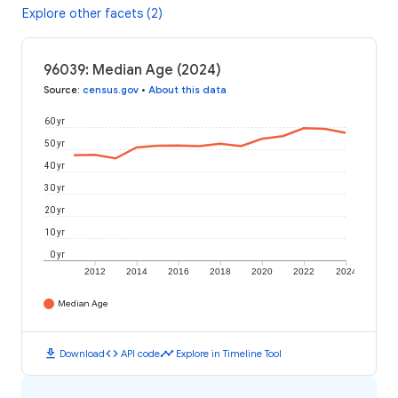
Explore other facets (2)
96039: Median Age (2024)
Source
:
census.gov
•
About this data
60 yr
50 yr
40 yr
30 yr
20 yr
10 yr
0 yr
2012
2014
2016
2018
2020
2022
2024
Median Age
download
code
timeline
Download
API code
Explore in Timeline Tool