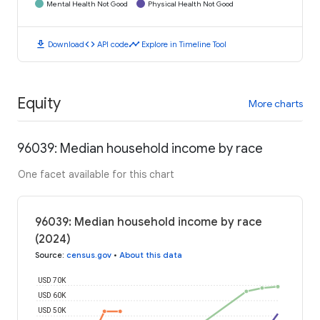
Mental Health Not Good
Physical Health Not Good
download
code
timeline
Download
API code
Explore in Timeline Tool
Equity
More charts
96039: Median household income by race
One facet available for this chart
96039: Median household income by race
(2024)
Source
:
census.gov
•
About this data
USD 70K
USD 60K
USD 50K