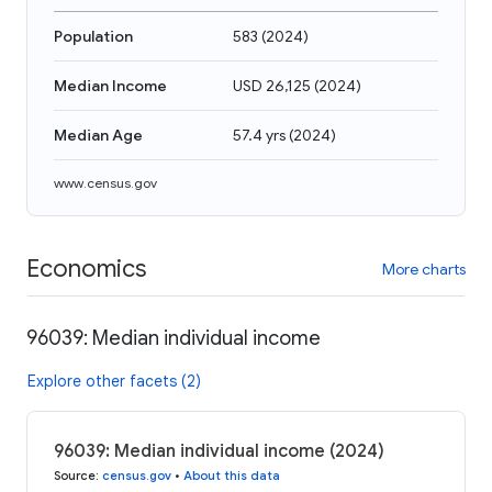
Population
583
(
2024
)
Median Income
USD 26,125
(
2024
)
Median Age
57.4 yrs
(
2024
)
www.census.gov
Economics
More charts
96039: Median individual income
Explore other facets (2)
96039: Median individual income (2024)
Source
:
census.gov
•
About this data