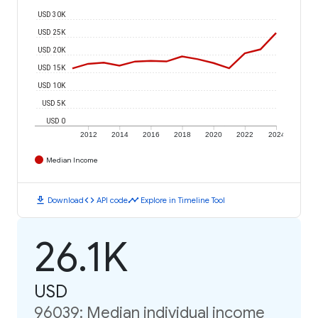
USD 30K
USD 25K
USD 20K
USD 15K
USD 10K
USD 5K
USD 0
2012
2014
2016
2018
2020
2022
2024
Median Income
download
code
timeline
Download
API code
Explore in Timeline Tool
26.1K
USD
96039: Median individual income