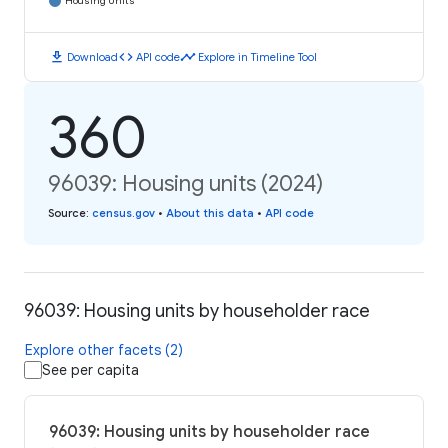
Housing Units
download
code
timeline
Download
API code
Explore in Timeline Tool
360
96039: Housing units (2024)
Source
:
census.gov
•
About this data
•
API code
96039: Housing units by householder race
Explore other facets (2)
See per capita
96039: Housing units by householder race