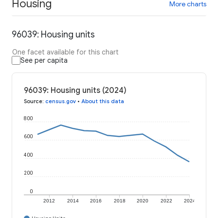
Housing
More charts
96039: Housing units
One facet available for this chart
See per capita
96039: Housing units (2024)
Source
:
census.gov
•
About this data
800
600
400
200
0
2012
2014
2016
2018
2020
2022
2024