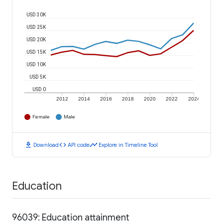
USD 30K
USD 25K
USD 20K
USD 15K
USD 10K
USD 5K
USD 0
2012
2014
2016
2018
2020
2022
2024
Female
Male
download
code
timeline
Download
API code
Explore in Timeline Tool
Education
96039: Education attainment