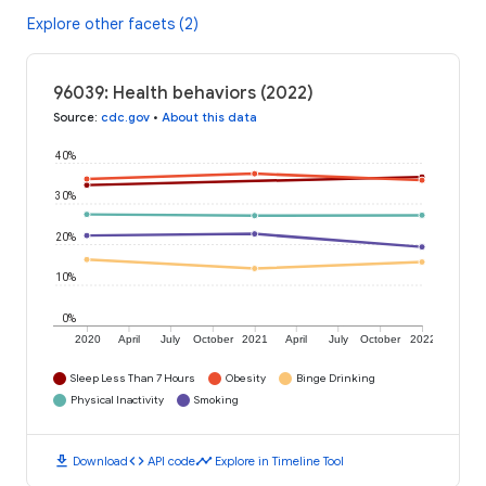
Explore other facets (2)
96039: Health behaviors (2022)
Source
:
cdc.gov
•
About this data
40%
30%
20%
10%
0%
2020
April
July
October
2021
April
July
October
2022
Sleep Less Than 7 Hours
Obesity
Binge Drinking
Physical Inactivity
Smoking
download
code
timeline
Download
API code
Explore in Timeline Tool