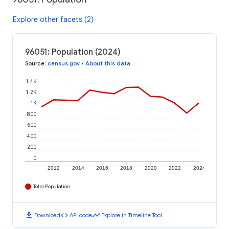
Explore other facets (2)
96051: Population (2024)
Source
:
census.gov
•
About this data
1.4K
1.2K
1K
800
600
400
200
0
2012
2014
2016
2018
2020
2022
2024
Total Population
download
code
timeline
Download
API code
Explore in Timeline Tool