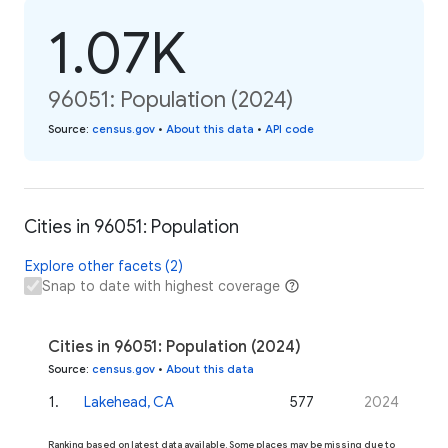
1.07K
96051: Population (2024)
Source
:
census.gov
•
About this data
•
API code
Cities in 96051: Population
Explore other facets (2)
Snap to date with highest coverage
Cities in 96051: Population (2024)
Source
:
census.gov
•
About this data
1
.
Lakehead, CA
577
2024
Ranking based on latest data available. Some places may be missing due to