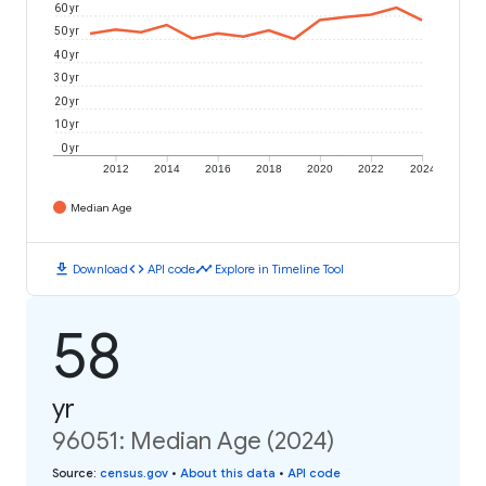
60 yr
50 yr
40 yr
30 yr
20 yr
10 yr
0 yr
2012
2014
2016
2018
2020
2022
2024
Median Age
download
code
timeline
Download
API code
Explore in Timeline Tool
58
yr
96051: Median Age (2024)
Source
:
census.gov
•
About this data
•
API code