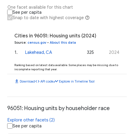
One facet available for this chart
See per capita
Snap to date with highest coverage
Cities in 96051: Housing units (2024)
Source
:
census.gov
•
About this data
1
.
Lakehead, CA
325
2024
Ranking based on latest data available. Some places may be missing due to
incomplete reporting that year.
download
code
timeline
Download
API code
Explore in Timeline Tool
96051: Housing units by householder race
Explore other facets (2)
See per capita