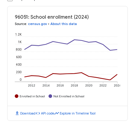
96051: School enrollment (2024)
Source
:
census.gov
•
About this data
1.2K
1K
800
600
400
200
0
2012
2014
2016
2018
2020
2022
2024
Enrolled in School
Not Enrolled in School
download
code
timeline
Download
API code
Explore in Timeline Tool