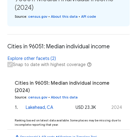
(2024)
Source
:
census.gov
•
About this data
•
API code
Cities in 96051: Median individual income
Explore other facets (2)
Snap to date with highest coverage
Cities in 96051: Median individual income
(2024)
Source
:
census.gov
•
About this data
1
.
Lakehead, CA
USD 23.3K
2024
Ranking based on latest data available. Some places may be missing due to
incomplete reporting that year.
download
code
timeline
Download
API code
Explore in Timeline Tool