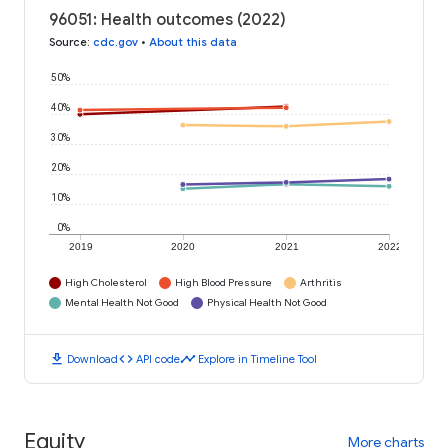
96051: Health outcomes (2022)
Source
:
cdc.gov
•
About this data
50%
40%
30%
20%
10%
0%
2019
2020
2021
2022
High Cholesterol
High Blood Pressure
Arthritis
Mental Health Not Good
Physical Health Not Good
download
code
timeline
Download
API code
Explore in Timeline Tool
Equity
More charts