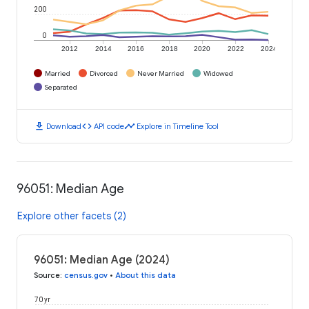
200
0
2012
2014
2016
2018
2020
2022
2024
Married
Divorced
Never Married
Widowed
Separated
download
code
timeline
Download
API code
Explore in Timeline Tool
96051: Median Age
Explore other facets (2)
96051: Median Age (2024)
Source
:
census.gov
•
About this data
70 yr