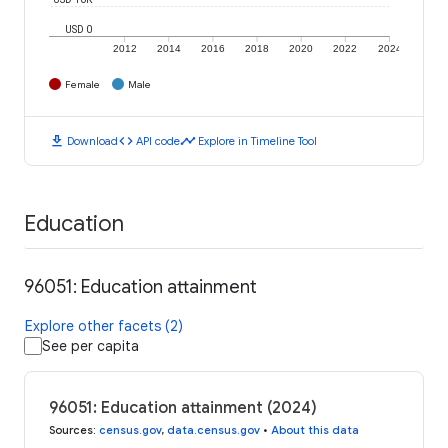
USD 0
2012
2014
2016
2018
2020
2022
2024
Female
Male
download
code
timeline
Download
API code
Explore in Timeline Tool
Education
96051: Education attainment
Explore other facets (2)
See per capita
96051: Education attainment (2024)
Sources
:
census.gov
,
data.census.gov
•
About this data