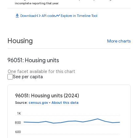
incomplete reporting that year.
download
code
timeline
Download
API code
Explore in Timeline Tool
Housing
More charts
96051: Housing units
One facet available for this chart
See per capita
96051: Housing units (2024)
Source
:
census.gov
•
About this data
1K
800
600