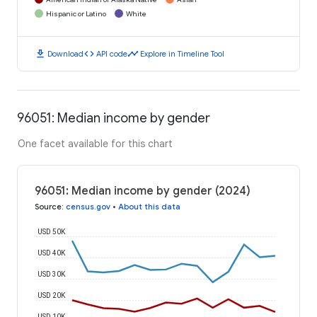
Hispanic or Latino
White
download
code
timeline
Download
API code
Explore in Timeline Tool
96051: Median income by gender
One facet available for this chart
96051: Median income by gender (2024)
Source
:
census.gov
•
About this data
USD 50K
USD 40K
USD 30K
USD 20K
USD 10K