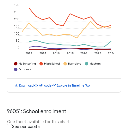
300
250
200
150
100
50
0
2012
2014
2016
2018
2020
2022
2024
No Schooling
High School
Bachelors
Masters
Doctorate
download
code
timeline
Download
API code
Explore in Timeline Tool
96051: School enrollment
One facet available for this chart
See per capita