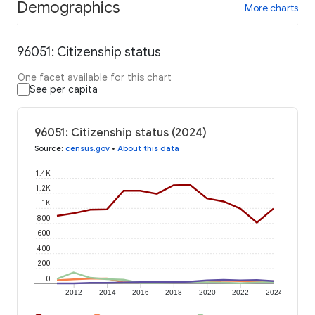
Demographics
More charts
96051: Citizenship status
One facet available for this chart
See per capita
96051: Citizenship status (2024)
Source
:
census.gov
•
About this data
1.4K
1.2K
1K
800
600
400
200
0
2012
2014
2016
2018
2020
2022
2024