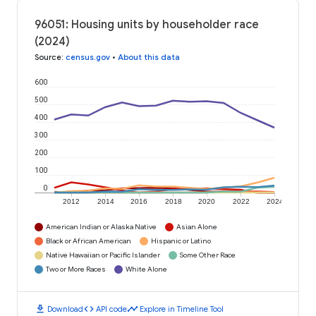
96051: Housing units by householder race
(2024)
Source
:
census.gov
•
About this data
600
500
400
300
200
100
0
2012
2014
2016
2018
2020
2022
2024
American Indian or Alaska Native
Asian Alone
Black or African American
Hispanic or Latino
Native Hawaiian or Pacific Islander
Some Other Race
Two or More Races
White Alone
download
code
timeline
Download
API code
Explore in Timeline Tool