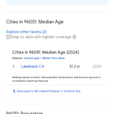
Cities in 96051: Median Age
Explore other facets (2)
Snap to date with highest coverage
Cities in 96051: Median Age (2024)
Source
:
census.gov
•
About this data
1
.
Lakehead, CA
51.2 yr
2024
Ranking based on latest data available. Some places may be missing due to
incomplete reporting that year.
download
code
timeline
Download
API code
Explore in Timeline Tool
96051: Population