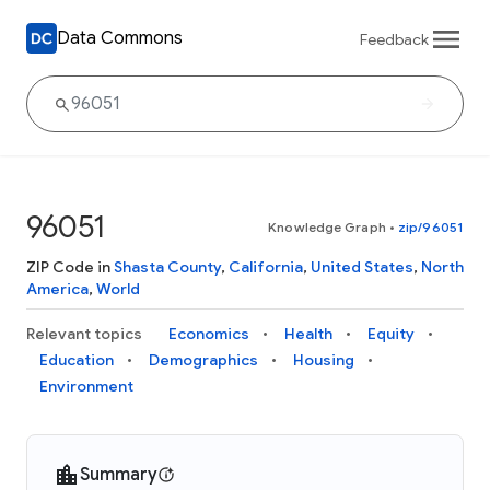
Data Commons
Feedback
96051
Knowledge Graph
•
zip/96051
ZIP Code in
Shasta County
,
California
,
United States
,
North
America
,
World
Relevant topics
Economics
Health
Equity
Education
Demographics
Housing
Environment
Summary