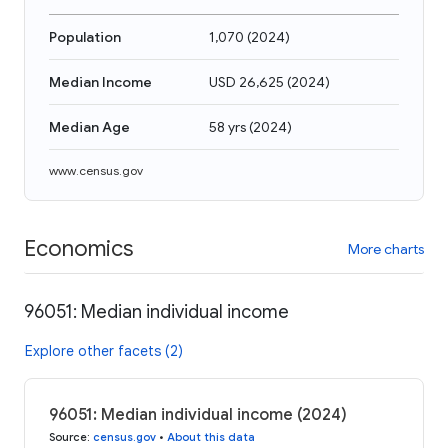
Population
1,070
(
2024
)
Median Income
USD 26,625
(
2024
)
Median Age
58 yrs
(
2024
)
www.census.gov
Economics
More charts
96051: Median individual income
Explore other facets (2)
96051: Median individual income (2024)
Source
:
census.gov
•
About this data