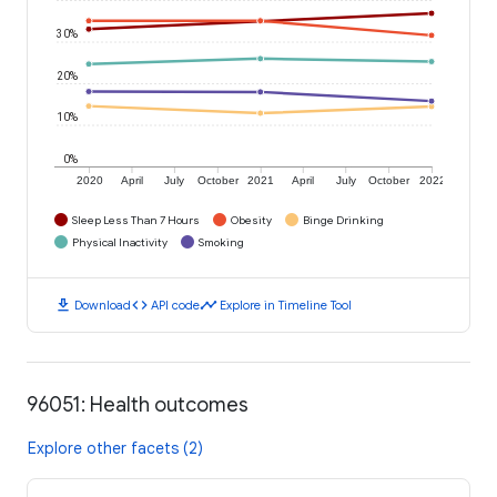
30%
20%
10%
0%
2020
April
July
October
2021
April
July
October
2022
Sleep Less Than 7 Hours
Obesity
Binge Drinking
Physical Inactivity
Smoking
download
code
timeline
Download
API code
Explore in Timeline Tool
96051: Health outcomes
Explore other facets (2)