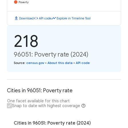
Poverty
download
code
timeline
Download
API code
Explore in Timeline Tool
218
96051: Poverty rate (2024)
Source
:
census.gov
•
About this data
•
API code
Cities in 96051: Poverty rate
One facet available for this chart
Snap to date with highest coverage
Cities in 96051: Poverty rate (2024)