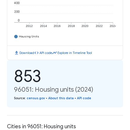
400
200
0
2012
2014
2016
2018
2020
2022
2024
Housing Units
download
code
timeline
Download
API code
Explore in Timeline Tool
853
96051: Housing units (2024)
Source
:
census.gov
•
About this data
•
API code
Cities in 96051: Housing units