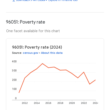
96051: Poverty rate
One facet available for this chart
96051: Poverty rate (2024)
Source
:
census.gov
•
About this data
400
300
200
100
0
2012
2014
2016
2018
2020
2022
2024