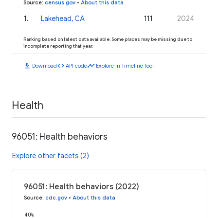
Source
:
census.gov
•
About this data
1
.
Lakehead, CA
111
2024
Ranking based on latest data available. Some places may be missing due to
incomplete reporting that year.
download
code
timeline
Download
API code
Explore in Timeline Tool
Health
96051: Health behaviors
Explore other facets (2)
96051: Health behaviors (2022)
Source
:
cdc.gov
•
About this data
40%