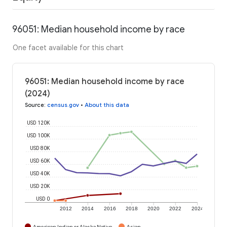
96051: Median household income by race
One facet available for this chart
96051: Median household income by race
(2024)
Source
:
census.gov
•
About this data
USD 120K
USD 100K
USD 80K
USD 60K
USD 40K
USD 20K
USD 0
2012
2014
2016
2018
2020
2022
2024
American Indian or Alaska Native
Asian