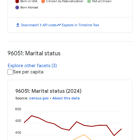
Born in USA
Citizen by Naturalization
Not a Citizen
Born Abroad
download
code
timeline
Download
API code
Explore in Timeline Tool
96051: Marital status
Explore other facets (3)
See per capita
96051: Marital status (2024)
Source
:
census.gov
•
About this data
800
600
400