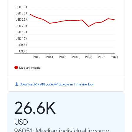
USD 35K
USD 30K
USD 25K
USD 20K
USD 15K
USD 10K
USD 5K
USD 0
2012
2014
2016
2018
2020
2022
2024
Median Income
download
code
timeline
Download
API code
Explore in Timeline Tool
26.6K
USD
96051: Median individual income