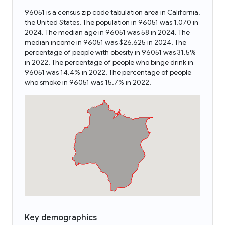
96051 is a census zip code tabulation area in California,
the United States. The population in 96051 was 1,070 in
2024. The median age in 96051 was 58 in 2024. The
median income in 96051 was $26,625 in 2024. The
percentage of people with obesity in 96051 was 31.5%
in 2022. The percentage of people who binge drink in
96051 was 14.4% in 2022. The percentage of people
who smoke in 96051 was 15.7% in 2022.
Key demographics