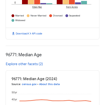
0
Eden Roc
Fern Acres
Married
Never Married
Divorced
Separated
Widowed
download
code
Download
API code
96771: Median Age
Explore other facets (2)
96771: Median Age (2024)
Source
:
census.gov
•
About this data
50 yr
40 yr