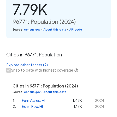
7.79K
96771: Population (2024)
Source
:
census.gov
•
About this data
•
API code
Cities in 96771: Population
Explore other facets (2)
Snap to date with highest coverage
Cities in 96771: Population (2024)
Source
:
census.gov
•
About this data
1
.
Fern Acres, HI
1.48K
2024
2
.
Eden Roc, HI
1.17K
2024