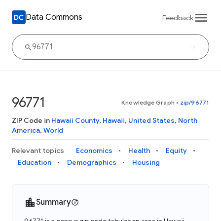
Data Commons
Feedback
96771
Knowledge Graph
•
zip/96771
ZIP Code in
Hawaii County
,
Hawaii
,
United States
,
North
America
,
World
Relevant topics
Economics
Health
Equity
Education
Demographics
Housing
Summary