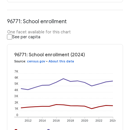
96771: School enrollment
One facet available for this chart
See per capita
96771: School enrollment (2024)
Source
:
census.gov
•
About this data
7K
6K
5K
4K
3K
2K
1K
0
2012
2014
2016
2018
2020
2022
2024