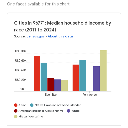
One facet available for this chart
Cities in 96771: Median household income by
race (2011 to 2024)
Source
:
census.gov
•
About this data
USD 80K
USD 60K
USD 40K
USD 20K
USD 0
Eden Roc
Fern Acres
Asian
Native Hawaiian or Pacific Islander
American Indian or Alaska Native
White
Hispanic or Latino