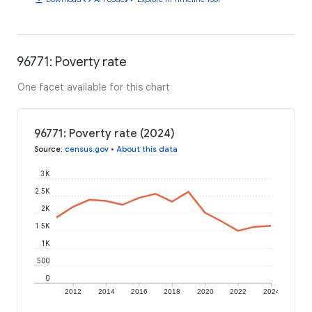
96771: Poverty rate
One facet available for this chart
96771: Poverty rate (2024)
Source
:
census.gov
•
About this data
3K
2.5K
2K
1.5K
1K
500
0
2012
2014
2016
2018
2020
2022
2024