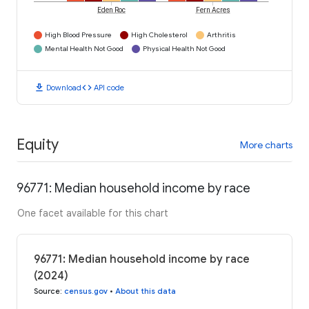
Eden Roc
Fern Acres
High Blood Pressure
High Cholesterol
Arthritis
Mental Health Not Good
Physical Health Not Good
download
code
Download
API code
Equity
More charts
96771: Median household income by race
One facet available for this chart
96771: Median household income by race
(2024)
Source
:
census.gov
•
About this data