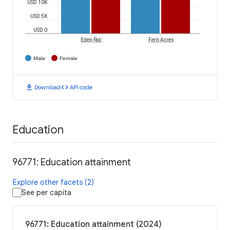
USD 10K
USD 5K
USD 0
Eden Roc
Fern Acres
Male
Female
download
code
Download
API code
Education
96771: Education attainment
Explore other facets (2)
See per capita
96771: Education attainment (2024)