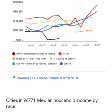
USD 80K
USD 60K
USD 40K
USD 20K
USD 0
2012
2014
2016
2018
2020
2022
2024
American Indian or Alaska Native
Asian
Black or African American
Hispanic or Latino
Native Hawaiian or Pacific Islander
White
download
code
timeline
Download
API code
Explore in Timeline Tool
Cities in 96771: Median household income by
race