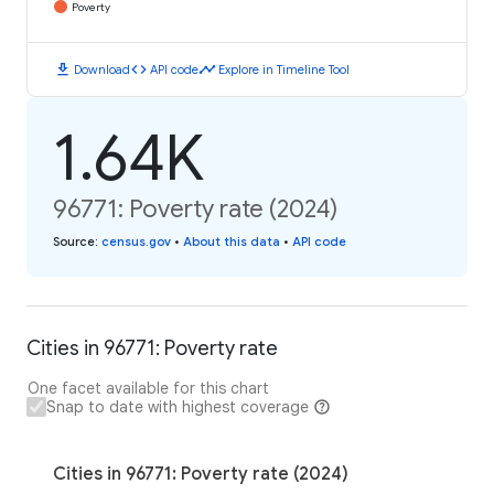
Poverty
download
code
timeline
Download
API code
Explore in Timeline Tool
1.64K
96771: Poverty rate (2024)
Source
:
census.gov
•
About this data
•
API code
Cities in 96771: Poverty rate
One facet available for this chart
Snap to date with highest coverage
Cities in 96771: Poverty rate (2024)