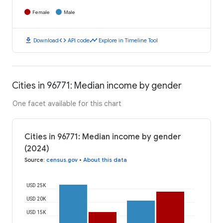
Female
Male
download
code
timeline
Download
API code
Explore in Timeline Tool
Cities in 96771: Median income by gender
One facet available for this chart
Cities in 96771: Median income by gender
(2024)
Source
:
census.gov
•
About this data
USD 25K
USD 20K
USD 15K