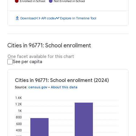
Enrolled in School
Not Enrolled in School
download
code
timeline
Download
API code
Explore in Timeline Tool
Cities in 96771: School enrollment
One facet available for this chart
See per capita
Cities in 96771: School enrollment (2024)
Source
:
census.gov
•
About this data
1.4K
1.2K
1K
800
600
400