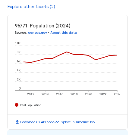
Explore other facets (2)
96771: Population (2024)
Source
:
census.gov
•
About this data
10K
8K
6K
4K
2K
0
2012
2014
2016
2018
2020
2022
2024
Total Population
download
code
timeline
Download
API code
Explore in Timeline Tool