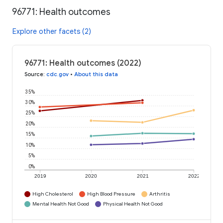
96771: Health outcomes
Explore other facets (2)
96771: Health outcomes (2022)
Source
:
cdc.gov
•
About this data
35%
30%
25%
20%
15%
10%
5%
0%
2019
2020
2021
2022
High Cholesterol
High Blood Pressure
Arthritis
Mental Health Not Good
Physical Health Not Good