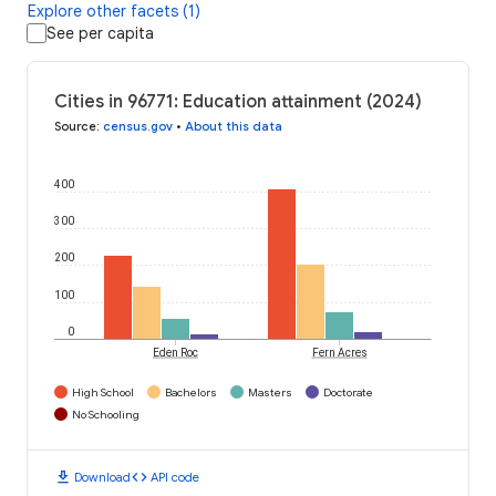
Explore other facets (1)
See per capita
Cities in 96771: Education attainment (2024)
Source
:
census.gov
•
About this data
400
300
200
100
0
Eden Roc
Fern Acres
High School
Bachelors
Masters
Doctorate
No Schooling
download
code
Download
API code