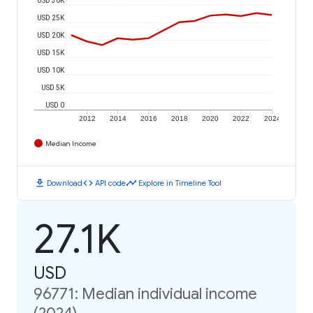
USD 25K
USD 20K
USD 15K
USD 10K
USD 5K
USD 0
2012
2014
2016
2018
2020
2022
2024
Median Income
download
code
timeline
Download
API code
Explore in Timeline Tool
27.1K
USD
96771: Median individual income