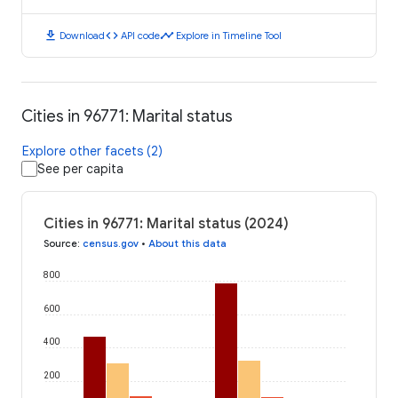
download
code
timeline
Download
API code
Explore in Timeline Tool
Cities in 96771: Marital status
Explore other facets (2)
See per capita
Cities in 96771: Marital status (2024)
Source
:
census.gov
•
About this data
800
600
400
200