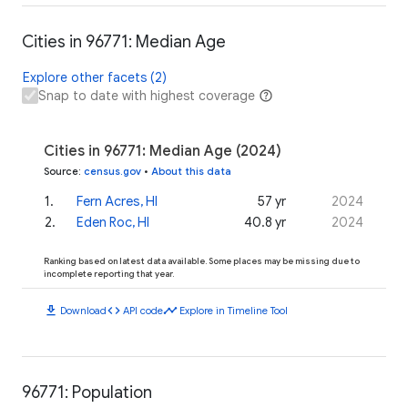
Cities in 96771: Median Age
Explore other facets (2)
Snap to date with highest coverage
Cities in 96771: Median Age (2024)
Source
:
census.gov
•
About this data
1
.
Fern Acres, HI
57 yr
2024
2
.
Eden Roc, HI
40.8 yr
2024
Ranking based on latest data available. Some places may be missing due to
incomplete reporting that year.
download
code
timeline
Download
API code
Explore in Timeline Tool
96771: Population