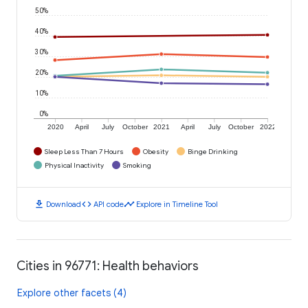
50%
40%
30%
20%
10%
0%
2020
April
July
October
2021
April
July
October
2022
Sleep Less Than 7 Hours
Obesity
Binge Drinking
Physical Inactivity
Smoking
download
code
timeline
Download
API code
Explore in Timeline Tool
Cities in 96771: Health behaviors
Explore other facets (4)