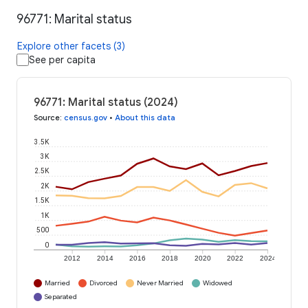
96771: Marital status
Explore other facets (3)
See per capita
96771: Marital status (2024)
Source
:
census.gov
•
About this data
3.5K
3K
2.5K
2K
1.5K
1K
500
0
2012
2014
2016
2018
2020
2022
2024
Married
Divorced
Never Married
Widowed
Separated