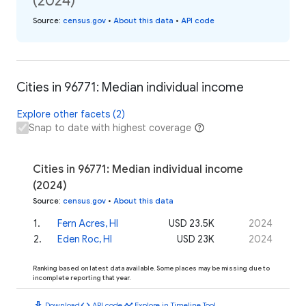
(2024)
Source
:
census.gov
•
About this data
•
API code
Cities in 96771: Median individual income
Explore other facets (2)
Snap to date with highest coverage
Cities in 96771: Median individual income
(2024)
Source
:
census.gov
•
About this data
1
.
Fern Acres, HI
USD 23.5K
2024
2
.
Eden Roc, HI
USD 23K
2024
Ranking based on latest data available. Some places may be missing due to
incomplete reporting that year.
download
code
timeline
Download
API code
Explore in Timeline Tool