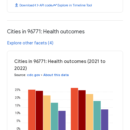
download
code
timeline
Download
API code
Explore in Timeline Tool
Cities in 96771: Health outcomes
Explore other facets (4)
Cities in 96771: Health outcomes (2021 to
2022)
Source
:
cdc.gov
•
About this data
25%
20%
15%
10%
5%
0%