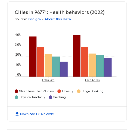
Cities in 96771: Health behaviors (2022)
Source
:
cdc.gov
•
About this data
40%
30%
20%
10%
0%
Eden Roc
Fern Acres
Sleep Less Than 7 Hours
Obesity
Binge Drinking
Physical Inactivity
Smoking
download
code
Download
API code