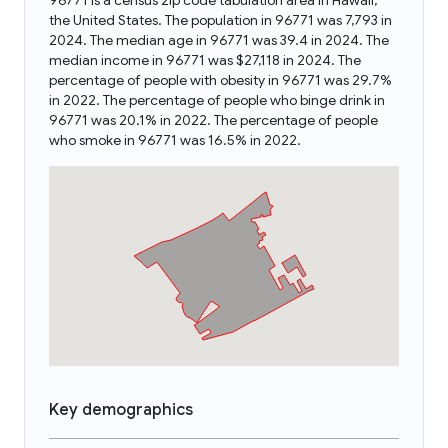
96771 is a census zip code tabulation area in Hawaii,
the United States. The population in 96771 was 7,793 in
2024. The median age in 96771 was 39.4 in 2024. The
median income in 96771 was $27,118 in 2024. The
percentage of people with obesity in 96771 was 29.7%
in 2022. The percentage of people who binge drink in
96771 was 20.1% in 2022. The percentage of people
who smoke in 96771 was 16.5% in 2022.
Key demographics