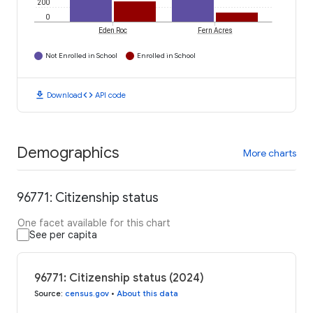
200
0
Eden Roc
Fern Acres
Not Enrolled in School
Enrolled in School
download
code
Download
API code
Demographics
More charts
96771: Citizenship status
One facet available for this chart
See per capita
96771: Citizenship status (2024)
Source
:
census.gov
•
About this data