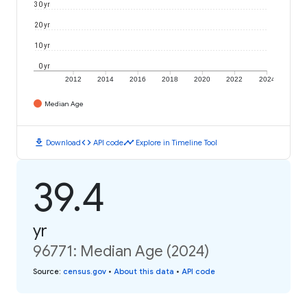
30 yr
20 yr
10 yr
0 yr
2012
2014
2016
2018
2020
2022
2024
Median Age
download
code
timeline
Download
API code
Explore in Timeline Tool
39.4
yr
96771: Median Age (2024)
Source
:
census.gov
•
About this data
•
API code