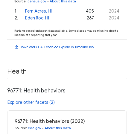
Source
:
census.gov
•
About this data
1
.
Fern Acres, HI
405
2024
2
.
Eden Roc, HI
267
2024
Ranking based on latest data available. Some places may be missing due to
incomplete reporting that year.
download
code
timeline
Download
API code
Explore in Timeline Tool
Health
96771: Health behaviors
Explore other facets (2)
96771: Health behaviors (2022)
Source
:
cdc.gov
•
About this data