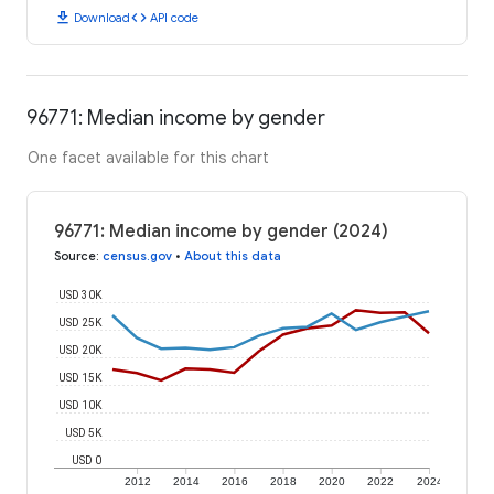
download
code
Download
API code
96771: Median income by gender
One facet available for this chart
96771: Median income by gender (2024)
Source
:
census.gov
•
About this data
USD 30K
USD 25K
USD 20K
USD 15K
USD 10K
USD 5K
USD 0
2012
2014
2016
2018
2020
2022
2024