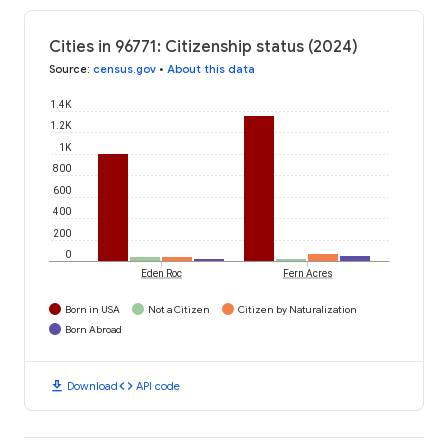
Cities in 96771: Citizenship status (2024)
Source
:
census.gov
•
About this data
1.4K
1.2K
1K
800
600
400
200
0
Eden Roc
Fern Acres
Born in USA
Not a Citizen
Citizen by Naturalization
Born Abroad
download
code
Download
API code