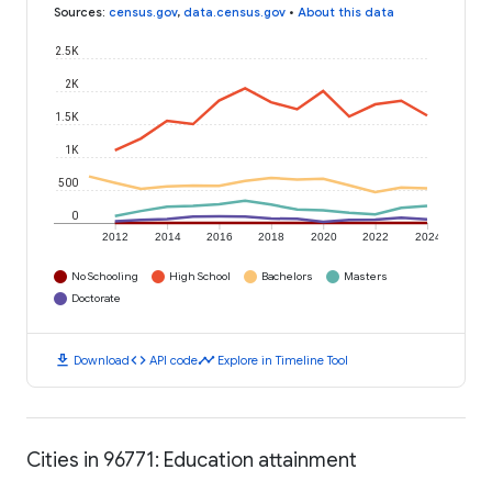
Sources
:
census.gov
,
data.census.gov
•
About this data
2.5K
2K
1.5K
1K
500
0
2012
2014
2016
2018
2020
2022
2024
No Schooling
High School
Bachelors
Masters
Doctorate
download
code
timeline
Download
API code
Explore in Timeline Tool
Cities in 96771: Education attainment