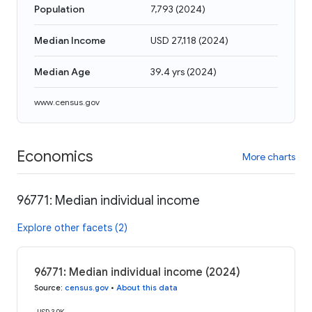
Population
7,793
(
2024
)
Median Income
USD 27,118
(
2024
)
Median Age
39.4 yrs
(
2024
)
www.census.gov
Economics
More charts
96771: Median individual income
Explore other facets (2)
96771: Median individual income (2024)
Source
:
census.gov
•
About this data
USD 30K