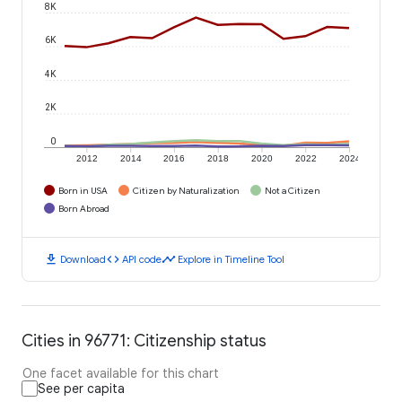
8K
6K
4K
2K
0
2012
2014
2016
2018
2020
2022
2024
Born in USA
Citizen by Naturalization
Not a Citizen
Born Abroad
download
code
timeline
Download
API code
Explore in Timeline Tool
Cities in 96771: Citizenship status
One facet available for this chart
See per capita