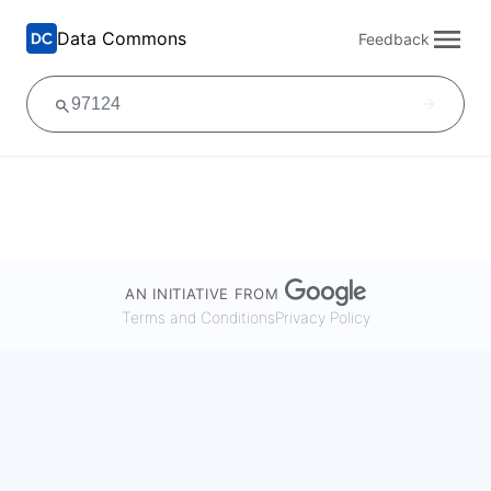
Data Commons
Feedback
AN INITIATIVE FROM
Terms and Conditions
Privacy Policy