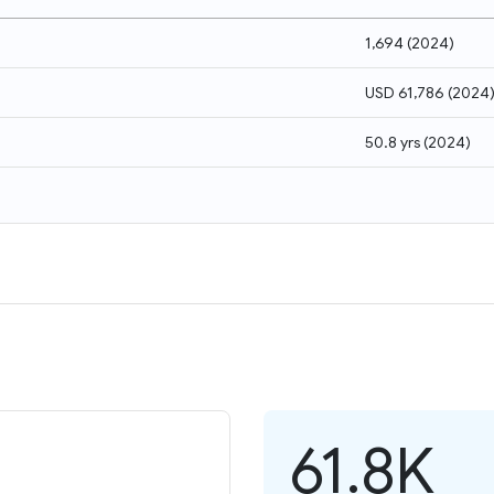
1,694
(
2024
)
USD 61,786
(
2024
50.8 yrs
(
2024
)
61.8K