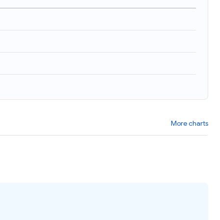
)
More charts