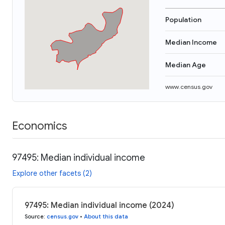
Population
Median Income
Median Age
www.census.gov
Economics
97495: Median individual income
Explore other facets (2)
97495: Median individual income (2024)
Source
:
census.gov
•
About this data