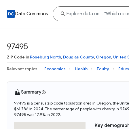
Data Commons
97495
ZIP Code in
Roseburg North
,
Douglas County
,
Oregon
,
United 
Relevant topics
Economics
Health
Equity
Educ
Summary
97495 is a census zip code tabulation area in Oregon, the Uni
$61,786 in 2024. The percentage of people with obesity in 97
97495 was 17.9% in 2022.
Key demograph