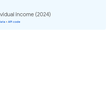
vidual income (2024)
data
•
API code