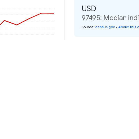
USD
97495: Median indi
Source
:
census.gov
•
About this 
2020
2022
2024