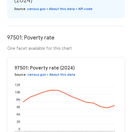
(2024)
Source
:
census.gov
•
About this data
•
API code
97501: Poverty rate
One facet available for this chart
97501: Poverty rate (2024)
Source
:
census.gov
•
About this data
12K
10K
8K
6K
4K
2K
0