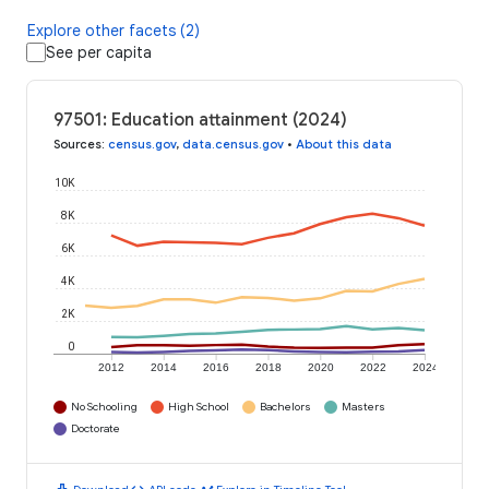
Explore other facets (2)
See per capita
97501: Education attainment (2024)
Sources
:
census.gov
,
data.census.gov
•
About this data
10K
8K
6K
4K
2K
0
2012
2014
2016
2018
2020
2022
2024
No Schooling
High School
Bachelors
Masters
Doctorate