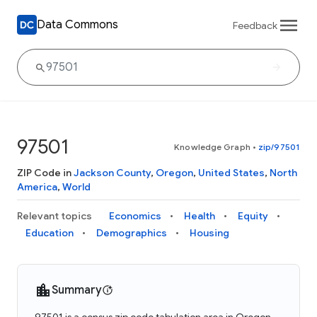
Data Commons
Feedback
97501
Knowledge Graph
•
zip/97501
ZIP Code in
Jackson County
,
Oregon
,
United States
,
North
America
,
World
Relevant topics
Economics
Health
Equity
Education
Demographics
Housing
Summary