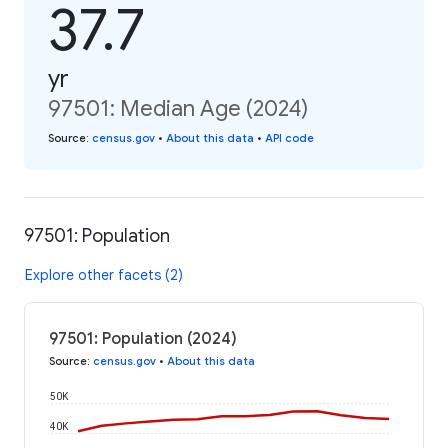
37.7
yr
97501: Median Age (2024)
Source
:
census.gov
•
About this data
•
API code
97501: Population
Explore other facets (2)
97501: Population (2024)
Source
:
census.gov
•
About this data
50K
40K