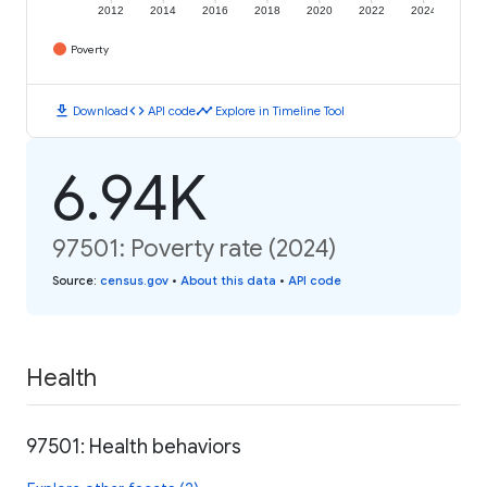
2012
2014
2016
2018
2020
2022
2024
Poverty
download
code
timeline
Download
API code
Explore in Timeline Tool
6.94K
97501: Poverty rate (2024)
Source
:
census.gov
•
About this data
•
API code
Health
97501: Health behaviors