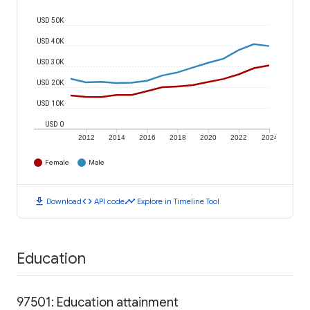
USD 50K
USD 40K
USD 30K
USD 20K
USD 10K
USD 0
2012
2014
2016
2018
2020
2022
2024
Female
Male
download
code
timeline
Download
API code
Explore in Timeline Tool
Education
97501: Education attainment