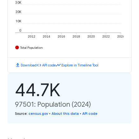
30K
20K
10K
0
2012
2014
2016
2018
2020
2022
2024
Total Population
download
code
timeline
Download
API code
Explore in Timeline Tool
44.7K
97501: Population (2024)
Source
:
census.gov
•
About this data
•
API code