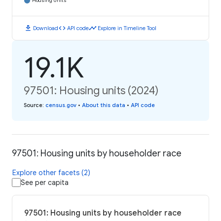
Housing Units
download
code
timeline
Download
API code
Explore in Timeline Tool
19.1K
97501: Housing units (2024)
Source
:
census.gov
•
About this data
•
API code
97501: Housing units by householder race
Explore other facets (2)
See per capita
97501: Housing units by householder race