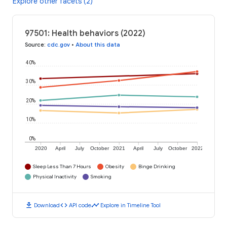
Explore other facets (2)
97501: Health behaviors (2022)
Source
:
cdc.gov
•
About this data
40%
30%
20%
10%
0%
2020
April
July
October
2021
April
July
October
2022
Sleep Less Than 7 Hours
Obesity
Binge Drinking
Physical Inactivity
Smoking
download
code
timeline
Download
API code
Explore in Timeline Tool