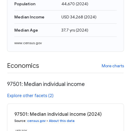
Population
44,670
(
2024
)
Median Income
USD 34,268
(
2024
)
Median Age
37.7 yrs
(
2024
)
www.census.gov
Economics
More charts
97501: Median individual income
Explore other facets (2)
97501: Median individual income (2024)
Source
:
census.gov
•
About this data
USD 35K