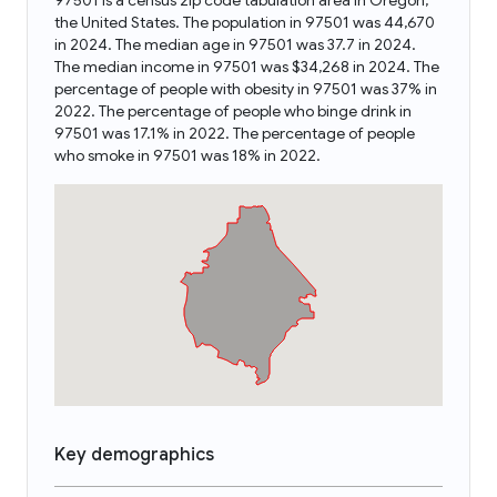
97501 is a census zip code tabulation area in Oregon,
the United States. The population in 97501 was 44,670
in 2024. The median age in 97501 was 37.7 in 2024.
The median income in 97501 was $34,268 in 2024. The
percentage of people with obesity in 97501 was 37% in
2022. The percentage of people who binge drink in
97501 was 17.1% in 2022. The percentage of people
who smoke in 97501 was 18% in 2022.
Key demographics