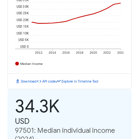
USD 30K
USD 25K
USD 20K
USD 15K
USD 10K
USD 5K
USD 0
2012
2014
2016
2018
2020
2022
2024
Median Income
download
code
timeline
Download
API code
Explore in Timeline Tool
34.3K
USD
97501: Median individual income