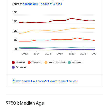
Source
:
census.gov
•
About this data
20K
15K
10K
5K
0
2012
2014
2016
2018
2020
2022
2024
Married
Divorced
Never Married
Widowed
Separated
download
code
timeline
Download
API code
Explore in Timeline Tool
97501: Median Age