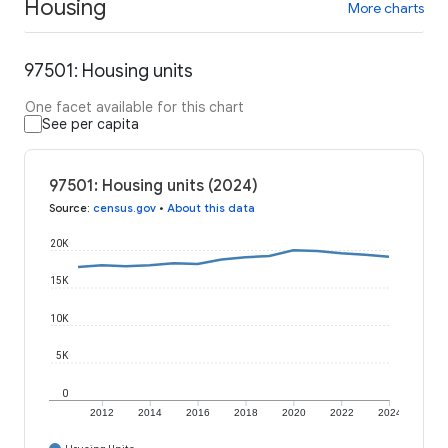
Housing
More charts
97501: Housing units
One facet available for this chart
See per capita
97501: Housing units (2024)
Source
:
census.gov
•
About this data
20K
15K
10K
5K
0
2012
2014
2016
2018
2020
2022
2024