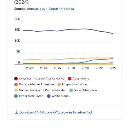
(2024)
Source
:
census.gov
•
About this data
20K
15K
10K
5K
0
2012
2014
2016
2018
2020
2022
2024
American Indian or Alaska Native
Asian Alone
Black or African American
Hispanic or Latino
Native Hawaiian or Pacific Islander
Some Other Race
Two or More Races
White Alone
download
code
timeline
Download
API code
Explore in Timeline Tool