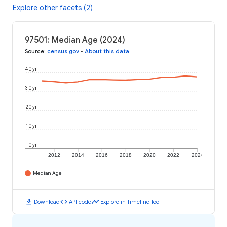
Explore other facets (2)
97501: Median Age (2024)
Source
:
census.gov
•
About this data
40 yr
30 yr
20 yr
10 yr
0 yr
2012
2014
2016
2018
2020
2022
2024
Median Age
download
code
timeline
Download
API code
Explore in Timeline Tool