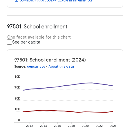
download
code
timeline
Download
API code
Explore in Timeline Tool
97501: School enrollment
One facet available for this chart
See per capita
97501: School enrollment (2024)
Source
:
census.gov
•
About this data
40K
30K
20K
10K
0
2012
2014
2016
2018
2020
2022
2024