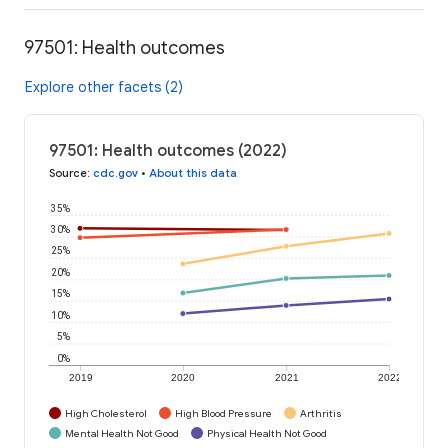
97501: Health outcomes
Explore other facets (2)
97501: Health outcomes (2022)
Source
:
cdc.gov
•
About this data
35%
30%
25%
20%
15%
10%
5%
0%
2019
2020
2021
2022
High Cholesterol
High Blood Pressure
Arthritis
Mental Health Not Good
Physical Health Not Good