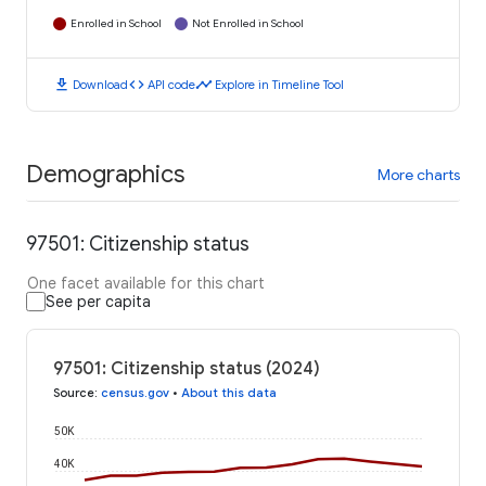
Enrolled in School
Not Enrolled in School
download
code
timeline
Download
API code
Explore in Timeline Tool
Demographics
More charts
97501: Citizenship status
One facet available for this chart
See per capita
97501: Citizenship status (2024)
Source
:
census.gov
•
About this data
50K
40K