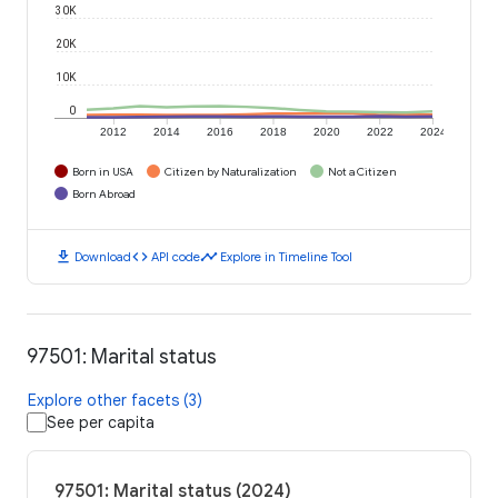
30K
20K
10K
0
2012
2014
2016
2018
2020
2022
2024
Born in USA
Citizen by Naturalization
Not a Citizen
Born Abroad
download
code
timeline
Download
API code
Explore in Timeline Tool
97501: Marital status
Explore other facets (3)
See per capita
97501: Marital status (2024)