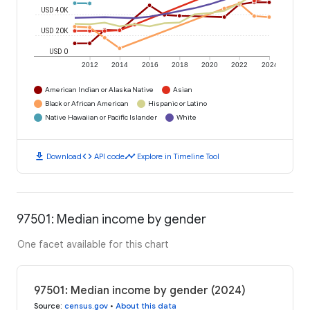
USD 40K
USD 20K
USD 0
2012
2014
2016
2018
2020
2022
2024
American Indian or Alaska Native
Asian
Black or African American
Hispanic or Latino
Native Hawaiian or Pacific Islander
White
download
code
timeline
Download
API code
Explore in Timeline Tool
97501: Median income by gender
One facet available for this chart
97501: Median income by gender (2024)
Source
:
census.gov
•
About this data