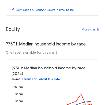
download
code
timeline
Download
API code
Explore in Timeline Tool
Equity
More charts
97501: Median household income by race
One facet available for this chart
97501: Median household income by race
(2024)
Source
:
census.gov
•
About this data
USD 100K
USD 80K
USD 60K