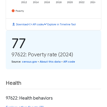
2012
2014
2016
2018
2020
2022
2024
Poverty
download
code
timeline
Download
API code
Explore in Timeline Tool
77
97622: Poverty rate (2024)
Source
:
census.gov
•
About this data
•
API code
Health
97622: Health behaviors