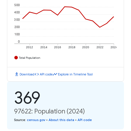
500
400
300
200
100
0
2012
2014
2016
2018
2020
2022
2024
Total Population
download
code
timeline
Download
API code
Explore in Timeline Tool
369
97622: Population (2024)
Source
:
census.gov
•
About this data
•
API code