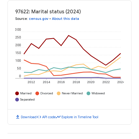
97622: Marital status (2024)
Source
:
census.gov
•
About this data
300
250
200
150
100
50
0
2012
2014
2016
2018
2020
2022
2024
Married
Divorced
Never Married
Widowed
Separated
download
code
timeline
Download
API code
Explore in Timeline Tool