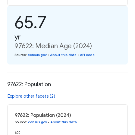
65.7
yr
97622: Median Age (2024)
Source
:
census.gov
•
About this data
•
API code
97622: Population
Explore other facets (2)
97622: Population (2024)
Source
:
census.gov
•
About this data
600