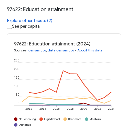
97622: Education attainment
Explore other facets (2)
See per capita
97622: Education attainment (2024)
Sources
:
census.gov
,
data.census.gov
•
About this data
250
200
150
100
50
0
2012
2014
2016
2018
2020
2022
2024
No Schooling
High School
Bachelors
Masters
Doctorate