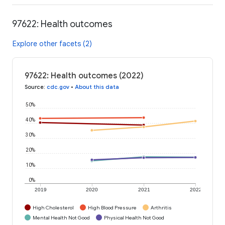
97622: Health outcomes
Explore other facets (2)
97622: Health outcomes (2022)
Source
:
cdc.gov
•
About this data
50%
40%
30%
20%
10%
0%
2019
2020
2021
2022
High Cholesterol
High Blood Pressure
Arthritis
Mental Health Not Good
Physical Health Not Good