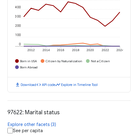
400
300
200
100
0
2012
2014
2016
2018
2020
2022
2024
Born in USA
Citizen by Naturalization
Not a Citizen
Born Abroad
download
code
timeline
Download
API code
Explore in Timeline Tool
97622: Marital status
Explore other facets (3)
See per capita