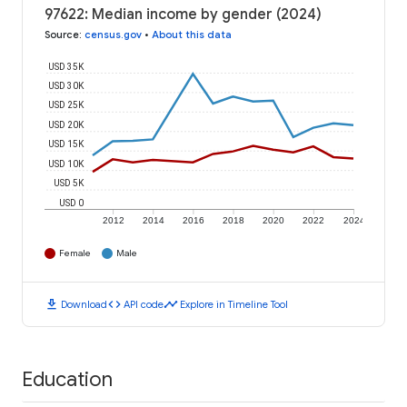
97622: Median income by gender (2024)
Source
:
census.gov
•
About this data
USD 35K
USD 30K
USD 25K
USD 20K
USD 15K
USD 10K
USD 5K
USD 0
2012
2014
2016
2018
2020
2022
2024
Female
Male
download
code
timeline
Download
API code
Explore in Timeline Tool
Education