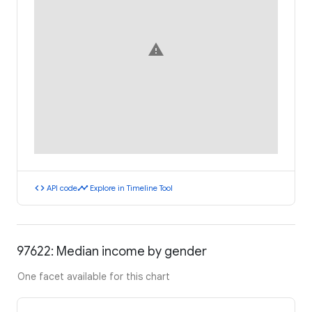
warning
code
timeline
API code
Explore in Timeline Tool
97622: Median income by gender
One facet available for this chart