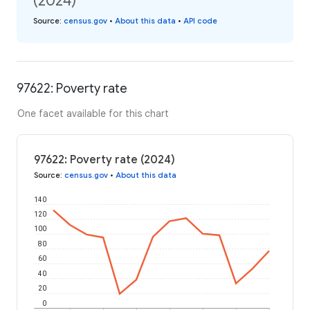
(2024)
Source
:
census.gov
•
About this data
•
API code
97622: Poverty rate
One facet available for this chart
97622: Poverty rate (2024)
Source
:
census.gov
•
About this data
140
120
100
80
60
40
20
0