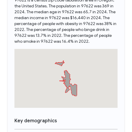
97622 is a census zip code tabulation area in Oregon,
the United States. The population in 97622 was 369 in
2024. The median age in 97622 was 65.7 in 2024. The
median income in 97622 was $16,440 in 2024. The
percentage of people with obesity in 97622 was 38% in
2022. The percentage of people who binge drink in
97622 was 13.7% in 2022. The percentage of people
who smoke in 97622 was 16.4% in 2022.
Key demographics