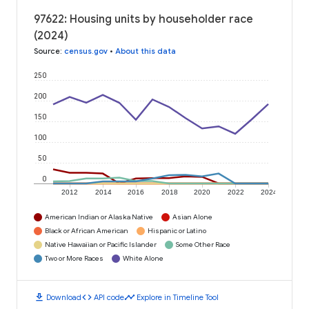
97622: Housing units by householder race
(2024)
Source
:
census.gov
•
About this data
250
200
150
100
50
0
2012
2014
2016
2018
2020
2022
2024
American Indian or Alaska Native
Asian Alone
Black or African American
Hispanic or Latino
Native Hawaiian or Pacific Islander
Some Other Race
Two or More Races
White Alone
download
code
timeline
Download
API code
Explore in Timeline Tool