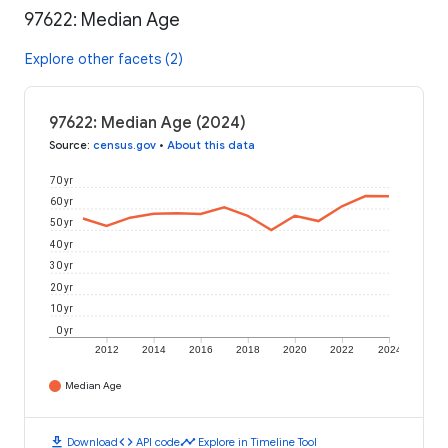
97622: Median Age
Explore other facets (2)
97622: Median Age (2024)
Source
:
census.gov
•
About this data
70 yr
60 yr
50 yr
40 yr
30 yr
20 yr
10 yr
0 yr
2012
2014
2016
2018
2020
2022
2024
Median Age
download
code
timeline
Download
API code
Explore in Timeline Tool