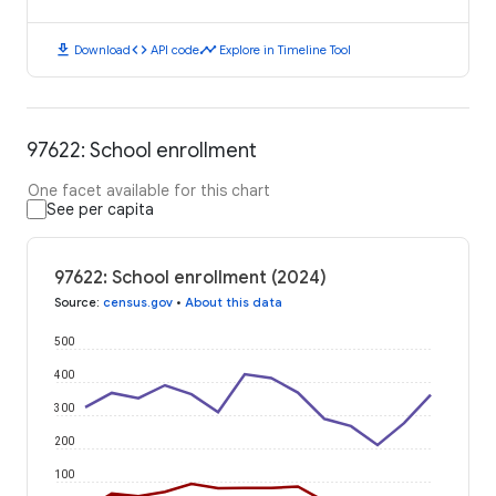
download
code
timeline
Download
API code
Explore in Timeline Tool
97622: School enrollment
One facet available for this chart
See per capita
97622: School enrollment (2024)
Source
:
census.gov
•
About this data
500
400
300
200
100