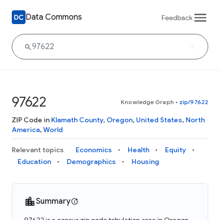
Data Commons
Feedback
97622
Knowledge Graph
•
zip/97622
ZIP Code in
Klamath County
,
Oregon
,
United States
,
North
America
,
World
Relevant topics
Economics
Health
Equity
Education
Demographics
Housing
Summary