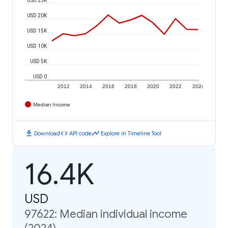
USD 20K
USD 15K
USD 10K
USD 5K
USD 0
2012
2014
2016
2018
2020
2022
2024
Median Income
download
code
timeline
Download
API code
Explore in Timeline Tool
16.4K
USD
97622: Median individual income