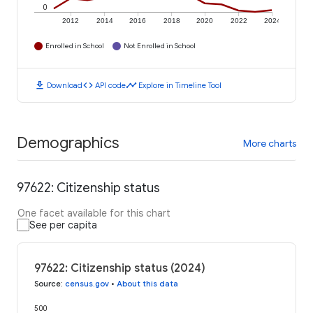
0
2012
2014
2016
2018
2020
2022
2024
Enrolled in School
Not Enrolled in School
download
code
timeline
Download
API code
Explore in Timeline Tool
Demographics
More charts
97622: Citizenship status
One facet available for this chart
See per capita
97622: Citizenship status (2024)
Source
:
census.gov
•
About this data
500