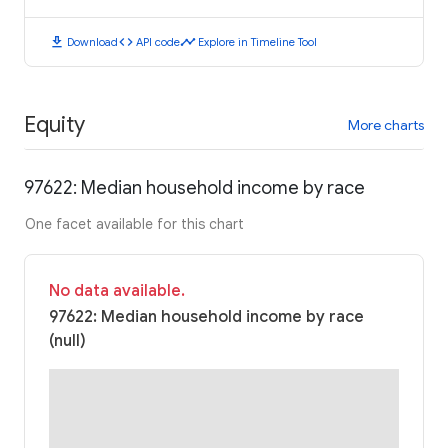
download
code
timeline
Download
API code
Explore in Timeline Tool
Equity
More charts
97622: Median household income by race
One facet available for this chart
No data available.
97622: Median household income by race
(null)