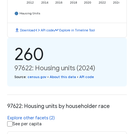
2012
2014
2016
2018
2020
2022
2024
Housing Units
download
code
timeline
Download
API code
Explore in Timeline Tool
260
97622: Housing units (2024)
Source
:
census.gov
•
About this data
•
API code
97622: Housing units by householder race
Explore other facets (2)
See per capita