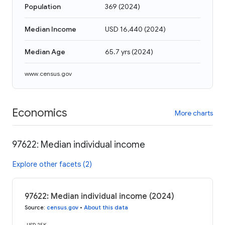
Population
369
(
2024
)
Median Income
USD 16,440
(
2024
)
Median Age
65.7 yrs
(
2024
)
www.census.gov
Economics
More charts
97622: Median individual income
Explore other facets (2)
97622: Median individual income (2024)
Source
:
census.gov
•
About this data
USD 25K