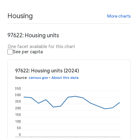
Housing
More charts
97622: Housing units
One facet available for this chart
See per capita
97622: Housing units (2024)
Source
:
census.gov
•
About this data
350
300
250
200
150
100
50
0