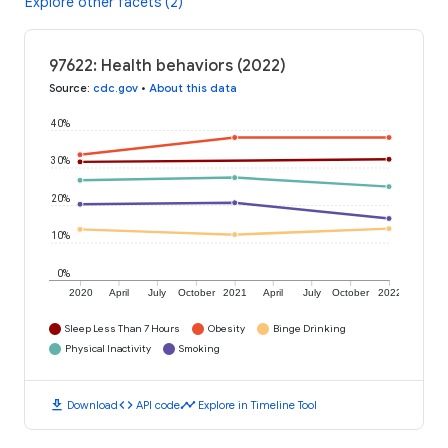
Explore other facets (2)
97622: Health behaviors (2022)
Source
:
cdc.gov
•
About this data
40%
30%
20%
10%
0%
2020
April
July
October
2021
April
July
October
2022
Sleep Less Than 7 Hours
Obesity
Binge Drinking
Physical Inactivity
Smoking
download
code
timeline
Download
API code
Explore in Timeline Tool