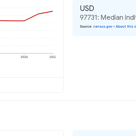
USD
97731: Median indi
Source
:
census.gov
•
About this 
2020
2022