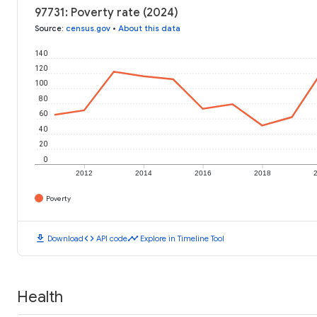
97731: Poverty rate (2024)
Source
:
census.gov
•
About this data
140
120
100
80
60
40
20
0
2012
2014
2016
2018
Poverty
download
code
timeline
Download
API code
Explore in Timeline Tool
Health