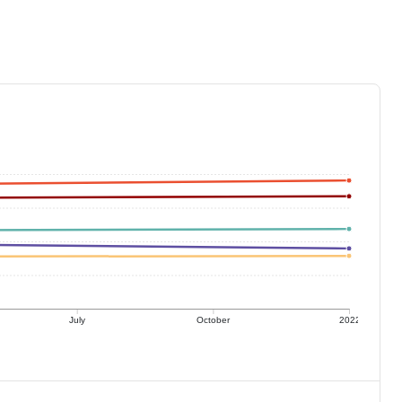
July
October
2022