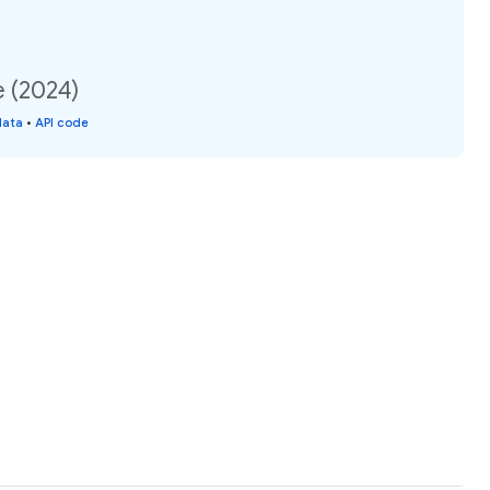
e (2024)
data
•
API code