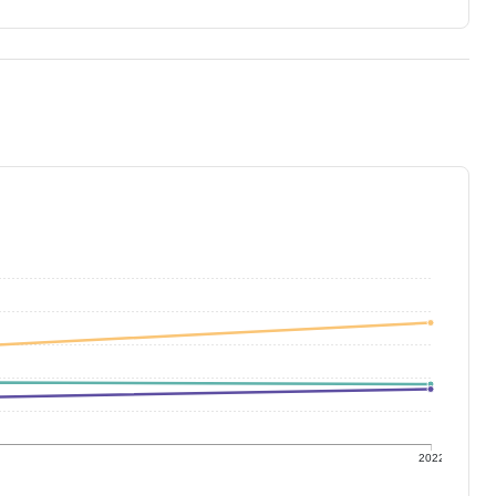
1
2022