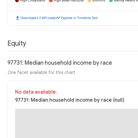
High Cholesterol
High Blood Pressure
Arthritis
Mental Health N
download
code
timeline
Download
API code
Explore in Timeline Tool
Equity
97731: Median household income by race
One facet available for this chart
No data available.
97731: Median household income by race (null)