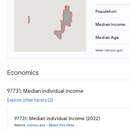
Population
Median Income
Median Age
www.census.gov
Economics
97731: Median individual income
Explore other facets (2)
97731: Median individual income (2022)
Source
:
census.gov
•
About this data