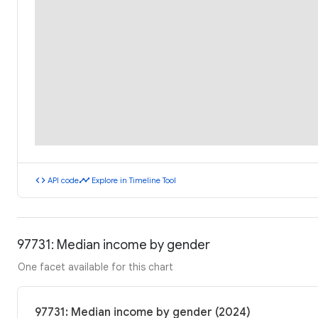
code
timeline
API code
Explore in Timeline Tool
97731: Median income by gender
One facet available for this chart
97731: Median income by gender (2024)