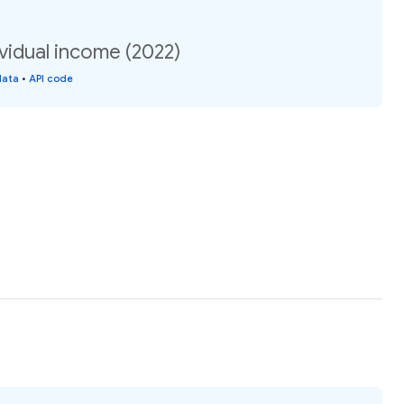
vidual income (2022)
data
•
API code