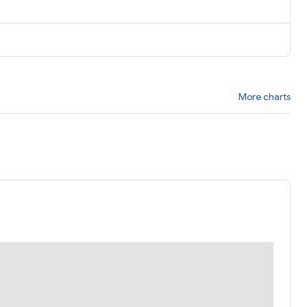
More charts