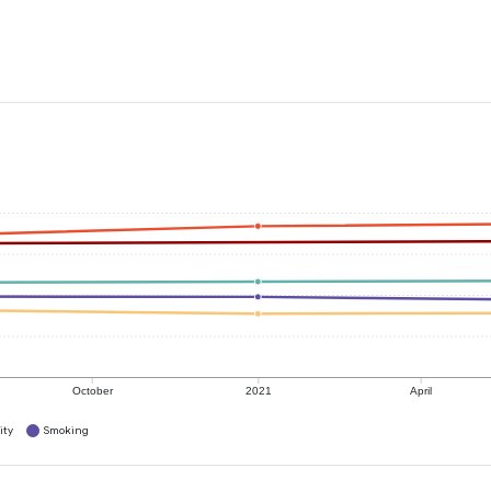
October
2021
April
ity
Smoking