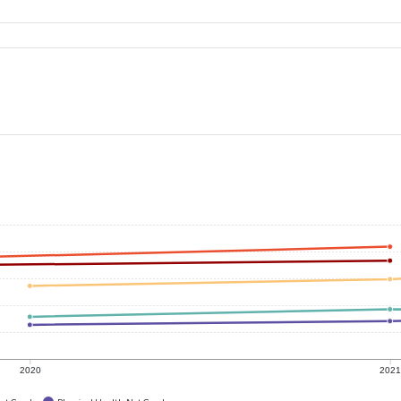
2020
202