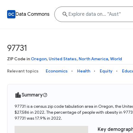
Data Commons
97731
ZIP Code in
Oregon
,
United States
,
North America
,
World
Relevant topics
Economics
Health
Equity
Educ
Summary
97731 is a census zip code tabulation area in Oregon, the Unit
$27,586 in 2022. The percentage of people with obesity in 977
97731 was 17.9% in 2022.
Key demograph