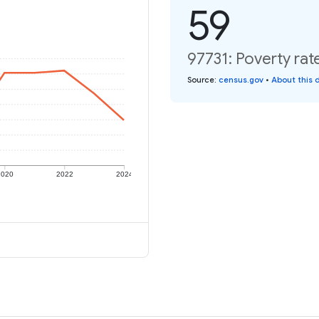
59
97731: Poverty rat
Source
:
census.gov
•
About this 
2020
2022
2024