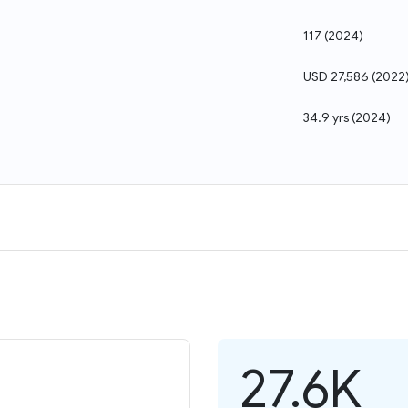
117
(
2024
)
USD 27,586
(
2022
34.9 yrs
(
2024
)
27.6K