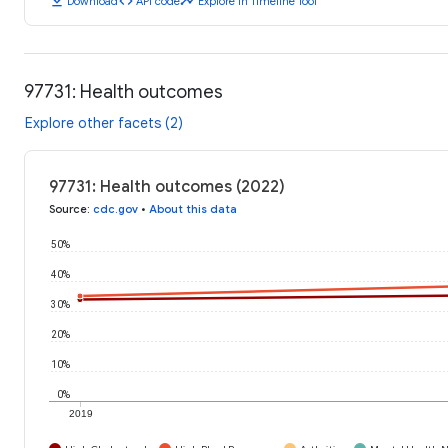
download
code
timeline
Download
API code
Explore in Timeline Tool
97731: Health outcomes
Explore other facets (2)
97731: Health outcomes (2022)
Source
:
cdc.gov
•
About this data
50%
40%
30%
20%
10%
0%
2019