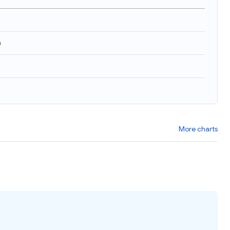
)
More charts