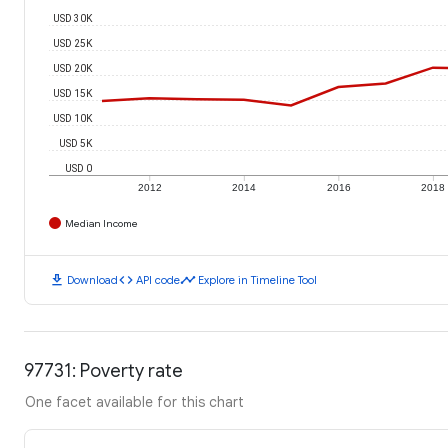
USD 30K
USD 25K
USD 20K
USD 15K
USD 10K
USD 5K
USD 0
2012
2014
2016
2018
Median Income
download
code
timeline
Download
API code
Explore in Timeline Tool
97731: Poverty rate
One facet available for this chart