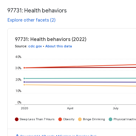
97731: Health behaviors
Explore other facets (2)
97731: Health behaviors (2022)
Source
:
cdc.gov
•
About this data
40%
30%
20%
10%
0%
2020
April
July
Sleep Less Than 7 Hours
Obesity
Binge Drinking
Physical Inactiv