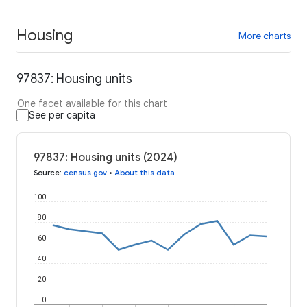
Housing
More charts
97837: Housing units
One facet available for this chart
See per capita
97837: Housing units (2024)
Source
:
census.gov
•
About this data
100
80
60
40
20
0