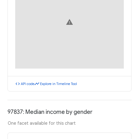
warning
code
timeline
API code
Explore in Timeline Tool
97837: Median income by gender
One facet available for this chart