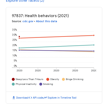
Explore other facets (2)
97837: Health behaviors (2021)
Source
:
cdc.gov
•
About this data
35%
30%
25%
20%
15%
10%
5%
0%
2020
2020
2020
2020
2020
Sleep Less Than 7 Hours
Obesity
Binge Drinking
Physical Inactivity
Smoking
download
code
timeline
Download
API code
Explore in Timeline Tool