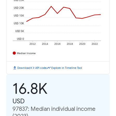
USD 20K
USD 15K
USD 10K
USD 5K
USD 0
2012
2014
2016
2018
2020
2022
Median Income
download
code
timeline
Download
API code
Explore in Timeline Tool
16.8K
USD
97837: Median individual income