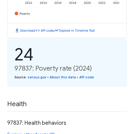
2012
2014
2016
2018
2020
2022
2024
Poverty
download
code
timeline
Download
API code
Explore in Timeline Tool
24
97837: Poverty rate (2024)
Source
:
census.gov
•
About this data
•
API code
Health
97837: Health behaviors