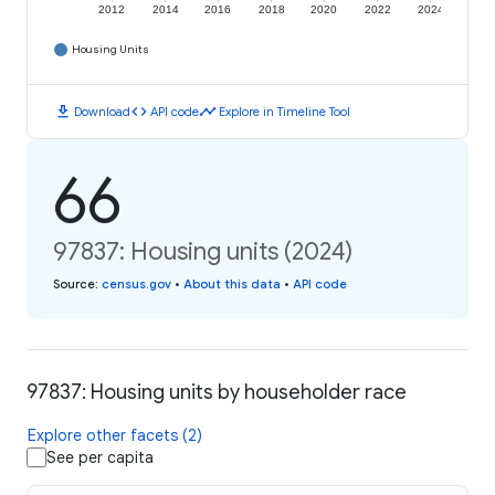
2012
2014
2016
2018
2020
2022
2024
Housing Units
download
code
timeline
Download
API code
Explore in Timeline Tool
66
97837: Housing units (2024)
Source
:
census.gov
•
About this data
•
API code
97837: Housing units by householder race
Explore other facets (2)
See per capita