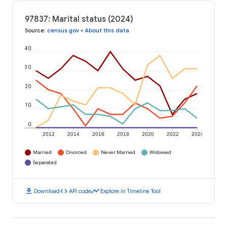
97837: Marital status (2024)
Source
:
census.gov
•
About this data
40
30
20
10
0
2012
2014
2016
2018
2020
2022
2024
Married
Divorced
Never Married
Widowed
Separated
download
code
timeline
Download
API code
Explore in Timeline Tool