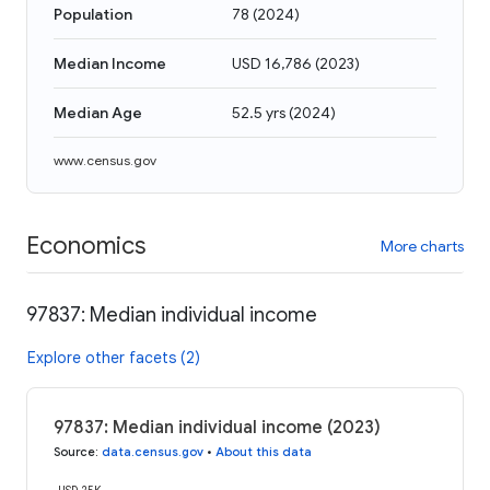
Population
78
(
2024
)
Median Income
USD 16,786
(
2023
)
Median Age
52.5 yrs
(
2024
)
www.census.gov
Economics
More charts
97837: Median individual income
Explore other facets (2)
97837: Median individual income (2023)
Source
:
data.census.gov
•
About this data
USD 25K