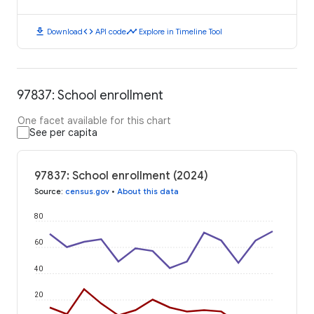
download
code
timeline
Download
API code
Explore in Timeline Tool
97837: School enrollment
One facet available for this chart
See per capita
97837: School enrollment (2024)
Source
:
census.gov
•
About this data
80
60
40
20