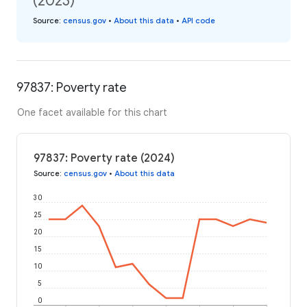
(2023)
Source
:
census.gov
•
About this data
•
API code
97837: Poverty rate
One facet available for this chart
97837: Poverty rate (2024)
Source
:
census.gov
•
About this data
30
25
20
15
10
5
0