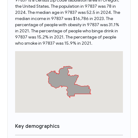
97837 is a census zip code tabulation area in Oregon,
the United States. The population in 97837 was 78 in
2024. The median age in 97837 was 52.5 in 2024. The
median income in 97837 was $16,786 in 2023. The
percentage of people with obesity in 97837 was 31.1%
in 2021. The percentage of people who binge drink in
97837 was 15.2% in 2021. The percentage of people
who smoke in 97837 was 15.9% in 2021.
Key demographics