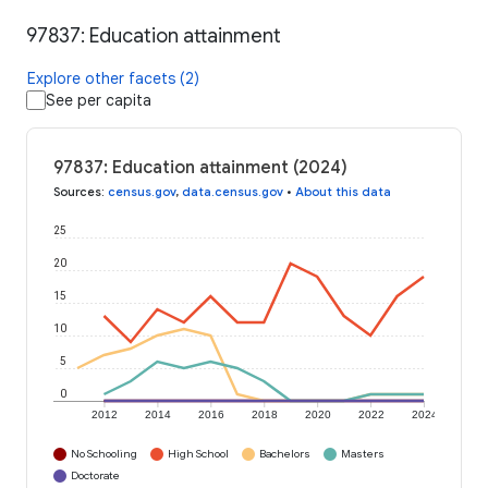
97837: Education attainment
Explore other facets (2)
See per capita
97837: Education attainment (2024)
Sources
:
census.gov
,
data.census.gov
•
About this data
25
20
15
10
5
0
2012
2014
2016
2018
2020
2022
2024
No Schooling
High School
Bachelors
Masters
Doctorate