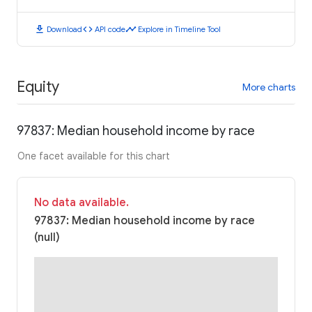
download
code
timeline
Download
API code
Explore in Timeline Tool
Equity
More charts
97837: Median household income by race
One facet available for this chart
No data available.
97837: Median household income by race
(null)