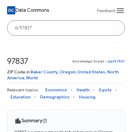
Data Commons
Feedback
97837
Knowledge Graph
•
zip/97837
ZIP Code in
Baker County
,
Oregon
,
United States
,
North
America
,
World
Relevant topics
Economics
Health
Equity
Education
Demographics
Housing
Summary