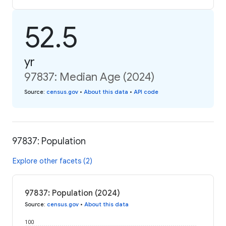
52.5
yr
97837: Median Age (2024)
Source
:
census.gov
•
About this data
•
API code
97837: Population
Explore other facets (2)
97837: Population (2024)
Source
:
census.gov
•
About this data
100