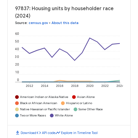
97837: Housing units by householder race
(2024)
Source
:
census.gov
•
About this data
60
50
40
30
20
10
0
2012
2014
2016
2018
2020
2022
2024
American Indian or Alaska Native
Asian Alone
Black or African American
Hispanic or Latino
Native Hawaiian or Pacific Islander
Some Other Race
Two or More Races
White Alone
download
code
timeline
Download
API code
Explore in Timeline Tool