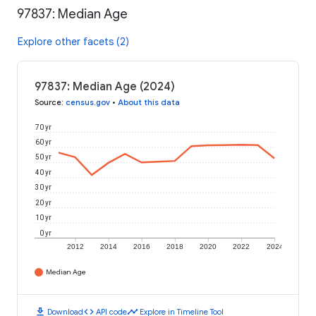
97837: Median Age
Explore other facets (2)
97837: Median Age (2024)
Source
:
census.gov
•
About this data
70 yr
60 yr
50 yr
40 yr
30 yr
20 yr
10 yr
0 yr
2012
2014
2016
2018
2020
2022
2024
Median Age
download
code
timeline
Download
API code
Explore in Timeline Tool