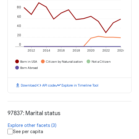
80
60
40
20
0
2012
2014
2016
2018
2020
2022
2024
Born in USA
Citizen by Naturalization
Not a Citizen
Born Abroad
download
code
timeline
Download
API code
Explore in Timeline Tool
97837: Marital status
Explore other facets (3)
See per capita