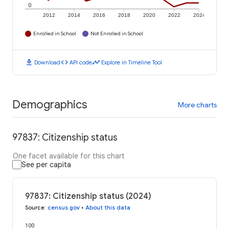
0
2012
2014
2016
2018
2020
2022
2024
Enrolled in School
Not Enrolled in School
download
code
timeline
Download
API code
Explore in Timeline Tool
Demographics
More charts
97837: Citizenship status
One facet available for this chart
See per capita
97837: Citizenship status (2024)
Source
:
census.gov
•
About this data
100