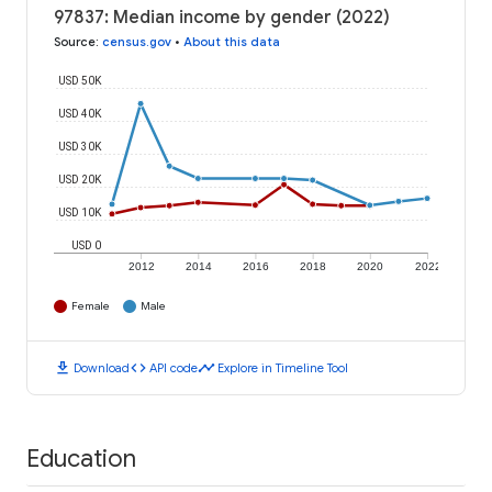
97837: Median income by gender (2022)
Source
:
census.gov
•
About this data
USD 50K
USD 40K
USD 30K
USD 20K
USD 10K
USD 0
2012
2014
2016
2018
2020
2022
Female
Male
download
code
timeline
Download
API code
Explore in Timeline Tool
Education