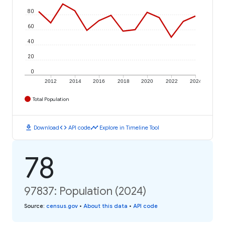
80
60
40
20
0
2012
2014
2016
2018
2020
2022
2024
Total Population
download
code
timeline
Download
API code
Explore in Timeline Tool
78
97837: Population (2024)
Source
:
census.gov
•
About this data
•
API code