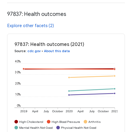
97837: Health outcomes
Explore other facets (2)
97837: Health outcomes (2021)
Source
:
cdc.gov
•
About this data
40%
30%
20%
10%
0%
2019
April
July
October
2020
April
July
October
2021
High Cholesterol
High Blood Pressure
Arthritis
Mental Health Not Good
Physical Health Not Good