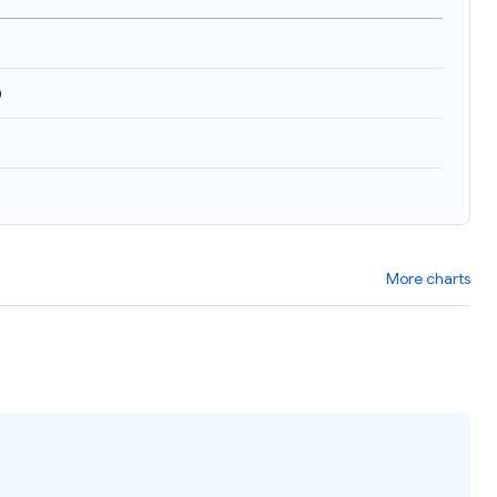
)
More charts