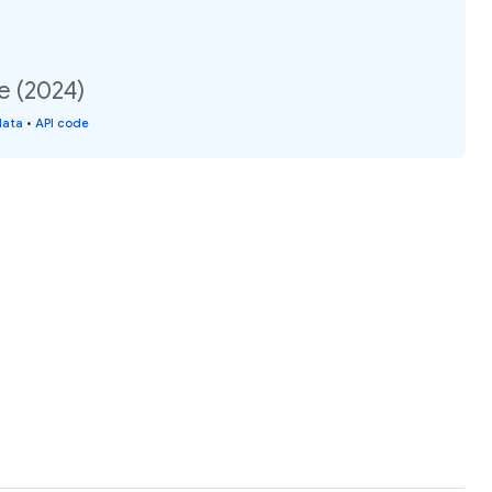
e (2024)
data
•
API code