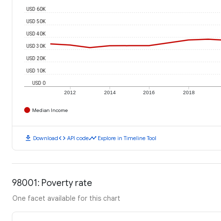
USD 60K
USD 50K
USD 40K
USD 30K
USD 20K
USD 10K
USD 0
2012
2014
2016
2018
Median Income
download
code
timeline
Download
API code
Explore in Timeline Tool
98001: Poverty rate
One facet available for this chart