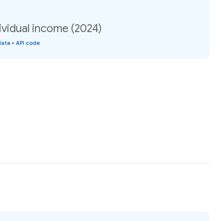
ividual income (2024)
data
•
API code