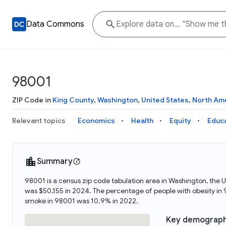
Data Commons
98001
ZIP Code in
King County
,
Washington
,
United States
,
North Am
Relevant topics
Economics
Health
Equity
Educ
Summary
98001 is a census zip code tabulation area in Washington, the
was $50,155 in 2024. The percentage of people with obesity i
smoke in 98001 was 10.9% in 2022.
Key demograph