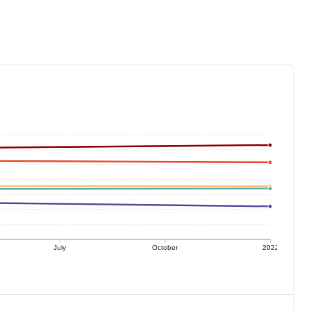
July
October
2022