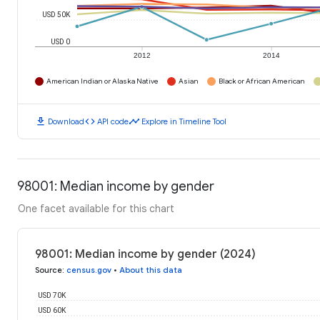
USD 50K
USD 0
2012
2014
American Indian or Alaska Native
Asian
Black or African American
download
code
timeline
Download
API code
Explore in Timeline Tool
98001: Median income by gender
One facet available for this chart
98001: Median income by gender (2024)
Source
:
census.gov
•
About this data
USD 70K
USD 60K