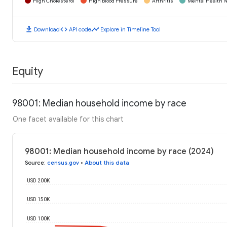
High Cholesterol
High Blood Pressure
Arthritis
Mental Health N
download
code
timeline
Download
API code
Explore in Timeline Tool
Equity
98001: Median household income by race
One facet available for this chart
98001: Median household income by race (2024)
Source
:
census.gov
•
About this data
USD 200K
USD 150K
USD 100K