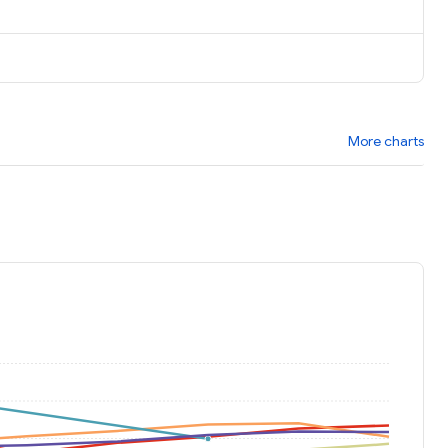
More charts