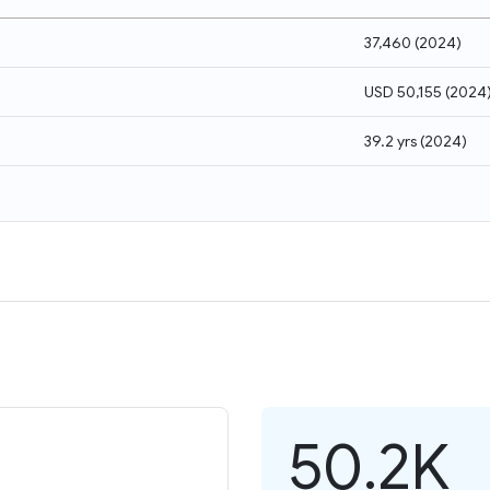
37,460
(
2024
)
USD 50,155
(
2024
39.2 yrs
(
2024
)
50.2K