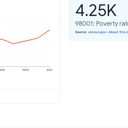
4.25K
98001: Poverty rat
Source
:
census.gov
•
About this 
020
2022
2024