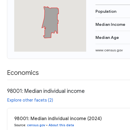
Population
Median Income
Median Age
www.census.gov
Economics
98001: Median individual income
Explore other facets (2)
98001: Median individual income (2024)
Source
:
census.gov
•
About this data