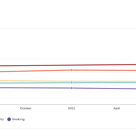
October
2021
April
ity
Smoking