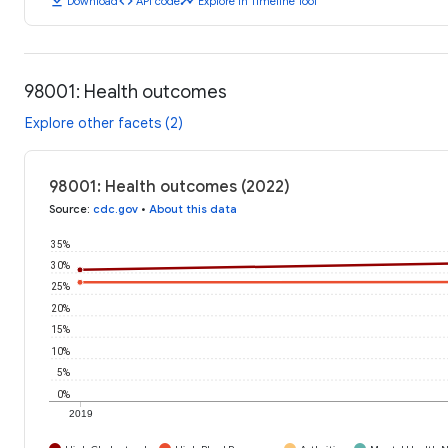
download
code
timeline
Download
API code
Explore in Timeline Tool
98001: Health outcomes
Explore other facets (2)
98001: Health outcomes (2022)
Source
:
cdc.gov
•
About this data
35%
30%
25%
20%
15%
10%
5%
0%
2019