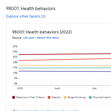
98001: Health behaviors
Explore other facets (2)
98001: Health behaviors (2022)
Source
:
cdc.gov
•
About this data
35%
30%
25%
20%
15%
10%
5%
0%
2020
April
July
Sleep Less Than 7 Hours
Obesity
Binge Drinking
Physical Inactiv