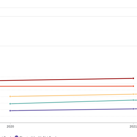
2020
202