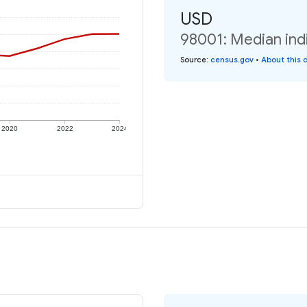
USD
98001: Median ind
Source
:
census.gov
•
About this 
2020
2022
2024