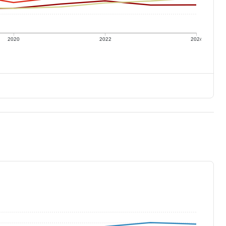
2020
2022
2024