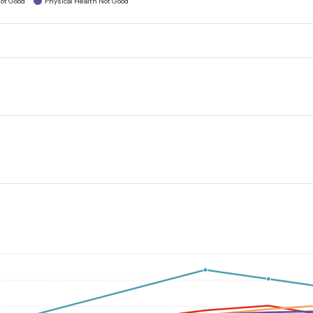
ot Good
Physical Health Not Good