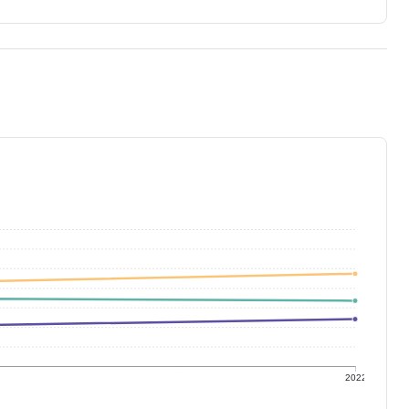
1
2022