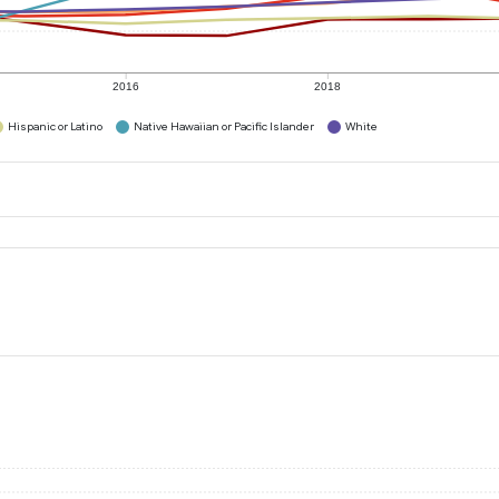
2016
2018
Hispanic or Latino
Native Hawaiian or Pacific Islander
White