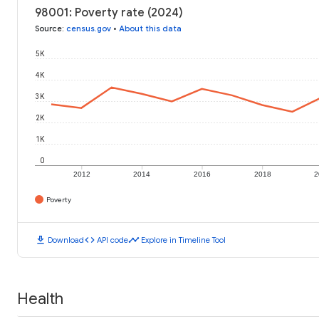
98001: Poverty rate (2024)
Source
:
census.gov
•
About this data
5K
4K
3K
2K
1K
0
2012
2014
2016
2018
2
Poverty
download
code
timeline
Download
API code
Explore in Timeline Tool
Health