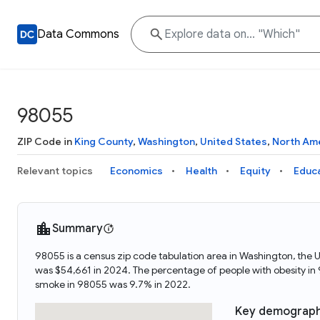
Data Commons
98055
ZIP Code in
King County
,
Washington
,
United States
,
North Am
Relevant topics
Economics
Health
Equity
Educ
Summary
98055 is a census zip code tabulation area in Washington, the
was $54,661 in 2024. The percentage of people with obesity i
smoke in 98055 was 9.7% in 2022.
Key demograph