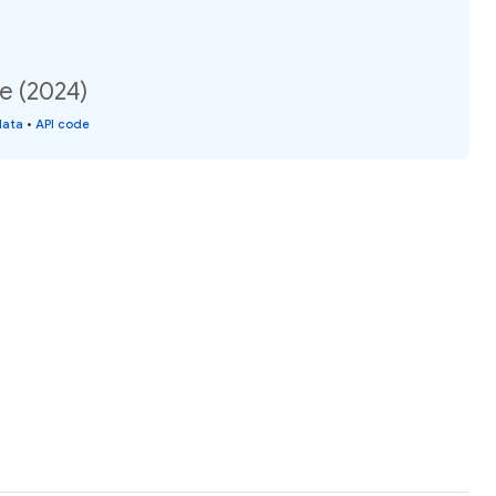
e (2024)
data
•
API code