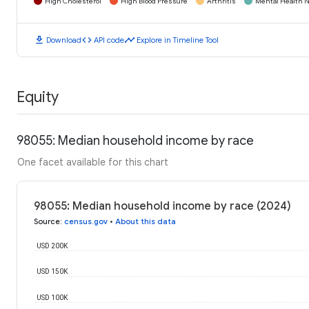
High Cholesterol
High Blood Pressure
Arthritis
Mental Health N
download
code
timeline
Download
API code
Explore in Timeline Tool
Equity
98055: Median household income by race
One facet available for this chart
98055: Median household income by race (2024)
Source
:
census.gov
•
About this data
USD 200K
USD 150K
USD 100K