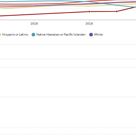
2016
2018
Hispanic or Latino
Native Hawaiian or Pacific Islander
White