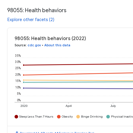
98055: Health behaviors
Explore other facets (2)
98055: Health behaviors (2022)
Source
:
cdc.gov
•
About this data
35%
30%
25%
20%
15%
10%
5%
0%
2020
April
July
Sleep Less Than 7 Hours
Obesity
Binge Drinking
Physical Inactiv