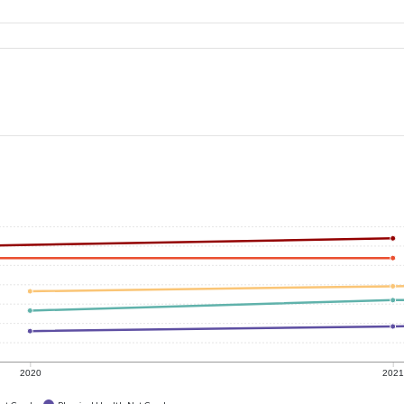
2020
202