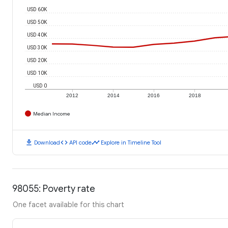
USD 60K
USD 50K
USD 40K
USD 30K
USD 20K
USD 10K
USD 0
2012
2014
2016
2018
Median Income
download
code
timeline
Download
API code
Explore in Timeline Tool
98055: Poverty rate
One facet available for this chart