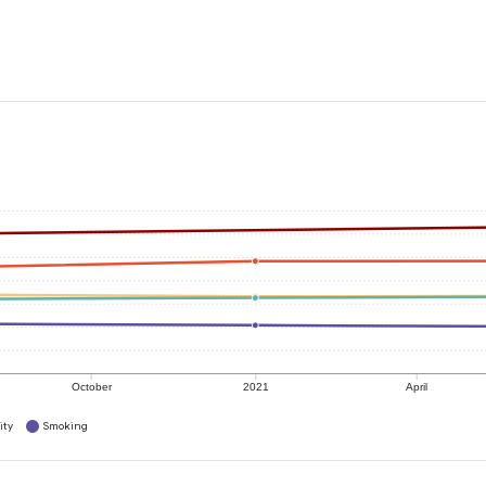
October
2021
April
ity
Smoking