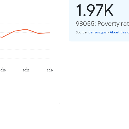
1.97K
98055: Poverty rat
Source
:
census.gov
•
About this 
2020
2022
2024