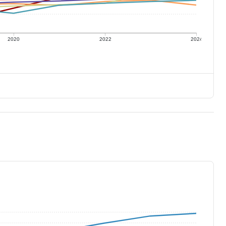
2020
2022
2024