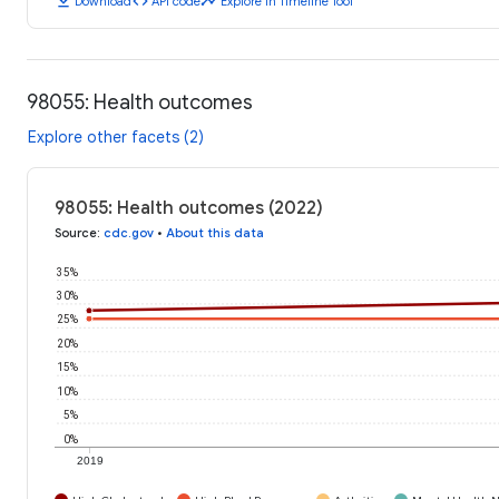
download
code
timeline
Download
API code
Explore in Timeline Tool
98055: Health outcomes
Explore other facets (2)
98055: Health outcomes (2022)
Source
:
cdc.gov
•
About this data
35%
30%
25%
20%
15%
10%
5%
0%
2019