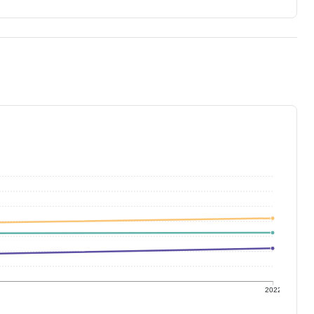
1
2022