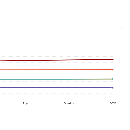
July
October
2022