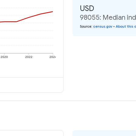
USD
98055: Median ind
Source
:
census.gov
•
About this 
2020
2022
2024