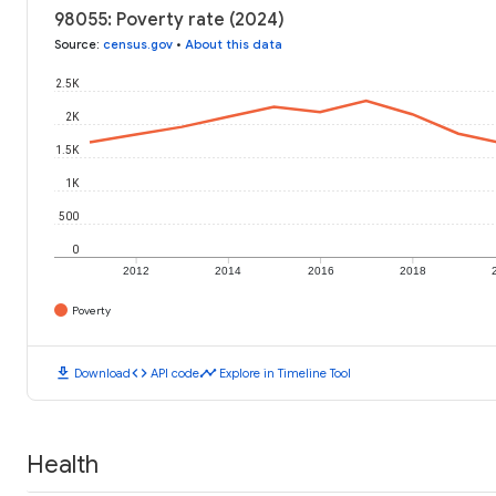
98055: Poverty rate (2024)
Source
:
census.gov
•
About this data
2.5K
2K
1.5K
1K
500
0
2012
2014
2016
2018
Poverty
download
code
timeline
Download
API code
Explore in Timeline Tool
Health