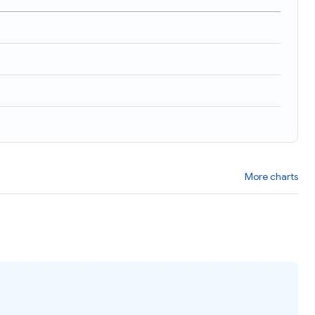
More charts