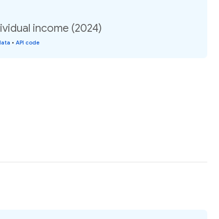
ividual income (2024)
data
•
API code