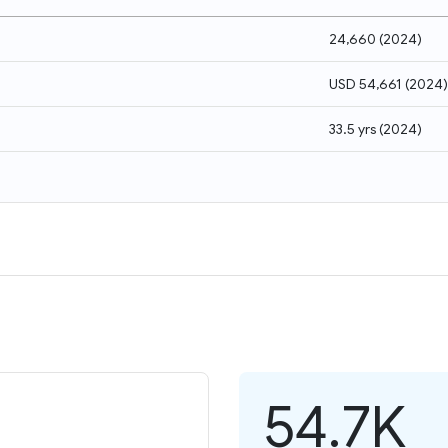
24,660
(
2024
)
USD 54,661
(
2024
)
33.5 yrs
(
2024
)
54.7K