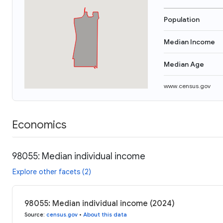
Population
Median Income
Median Age
www.census.gov
Economics
98055: Median individual income
Explore other facets (2)
98055: Median individual income (2024)
Source
:
census.gov
•
About this data