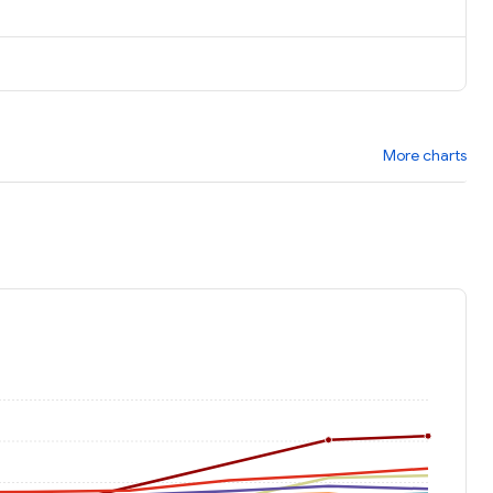
More charts