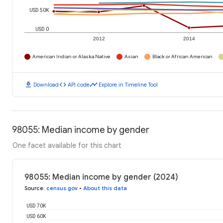
USD 50K
USD 0
2012
2014
American Indian or Alaska Native
Asian
Black or African American
download
code
timeline
Download
API code
Explore in Timeline Tool
98055: Median income by gender
One facet available for this chart
98055: Median income by gender (2024)
Source
:
census.gov
•
About this data
USD 70K
USD 60K