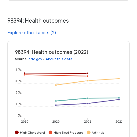
98394: Health outcomes
Explore other facets (2)
98394: Health outcomes (2022)
Source
:
cdc.gov
•
About this data
40%
30%
20%
10%
0%
2019
2020
2021
2022
High Cholesterol
High Blood Pressure
Arthritis