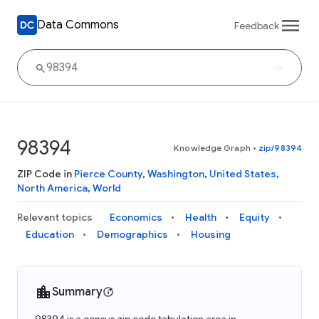
Data Commons
Feedback
98394
Knowledge Graph
•
zip/98394
ZIP Code in
Pierce County
,
Washington
,
United States
,
North America
,
World
Relevant topics
Economics
Health
Equity
Education
Demographics
Housing
Summary