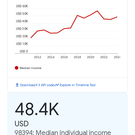
USD 60K
USD 50K
USD 40K
USD 30K
USD 20K
USD 10K
USD 0
2012
2014
2016
2018
2020
2022
2024
Median Income
download
code
timeline
Download
API code
Explore in Timeline Tool
48.4K
USD
98394: Median individual income