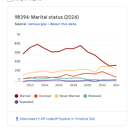
98394: Marital status (2024)
Source
:
census.gov
•
About this data
1K
800
600
400
200
0
2012
2014
2016
2018
2020
2022
2024
Married
Divorced
Never Married
Widowed
Separated
download
code
timeline
Download
API code
Explore in Timeline Tool