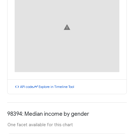
warning
code
timeline
API code
Explore in Timeline Tool
98394: Median income by gender
One facet available for this chart