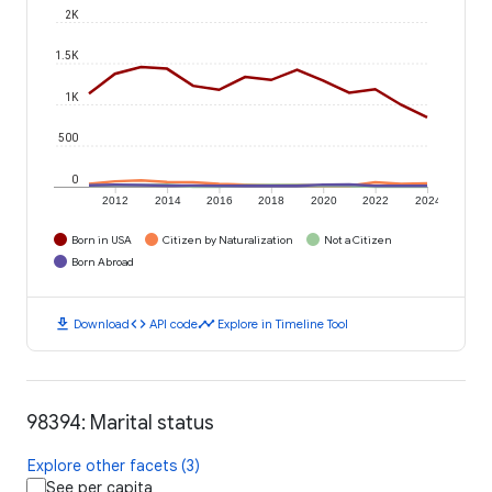
2K
1.5K
1K
500
0
2012
2014
2016
2018
2020
2022
2024
Born in USA
Citizen by Naturalization
Not a Citizen
Born Abroad
download
code
timeline
Download
API code
Explore in Timeline Tool
98394: Marital status
Explore other facets (3)
See per capita