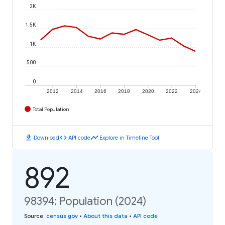
2K
1.5K
1K
500
0
2012
2014
2016
2018
2020
2022
2024
Total Population
download
code
timeline
Download
API code
Explore in Timeline Tool
892
98394: Population (2024)
Source
:
census.gov
•
About this data
•
API code