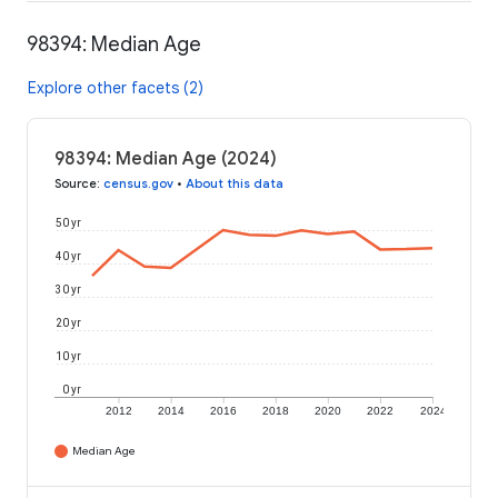
98394: Median Age
Explore other facets (2)
98394: Median Age (2024)
Source
:
census.gov
•
About this data
50 yr
40 yr
30 yr
20 yr
10 yr
0 yr
2012
2014
2016
2018
2020
2022
2024
Median Age