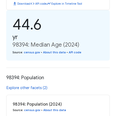
download
code
timeline
Download
API code
Explore in Timeline Tool
44.6
yr
98394: Median Age (2024)
Source
:
census.gov
•
About this data
•
API code
98394: Population
Explore other facets (2)
98394: Population (2024)
Source
:
census.gov
•
About this data