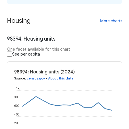
Housing
More charts
98394: Housing units
One facet available for this chart
See per capita
98394: Housing units (2024)
Source
:
census.gov
•
About this data
1K
800
600
400
200