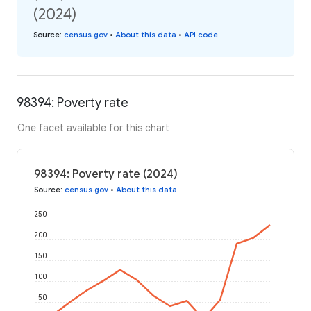
(2024)
Source
:
census.gov
•
About this data
•
API code
98394: Poverty rate
One facet available for this chart
98394: Poverty rate (2024)
Source
:
census.gov
•
About this data
250
200
150
100
50