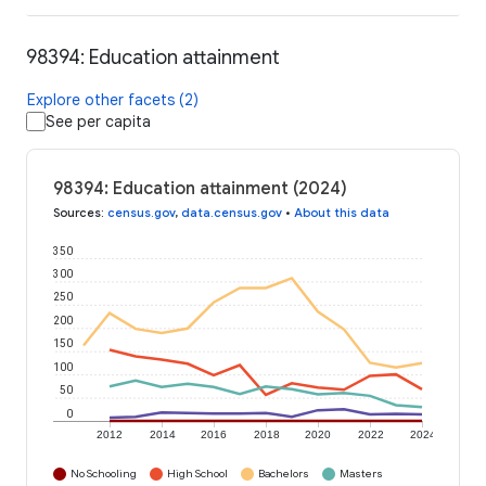
98394: Education attainment
Explore other facets (2)
See per capita
98394: Education attainment (2024)
Sources
:
census.gov
,
data.census.gov
•
About this data
350
300
250
200
150
100
50
0
2012
2014
2016
2018
2020
2022
2024
No Schooling
High School
Bachelors
Masters