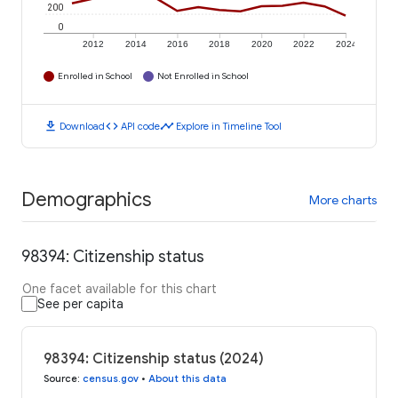
200
0
2012
2014
2016
2018
2020
2022
2024
Enrolled in School
Not Enrolled in School
download
code
timeline
Download
API code
Explore in Timeline Tool
Demographics
More charts
98394: Citizenship status
One facet available for this chart
See per capita
98394: Citizenship status (2024)
Source
:
census.gov
•
About this data