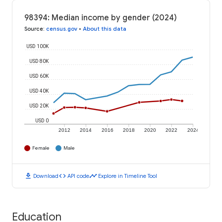
98394: Median income by gender (2024)
Source
:
census.gov
•
About this data
USD 100K
USD 80K
USD 60K
USD 40K
USD 20K
USD 0
2012
2014
2016
2018
2020
2022
2024
Female
Male
download
code
timeline
Download
API code
Explore in Timeline Tool
Education