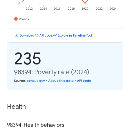
0
2012
2014
2016
2018
2020
2022
2024
Poverty
download
code
timeline
Download
API code
Explore in Timeline Tool
235
98394: Poverty rate (2024)
Source
:
census.gov
•
About this data
•
API code
Health
98394: Health behaviors