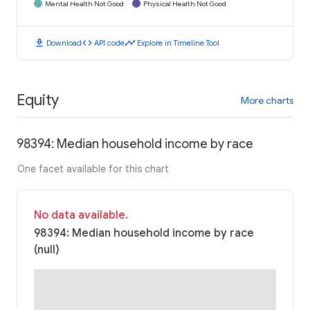
Mental Health Not Good
Physical Health Not Good
download
code
timeline
Download
API code
Explore in Timeline Tool
Equity
More charts
98394: Median household income by race
One facet available for this chart
No data available.
98394: Median household income by race
(null)