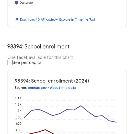
Doctorate
download
code
timeline
Download
API code
Explore in Timeline Tool
98394: School enrollment
One facet available for this chart
See per capita
98394: School enrollment (2024)
Source
:
census.gov
•
About this data
1.4K
1.2K
1K
800
600
400