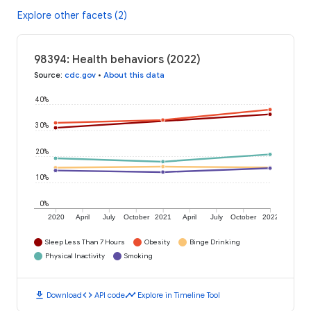
Explore other facets (2)
98394: Health behaviors (2022)
Source
:
cdc.gov
•
About this data
40%
30%
20%
10%
0%
2020
April
July
October
2021
April
July
October
2022
Sleep Less Than 7 Hours
Obesity
Binge Drinking
Physical Inactivity
Smoking
download
code
timeline
Download
API code
Explore in Timeline Tool