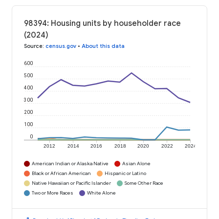
98394: Housing units by householder race
(2024)
Source
:
census.gov
•
About this data
600
500
400
300
200
100
0
2012
2014
2016
2018
2020
2022
2024
American Indian or Alaska Native
Asian Alone
Black or African American
Hispanic or Latino
Native Hawaiian or Pacific Islander
Some Other Race
Two or More Races
White Alone