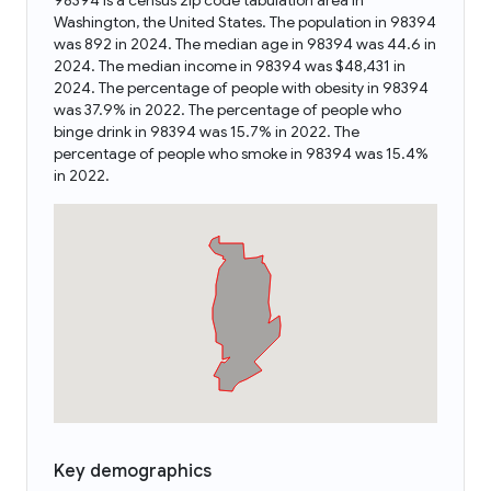
98394 is a census zip code tabulation area in
Washington, the United States. The population in 98394
was 892 in 2024. The median age in 98394 was 44.6 in
2024. The median income in 98394 was $48,431 in
2024. The percentage of people with obesity in 98394
was 37.9% in 2022. The percentage of people who
binge drink in 98394 was 15.7% in 2022. The
percentage of people who smoke in 98394 was 15.4%
in 2022.
Key demographics