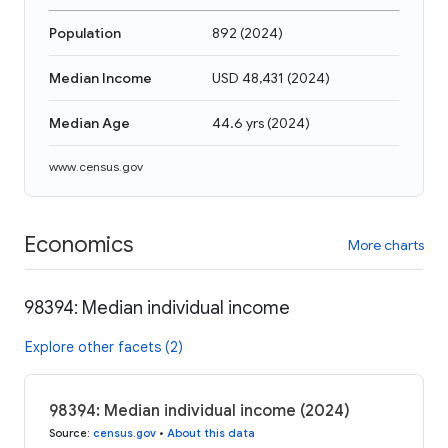
Population
892
(
2024
)
Median Income
USD 48,431
(
2024
)
Median Age
44.6 yrs
(
2024
)
www.census.gov
Economics
More charts
98394: Median individual income
Explore other facets (2)
98394: Median individual income (2024)
Source
:
census.gov
•
About this data