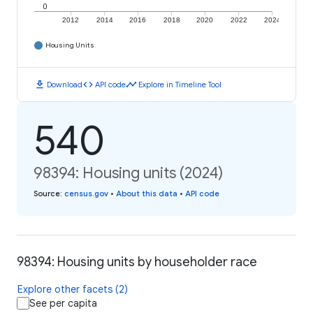
0
2012
2014
2016
2018
2020
2022
2024
Housing Units
download
code
timeline
Download
API code
Explore in Timeline Tool
540
98394: Housing units (2024)
Source
:
census.gov
•
About this data
•
API code
98394: Housing units by householder race
Explore other facets (2)
See per capita