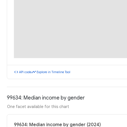
code
timeline
API code
Explore in Timeline Tool
99634: Median income by gender
One facet available for this chart
99634: Median income by gender (2024)