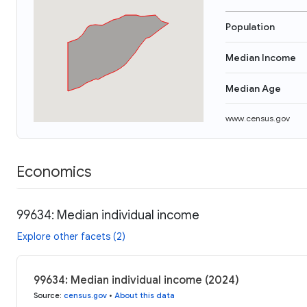
Population
Median Income
Median Age
www.census.gov
Economics
99634: Median individual income
Explore other facets (2)
99634: Median individual income (2024)
Source
:
census.gov
•
About this data