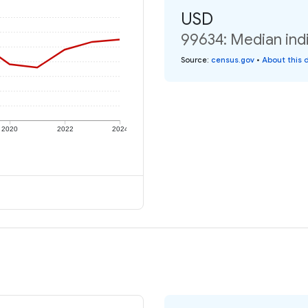
USD
99634: Median indi
Source
:
census.gov
•
About this 
2020
2022
2024