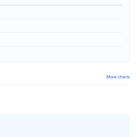
More charts