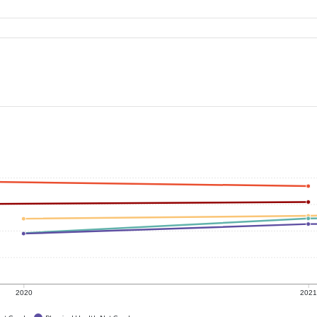
2020
202