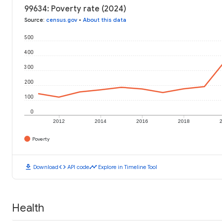
99634: Poverty rate (2024)
Source
:
census.gov
•
About this data
500
400
300
200
100
0
2012
2014
2016
2018
Poverty
download
code
timeline
Download
API code
Explore in Timeline Tool
Health