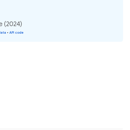
e (2024)
data
•
API code