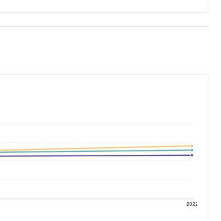
1
2022