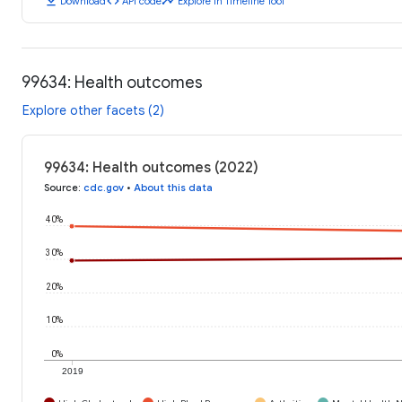
download
code
timeline
Download
API code
Explore in Timeline Tool
99634: Health outcomes
Explore other facets (2)
99634: Health outcomes (2022)
Source
:
cdc.gov
•
About this data
40%
30%
20%
10%
0%
2019