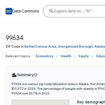
Data Commons
99634
ZIP Code in
Bethel Census Area
,
Unorganized Borough
,
Alaska
Relevant topics
Economics
Health
Equity
Educ
Summary
99634 is a census zip code tabulation area in Alaska, the Uni
$10,972 in 2024. The percentage of people with obesity in 99
99634 was 36.1% in 2022.
Key demograph