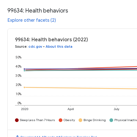
99634: Health behaviors
Explore other facets (2)
99634: Health behaviors (2022)
Source
:
cdc.gov
•
About this data
50%
40%
30%
20%
10%
0%
2020
April
July
Sleep Less Than 7 Hours
Obesity
Binge Drinking
Physical Inactiv