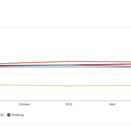
October
2021
April
ity
Smoking