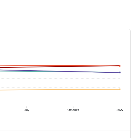
July
October
2022