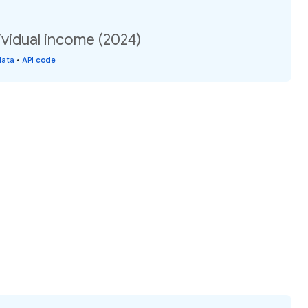
vidual income (2024)
data
•
API code