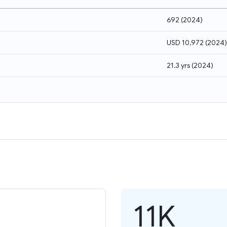
692
(
2024
)
USD 10,972
(
2024
)
21.3 yrs
(
2024
)
11K