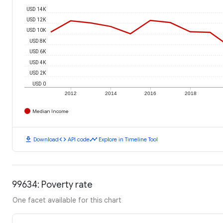
USD 14K
USD 12K
USD 10K
USD 8K
USD 6K
USD 4K
USD 2K
USD 0
2012
2014
2016
2018
Median Income
download
code
timeline
Download
API code
Explore in Timeline Tool
99634: Poverty rate
One facet available for this chart