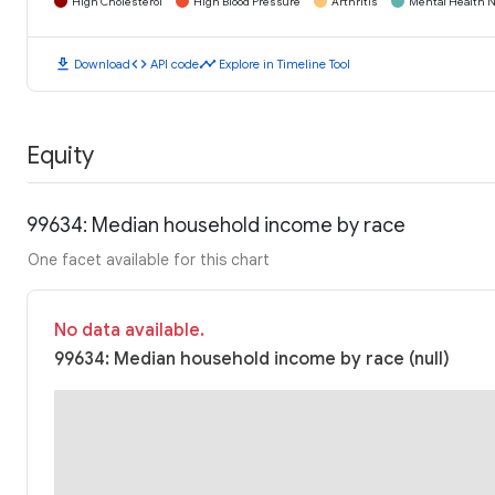
High Cholesterol
High Blood Pressure
Arthritis
Mental Health N
download
code
timeline
Download
API code
Explore in Timeline Tool
Equity
99634: Median household income by race
One facet available for this chart
No data available.
99634: Median household income by race (null)