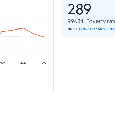
289
99634: Poverty rat
Source
:
census.gov
•
About this 
2020
2022
2024