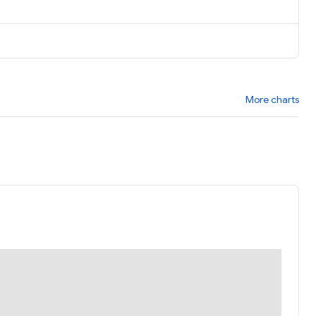
More charts