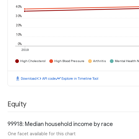
40%
30%
20%
10%
0%
2019
High Cholesterol
High Blood Pressure
Arthritis
Mental Health N
download
code
timeline
Download
API code
Explore in Timeline Tool
Equity
99918: Median household income by race
One facet available for this chart