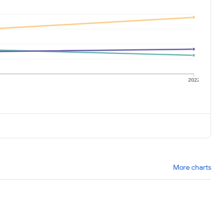
1
2022
More charts