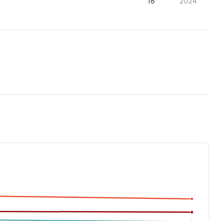
16
2024