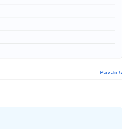
)
More charts