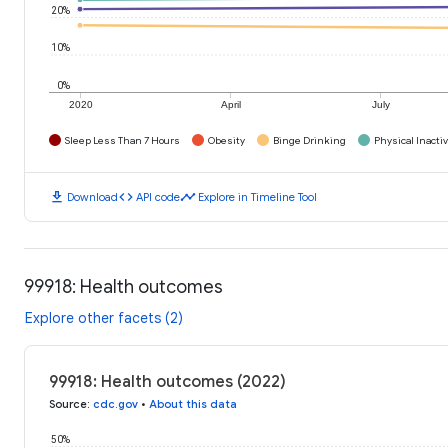
20%
10%
0%
2020
April
July
Sleep Less Than 7 Hours
Obesity
Binge Drinking
Physical Inactiv
download
code
timeline
Download
API code
Explore in Timeline Tool
99918: Health outcomes
Explore other facets (2)
99918: Health outcomes (2022)
Source
:
cdc.gov
•
About this data
50%