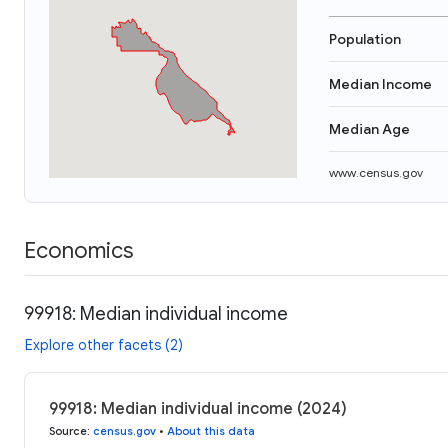
Population
Median Income
Median Age
www.census.gov
Economics
99918: Median individual income
Explore other facets (2)
99918: Median individual income (2024)
Source
:
census.gov
•
About this data