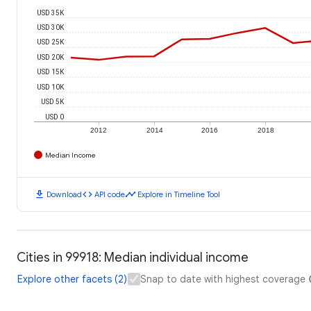
USD 35K
USD 30K
USD 25K
USD 20K
USD 15K
USD 10K
USD 5K
USD 0
2012
2014
2016
2018
Median Income
download
code
timeline
Download
API code
Explore in Timeline Tool
Cities in 99918: Median individual income
Explore other facets (2)
Snap to date with highest coverage