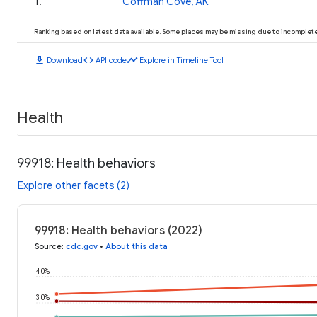
1
.
Coffman Cove, AK
Ranking based on latest data available. Some places may be missing due to incomplete 
download
code
timeline
Download
API code
Explore in Timeline Tool
Health
99918: Health behaviors
Explore other facets (2)
99918: Health behaviors (2022)
Source
:
cdc.gov
•
About this data
40%
30%