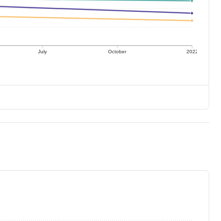
July
October
2022