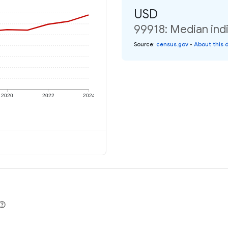
USD
99918: Median indi
Source
:
census.gov
•
About this 
2020
2022
2024