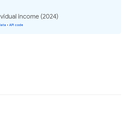
vidual income (2024)
data
•
API code