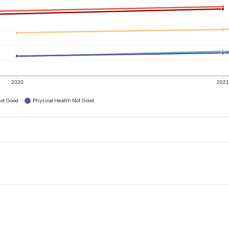
2020
202
ot Good
Physical Health Not Good