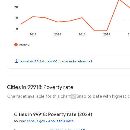
20
10
0
2012
2014
2016
2018
2
Poverty
download
code
timeline
Download
API code
Explore in Timeline Tool
Cities in 99918: Poverty rate
One facet available for this chart
Snap to date with highest 
Cities in 99918: Poverty rate (2024)
Source
:
census.gov
•
About this data