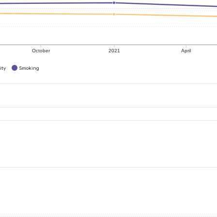
October
2021
April
ity
Smoking