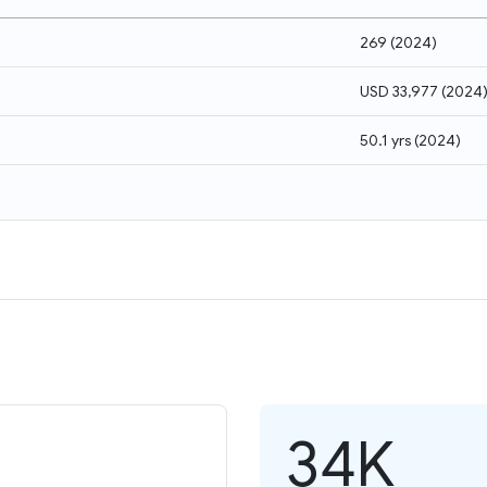
269
(
2024
)
USD 33,977
(
2024
50.1 yrs
(
2024
)
34K