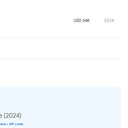
USD 34K
2024
e (2024)
data
•
API code