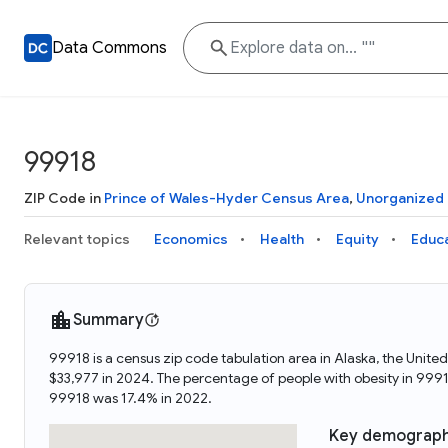
Data Commons
99918
ZIP Code in
Prince of Wales-Hyder Census Area
,
Unorganized
Relevant topics
Economics
Health
Equity
Educ
Summary
99918 is a census zip code tabulation area in Alaska, the Uni
$33,977 in 2024. The percentage of people with obesity in 99
99918 was 17.4% in 2022.
Key demograph