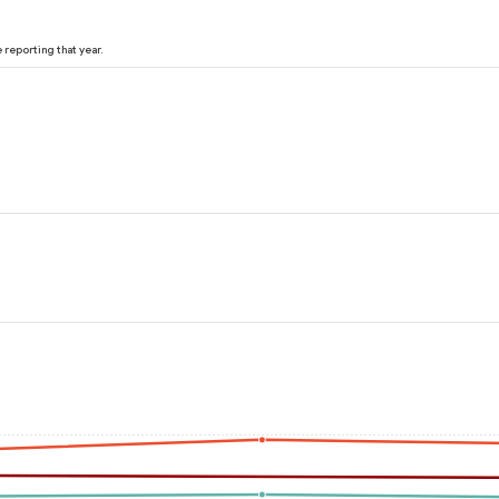
reporting that year.