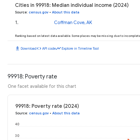
Cities in 99918: Median individual income (2024)
Source
:
census.gov
•
About this data
1
.
Coffman Cove, AK
Ranking based on latest data available. Some places may be missing due to incomplete 
download
code
timeline
Download
API code
Explore in Timeline Tool
99918: Poverty rate
One facet available for this chart
99918: Poverty rate (2024)
Source
:
census.gov
•
About this data
40
30