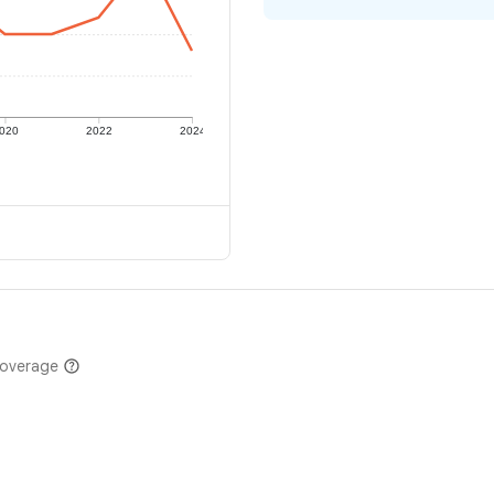
020
2022
2024
coverage