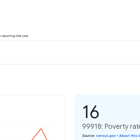
reporting that year.
16
99918: Poverty rat
Source
:
census.gov
•
About this 