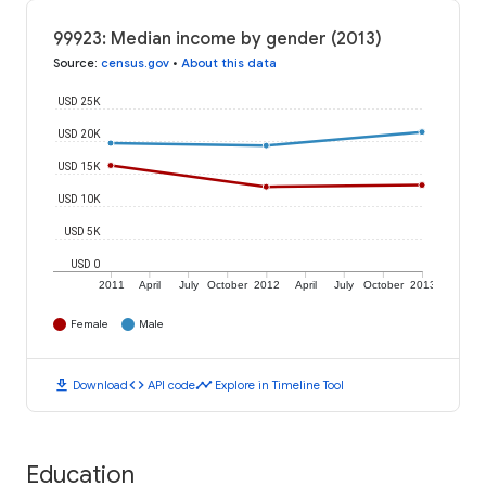
99923: Median income by gender (2013)
Source
:
census.gov
•
About this data
USD 25K
USD 20K
USD 15K
USD 10K
USD 5K
USD 0
2011
April
July
October
2012
April
July
October
2013
Female
Male
download
code
timeline
Download
API code
Explore in Timeline Tool
Education