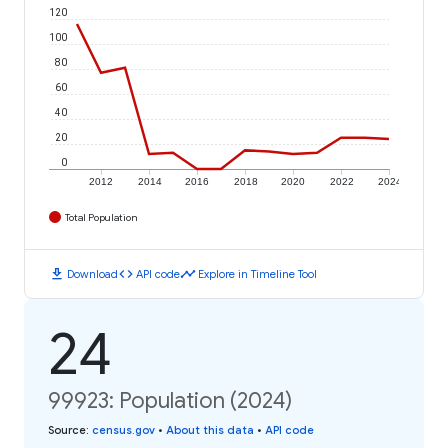
120
100
80
60
40
20
0
2012
2014
2016
2018
2020
2022
2024
Total Population
download
code
timeline
Download
API code
Explore in Timeline Tool
24
99923: Population (2024)
Source
:
census.gov
•
About this data
•
API code