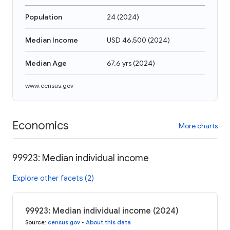
Population
24
(
2024
)
Median Income
USD 46,500
(
2024
)
Median Age
67.6 yrs
(
2024
)
www.census.gov
Economics
More charts
99923: Median individual income
Explore other facets (2)
99923: Median individual income (2024)
Source
:
census.gov
•
About this data