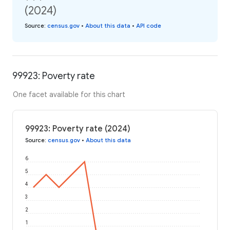
(2024)
Source
:
census.gov
•
About this data
•
API code
99923: Poverty rate
One facet available for this chart
99923: Poverty rate (2024)
Source
:
census.gov
•
About this data
6
5
4
3
2
1