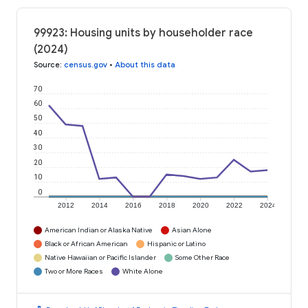
99923: Housing units by householder race
(2024)
Source
:
census.gov
•
About this data
70
60
50
40
30
20
10
0
2012
2014
2016
2018
2020
2022
2024
American Indian or Alaska Native
Asian Alone
Black or African American
Hispanic or Latino
Native Hawaiian or Pacific Islander
Some Other Race
Two or More Races
White Alone