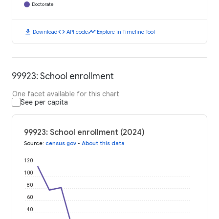
Doctorate
download
code
timeline
Download
API code
Explore in Timeline Tool
99923: School enrollment
One facet available for this chart
See per capita
99923: School enrollment (2024)
Source
:
census.gov
•
About this data
120
100
80
60
40