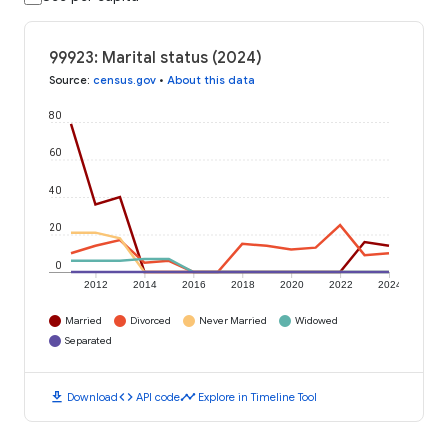
99923: Marital status (2024)
Source
:
census.gov
•
About this data
80
60
40
20
0
2012
2014
2016
2018
2020
2022
2024
Married
Divorced
Never Married
Widowed
Separated
download
code
timeline
Download
API code
Explore in Timeline Tool