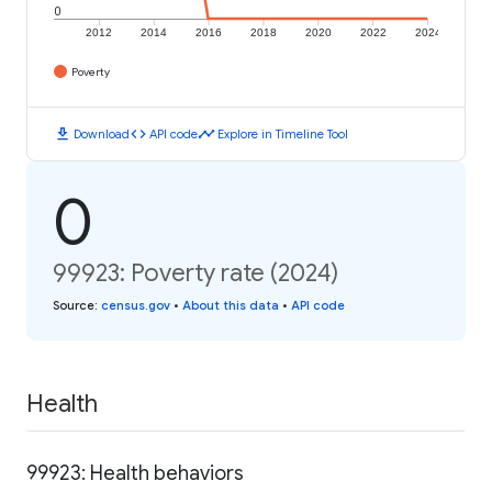
0
2012
2014
2016
2018
2020
2022
2024
Poverty
download
code
timeline
Download
API code
Explore in Timeline Tool
0
99923: Poverty rate (2024)
Source
:
census.gov
•
About this data
•
API code
Health
99923: Health behaviors