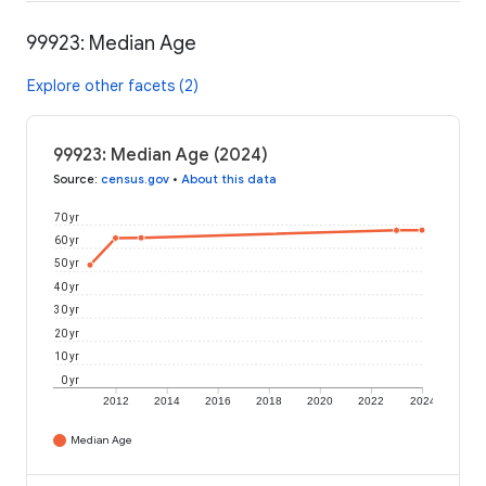
99923: Median Age
Explore other facets (2)
99923: Median Age (2024)
Source
:
census.gov
•
About this data
70 yr
60 yr
50 yr
40 yr
30 yr
20 yr
10 yr
0 yr
2012
2014
2016
2018
2020
2022
2024
Median Age