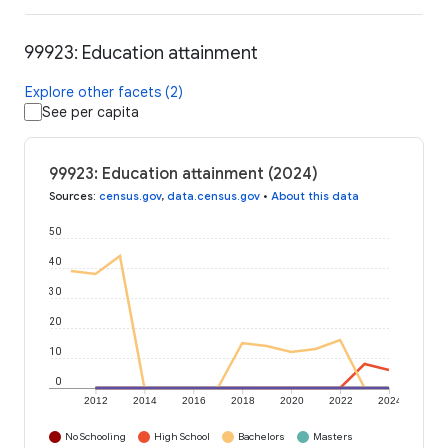
99923: Education attainment
Explore other facets (2)
See per capita
99923: Education attainment (2024)
Sources
:
census.gov
,
data.census.gov
•
About this data
50
40
30
20
10
0
2012
2014
2016
2018
2020
2022
2024
No Schooling
High School
Bachelors
Masters