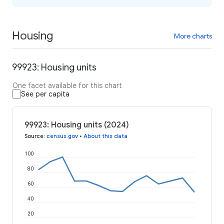
Housing
More charts
99923: Housing units
One facet available for this chart
See per capita
99923: Housing units (2024)
Source
:
census.gov
•
About this data
100
80
60
40
20