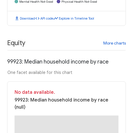
Mental Health Not Good
Physical Health Not Good
download
code
timeline
Download
API code
Explore in Timeline Tool
Equity
More charts
99923: Median household income by race
One facet available for this chart
No data available.
99923: Median household income by race
(null)