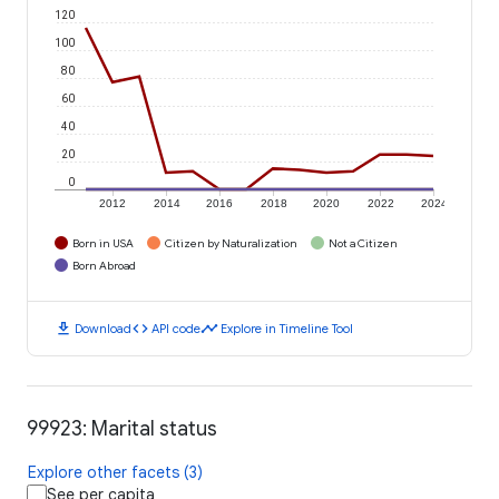
120
100
80
60
40
20
0
2012
2014
2016
2018
2020
2022
2024
Born in USA
Citizen by Naturalization
Not a Citizen
Born Abroad
download
code
timeline
Download
API code
Explore in Timeline Tool
99923: Marital status
Explore other facets (3)
See per capita