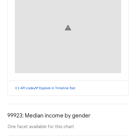
warning
code
timeline
API code
Explore in Timeline Tool
99923: Median income by gender
One facet available for this chart