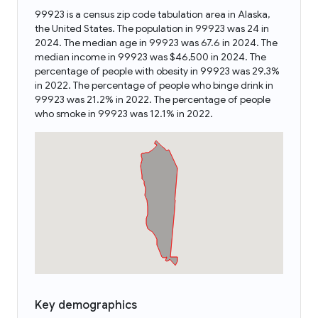
99923 is a census zip code tabulation area in Alaska,
the United States. The population in 99923 was 24 in
2024. The median age in 99923 was 67.6 in 2024. The
median income in 99923 was $46,500 in 2024. The
percentage of people with obesity in 99923 was 29.3%
in 2022. The percentage of people who binge drink in
99923 was 21.2% in 2022. The percentage of people
who smoke in 99923 was 12.1% in 2022.
Key demographics