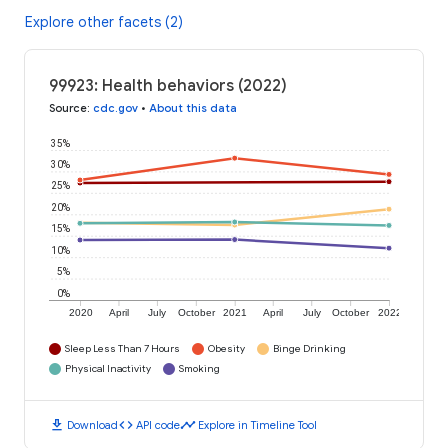
Explore other facets (2)
99923: Health behaviors (2022)
Source
:
cdc.gov
•
About this data
35%
30%
25%
20%
15%
10%
5%
0%
2020
April
July
October
2021
April
July
October
2022
Sleep Less Than 7 Hours
Obesity
Binge Drinking
Physical Inactivity
Smoking
download
code
timeline
Download
API code
Explore in Timeline Tool