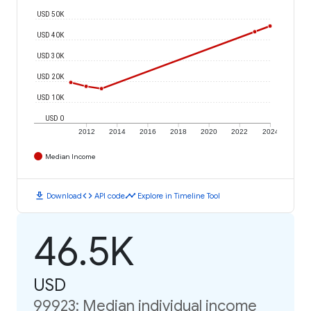
USD 50K
USD 40K
USD 30K
USD 20K
USD 10K
USD 0
2012
2014
2016
2018
2020
2022
2024
Median Income
download
code
timeline
Download
API code
Explore in Timeline Tool
46.5K
USD
99923: Median individual income