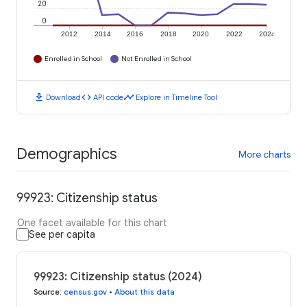
20
0
2012
2014
2016
2018
2020
2022
2024
Enrolled in School
Not Enrolled in School
download
code
timeline
Download
API code
Explore in Timeline Tool
Demographics
More charts
99923: Citizenship status
One facet available for this chart
See per capita
99923: Citizenship status (2024)
Source
:
census.gov
•
About this data