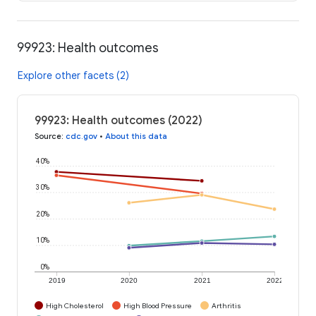
99923: Health outcomes
Explore other facets (2)
99923: Health outcomes (2022)
Source
:
cdc.gov
•
About this data
40%
30%
20%
10%
0%
2019
2020
2021
2022
High Cholesterol
High Blood Pressure
Arthritis