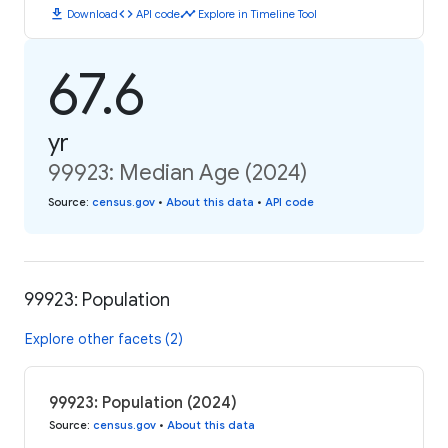
download
code
timeline
Download
API code
Explore in Timeline Tool
67.6
yr
99923: Median Age (2024)
Source
:
census.gov
•
About this data
•
API code
99923: Population
Explore other facets (2)
99923: Population (2024)
Source
:
census.gov
•
About this data