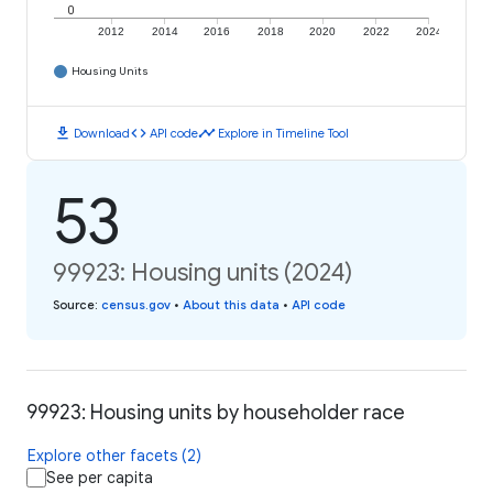
0
2012
2014
2016
2018
2020
2022
2024
Housing Units
download
code
timeline
Download
API code
Explore in Timeline Tool
53
99923: Housing units (2024)
Source
:
census.gov
•
About this data
•
API code
99923: Housing units by householder race
Explore other facets (2)
See per capita