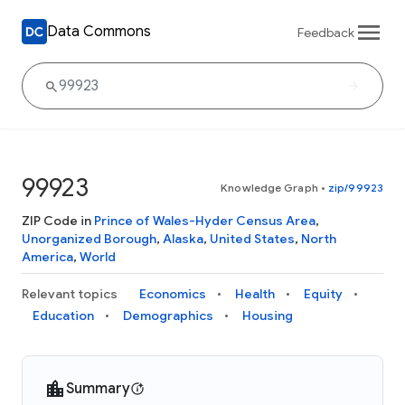
Data Commons
Feedback
99923
Knowledge Graph
•
zip/99923
ZIP Code in
Prince of Wales-Hyder Census Area
,
Unorganized Borough
,
Alaska
,
United States
,
North
America
,
World
Relevant topics
Economics
Health
Equity
Education
Demographics
Housing
Summary